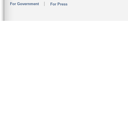
For Government
For Press