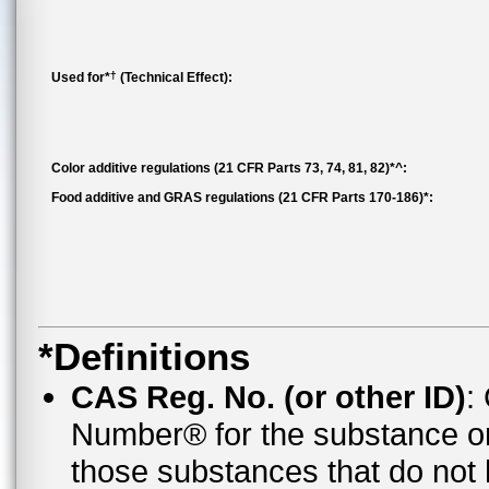
†
Used for*
(Technical Effect):
Color additive regulations (21 CFR Parts 73, 74, 81, 82)*^:
Food additive and GRAS regulations (21 CFR Parts 170-186)*:
*Definitions
CAS Reg. No. (or other ID)
:
Number® for the substance o
those substances that do no