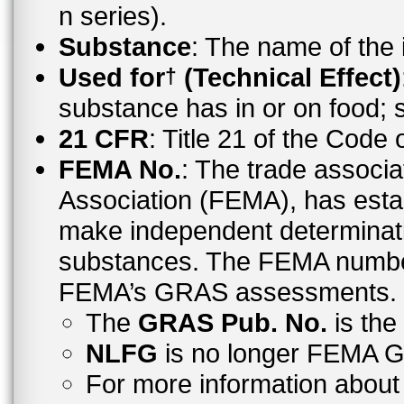
n series).
Substance
: The name of the
Used for
(Technical Effect)
†
substance has in or on food;
21 CFR
: Title 21 of the Code
FEMA No.
: The trade associa
Association (FEMA), has esta
make independent determinati
substances. The FEMA number 
FEMA’s GRAS assessments.
The
GRAS Pub. No.
is th
NLFG
is no longer FEMA
For more information abo