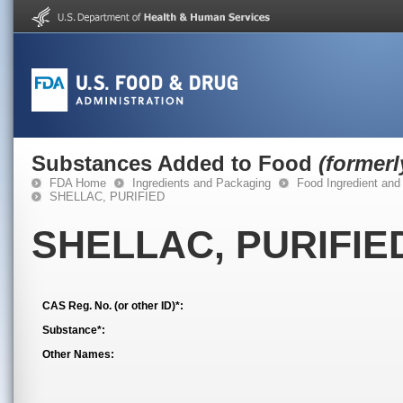
Substances Added to Food
(former
FDA Home
Ingredients and Packaging
Food Ingredient and
SHELLAC, PURIFIED
SHELLAC, PURIFIE
CAS Reg. No. (or other ID)*:
Substance*:
Other Names: