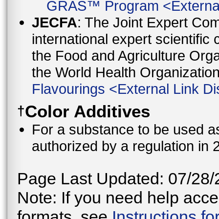
GRAS™ Program
<
Externa
JECFA
: The Joint Expert Co
international expert scientific
the Food and Agriculture Orga
the World Health Organizati
Flavourings
<
External Link Di
Color Additives
†
For a substance to be used as 
authorized by a regulation in 
Page Last Updated: 07/28/
Note: If you need help acces
formats, see
Instructions f