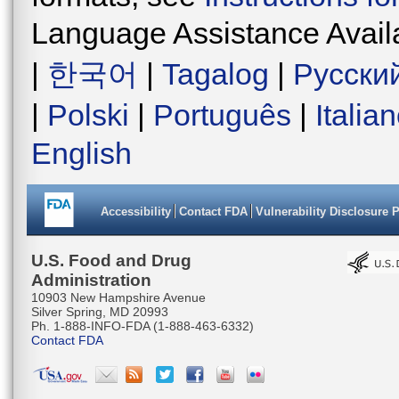
Language Assistance Avail
|
한국어
|
Tagalog
|
Русски
|
Polski
|
Português
|
Italia
English
Accessibility
Contact FDA
Vulnerability Disclosure 
U.S. Food and Drug
Administration
10903 New Hampshire Avenue
Silver Spring, MD 20993
Ph. 1-888-INFO-FDA (1-888-463-6332)
Contact FDA