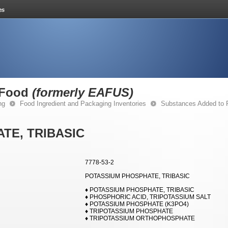
 Food
(formerly EAFUS)
ng
Food Ingredient and Packaging Inventories
Substances Added to
TE, TRIBASIC
7778-53-2
POTASSIUM PHOSPHATE, TRIBASIC
♦ POTASSIUM PHOSPHATE, TRIBASIC
♦ PHOSPHORIC ACID, TRIPOTASSIUM SALT
♦ POTASSIUM PHOSPHATE (K3PO4)
♦ TRIPOTASSIUM PHOSPHATE
♦ TRIPOTASSIUM ORTHOPHOSPHATE