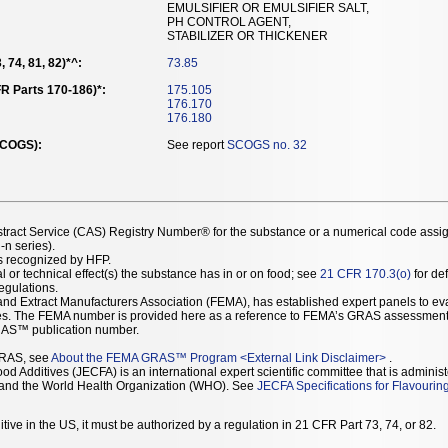
EMULSIFIER OR EMULSIFIER SALT,
PH CONTROL AGENT,
STABILIZER OR THICKENER
 74, 81, 82)*^:
73.85
R Parts 170-186)*:
175.105
176.170
176.180
SCOGS):
See report
SCOGS no. 32
stract Service (CAS) Registry Number® for the substance or a numerical code assi
n series).
as recognized by HFP.
l or technical effect(s) the substance has in or on food; see
21 CFR 170.3(o)
for def
Regulations.
r and Extract Manufacturers Association (FEMA), has established expert panels to 
ces. The FEMA number is provided here as a reference to FEMA’s GRAS assessment
AS™ publication number.
GRAS, see
About the FEMA GRAS™ Program
<
External Link Disclaimer
>
.
d Additives (JECFA) is an international expert scientific committee that is administ
) and the World Health Organization (WHO). See
JECFA Specifications for Flavourin
tive in the US, it must be authorized by a regulation in 21 CFR Part 73, 74, or 82.