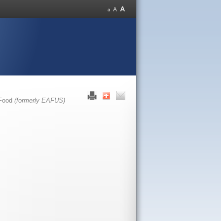
 Food
(formerly EAFUS)