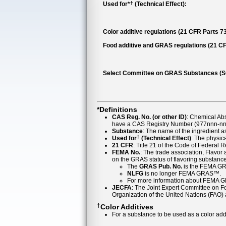
†
Used for*
(Technical Effect):
Color additive regulations (21 CFR Parts 73,
Food additive and GRAS regulations (21 CF
Select Committee on GRAS Substances (
*Definitions
CAS Reg. No. (or other ID)
: Chemical Ab
have a CAS Registry Number (977nnn-nn-
Substance
: The name of the ingredient 
†
Used for
(Technical Effect)
: The physica
21 CFR
: Title 21 of the Code of Federal 
FEMA No.
: The trade association, Flavo
on the GRAS status of flavoring substan
The
GRAS Pub. No.
is the FEMA GR
NLFG
is no longer FEMA GRAS™.
For more information about FEMA 
JECFA
: The Joint Expert Committee on Foo
Organization of the United Nations (FAO
†
Color Additives
For a substance to be used as a color addi