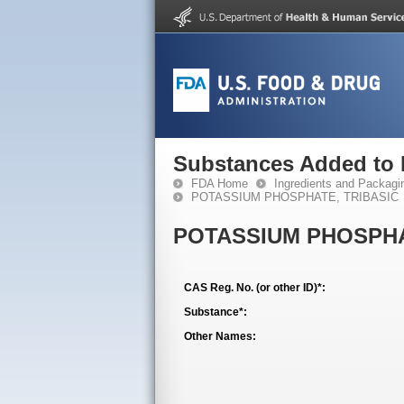
Substances Added to
FDA Home
Ingredients and Packagi
POTASSIUM PHOSPHATE, TRIBASIC
POTASSIUM PHOSPHA
CAS Reg. No. (or other ID)*:
Substance*:
Other Names: