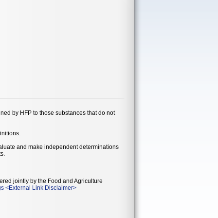
gned by HFP to those substances that do not
initions.
evaluate and make independent determinations
s.
ered jointly by the Food and Agriculture
gs
<
External Link Disclaimer
>