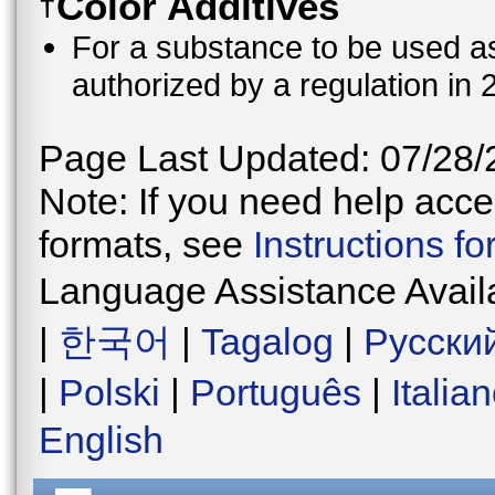
Color Additives
†
For a substance to be used as 
authorized by a regulation in 
Page Last Updated: 07/28/
Note: If you need help acces
formats, see
Instructions f
Language Assistance Avail
|
한국어
|
Tagalog
|
Русски
|
Polski
|
Português
|
Italia
English