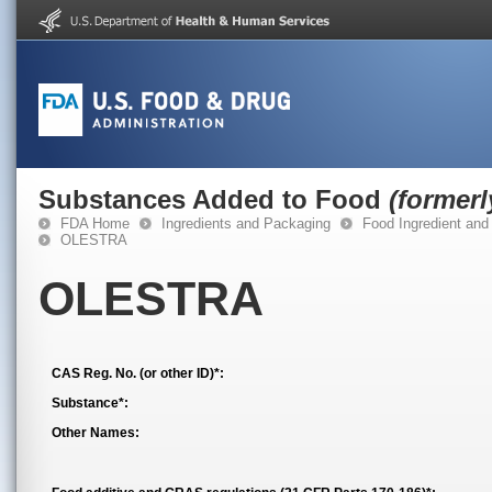
Substances Added to Food
(former
FDA Home
Ingredients and Packaging
Food Ingredient and
OLESTRA
OLESTRA
CAS Reg. No. (or other ID)*:
Substance*:
Other Names: