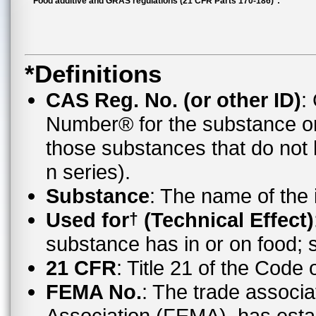
Food additive and GRAS regulations (21 CFR Parts 170-186)*:
*Definitions
CAS Reg. No. (or other ID)
:
Number® for the substance o
those substances that do no
n series).
Substance
: The name of the
Used for
(Technical Effect)
†
substance has in or on food;
21 CFR
: Title 21 of the Code
FEMA No.
: The trade associa
Association (FEMA), has esta