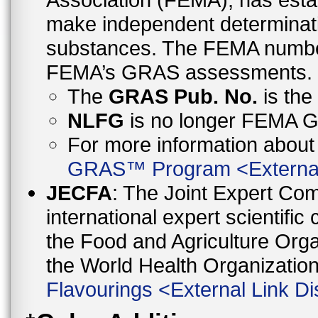
make independent determinati
substances. The FEMA number 
FEMA’s GRAS assessments.
The
GRAS Pub. No.
is th
NLFG
is no longer FEMA
For more information abo
GRAS™ Program
<
Externa
JECFA
: The Joint Expert Co
international expert scientific
the Food and Agriculture Orga
the World Health Organizati
Flavourings
<
External Link Di