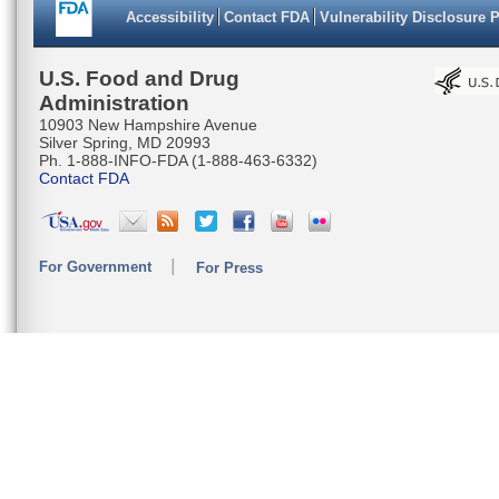
Accessibility
Contact FDA
Vulnerability Disclosure 
U.S. Food and Drug
Administration
10903 New Hampshire Avenue
Silver Spring, MD 20993
Ph. 1-888-INFO-FDA (1-888-463-6332)
Contact FDA
For Government
For Press