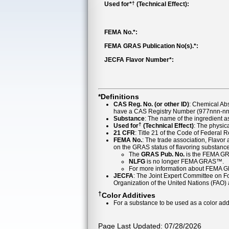
†
Used for*
(Technical Effect):
FEMA No.*:
FEMA GRAS Publication No(s).*:
JECFA Flavor Number*:
*Definitions
CAS Reg. No. (or other ID)
: Chemical Ab
have a CAS Registry Number (977nnn-nn-
Substance
: The name of the ingredient 
†
Used for
(Technical Effect)
: The physica
21 CFR
: Title 21 of the Code of Federal 
FEMA No.
: The trade association, Flavo
on the GRAS status of flavoring substan
The
GRAS Pub. No.
is the FEMA GR
NLFG
is no longer FEMA GRAS™.
For more information about FEMA 
JECFA
: The Joint Expert Committee on Foo
Organization of the United Nations (FAO
†
Color Additives
For a substance to be used as a color addi
Page Last Updated: 07/28/2026