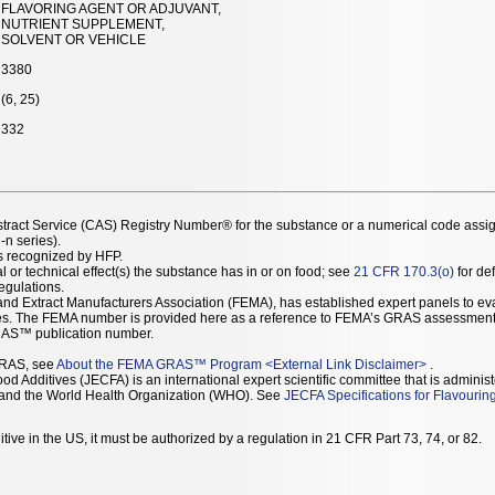
FLAVORING AGENT OR ADJUVANT,
NUTRIENT SUPPLEMENT,
SOLVENT OR VEHICLE
3380
(6, 25)
332
stract Service (CAS) Registry Number® for the substance or a numerical code assi
n series).
as recognized by HFP.
l or technical effect(s) the substance has in or on food; see
21 CFR 170.3(o)
for def
Regulations.
r and Extract Manufacturers Association (FEMA), has established expert panels to 
ces. The FEMA number is provided here as a reference to FEMA’s GRAS assessment
AS™ publication number.
GRAS, see
About the FEMA GRAS™ Program
<
External Link Disclaimer
>
.
d Additives (JECFA) is an international expert scientific committee that is administ
) and the World Health Organization (WHO). See
JECFA Specifications for Flavourin
tive in the US, it must be authorized by a regulation in 21 CFR Part 73, 74, or 82.