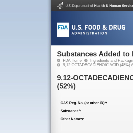
Substances Added to
FDA Home
Ingredients and Packagi
9,12-OCTADECADIENOIC ACID (48%) 
9,12-OCTADECADIENO
(52%)
CAS Reg. No. (or other ID)*:
Substance*:
Other Names: