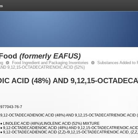
 Food
(formerly EAFUS)
ng
Food Ingredient and Packaging Inventories
Substances Added to
AND 9,12,15-OCTADECATRIENOIC ACID (52%)
IC ACID (48%) AND 9,12,15-OCTADEC
977043-76-7
9,12-OCTADECADIENOIC ACID (48%) AND 9,12,15-OCTADECATRIENOIC ACID 
♦ LINOLEIC ACID (48%)/LINOLENIC ACID (52%) MIXTURE
♦ 9,12-OCTADECADIENOIC ACID (48%) AND 9,12,15-OCTADECATRIENOIC ACID
♦ 9,12-OCTADECADIENOIC ACID (Z,Z)-/9,12,15-OCTADECATRIENOIC ACID, (Z,Z