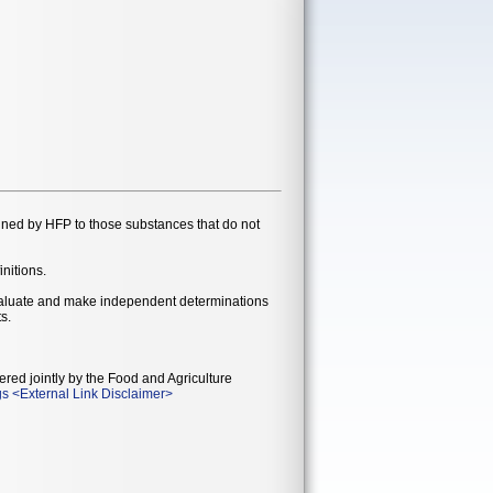
gned by HFP to those substances that do not
initions.
evaluate and make independent determinations
s.
ered jointly by the Food and Agriculture
gs
<
External Link Disclaimer
>