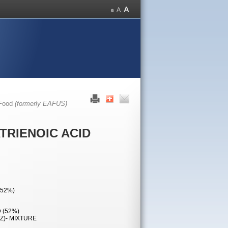
 Food
(formerly EAFUS)
ATRIENOIC ACID
(52%)
 (52%)
,Z)- MIXTURE