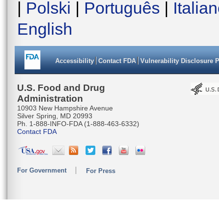
|
Polski
|
Português
|
Italia
English
Accessibility
Contact FDA
Vulnerability Disclosure 
U.S. Food and Drug
Administration
10903 New Hampshire Avenue
Silver Spring, MD 20993
Ph. 1-888-INFO-FDA (1-888-463-6332)
Contact FDA
For Government
For Press