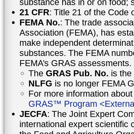
substance has in or on food;
21 CFR
: Title 21 of the Code
FEMA No.
: The trade associa
Association (FEMA), has esta
make independent determinati
substances. The FEMA number 
FEMA’s GRAS assessments.
The
GRAS Pub. No.
is th
NLFG
is no longer FEMA
For more information abo
GRAS™ Program
<
Externa
JECFA
: The Joint Expert Co
international expert scientific