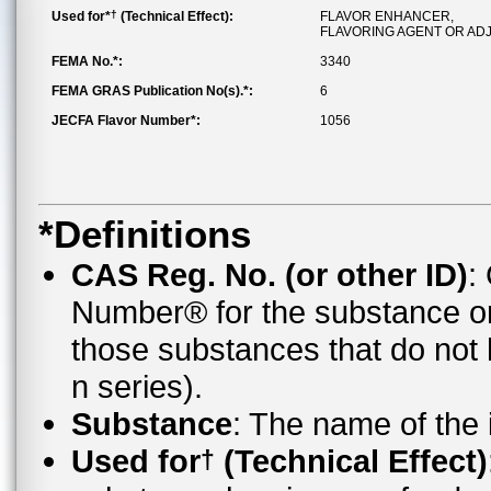
†
Used for*
(Technical Effect):
FLAVOR ENHANCER,
FLAVORING AGENT OR AD
FEMA No.*:
3340
FEMA GRAS Publication No(s).*:
6
JECFA Flavor Number*:
1056
*Definitions
CAS Reg. No. (or other ID)
:
Number® for the substance o
those substances that do no
n series).
Substance
: The name of the
Used for
(Technical Effect)
†