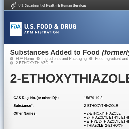
Substances Added to Food
(former
FDA Home
Ingredients and Packaging
Food Ingredient and
2-ETHOXYTHIAZOLE
2-ETHOXYTHIAZOL
CAS Reg. No. (or other ID)*:
15679-19-3
Substance*:
2-ETHOXYTHIAZOLE
Other Names:
♦ 2-ETHOXYTHIAZOLE
♦ 2-THIAZOLYL ETHYL ET
♦ ETHYL 2-THIAZOLYL ET
♦ THIAZOLE, 2-ETHOXY-