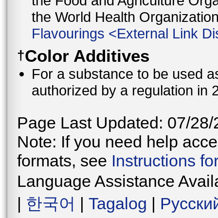
the Food and Agriculture Orga
the World Health Organizati
Flavourings
<
External Link Di
Color Additives
†
For a substance to be used as 
authorized by a regulation in 
Page Last Updated: 07/28/
Note: If you need help acces
formats, see
Instructions f
Language Assistance Avail
|
한국어
|
Tagalog
|
Русски