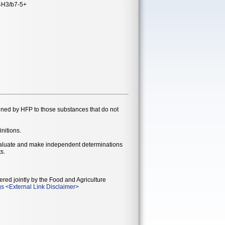
4H3/b7-5+
gned by HFP to those substances that do not
initions.
evaluate and make independent determinations
s.
ered jointly by the Food and Agriculture
gs
<
External Link Disclaimer
>