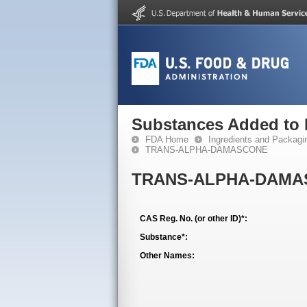
Substances Added to
FDA Home
Ingredients and Packagi
TRANS-ALPHA-DAMASCONE
TRANS-ALPHA-DAMA
CAS Reg. No. (or other ID)*:
Substance*:
Other Names: