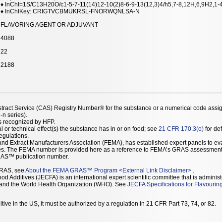
♦ InChI=1S/C13H20O/c1-5-7-11(14)12-10(2)8-6-9-13(12,3)4/h5,7-8,12H,6,9H2,1-
♦ InChIKey: CRIGTVCBMUKRSL-FNORWQNLSA-N
FLAVORING AGENT OR ADJUVANT
4088
22
2188
stract Service (CAS) Registry Number® for the substance or a numerical code assi
n series).
as recognized by HFP.
l or technical effect(s) the substance has in or on food; see
21 CFR 170.3(o)
for def
Regulations.
r and Extract Manufacturers Association (FEMA), has established expert panels to 
ces. The FEMA number is provided here as a reference to FEMA’s GRAS assessment
AS™ publication number.
GRAS, see
About the FEMA GRAS™ Program
<
External Link Disclaimer
>
.
d Additives (JECFA) is an international expert scientific committee that is administ
) and the World Health Organization (WHO). See
JECFA Specifications for Flavourin
tive in the US, it must be authorized by a regulation in 21 CFR Part 73, 74, or 82.