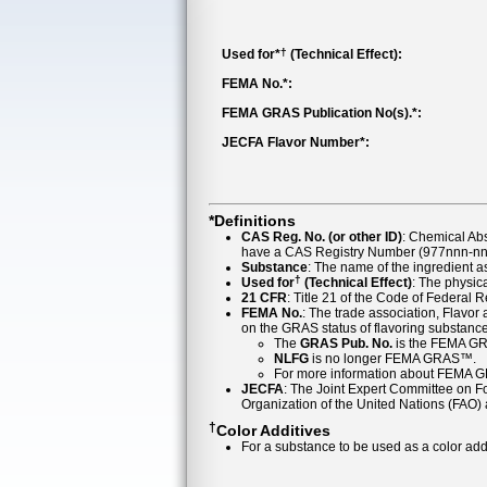
†
Used for*
(Technical Effect):
FEMA No.*:
FEMA GRAS Publication No(s).*:
JECFA Flavor Number*:
*Definitions
CAS Reg. No. (or other ID)
: Chemical Ab
have a CAS Registry Number (977nnn-nn-
Substance
: The name of the ingredient 
†
Used for
(Technical Effect)
: The physica
21 CFR
: Title 21 of the Code of Federal 
FEMA No.
: The trade association, Flavo
on the GRAS status of flavoring substan
The
GRAS Pub. No.
is the FEMA GR
NLFG
is no longer FEMA GRAS™.
For more information about FEMA 
JECFA
: The Joint Expert Committee on Foo
Organization of the United Nations (FAO
†
Color Additives
For a substance to be used as a color addi