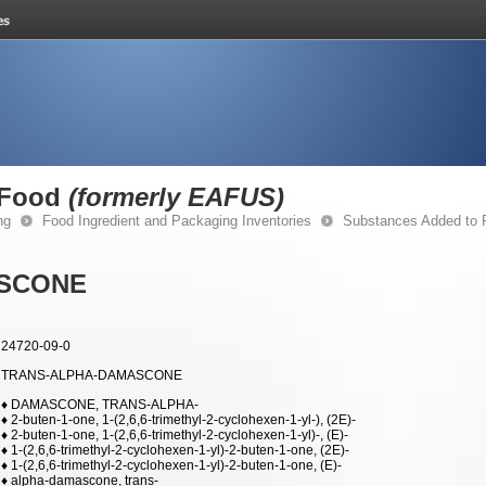
 Food
(formerly EAFUS)
ng
Food Ingredient and Packaging Inventories
Substances Added to
SCONE
24720-09-0
TRANS-ALPHA-DAMASCONE
♦ DAMASCONE, TRANS-ALPHA-
♦ 2-buten-1-one, 1-(2,6,6-trimethyl-2-cyclohexen-1-yl-), (2E)-
♦ 2-buten-1-one, 1-(2,6,6-trimethyl-2-cyclohexen-1-yl)-, (E)-
♦ 1-(2,6,6-trimethyl-2-cyclohexen-1-yl)-2-buten-1-one, (2E)-
♦ 1-(2,6,6-trimethyl-2-cyclohexen-1-yl)-2-buten-1-one, (E)-
♦ alpha-damascone, trans-