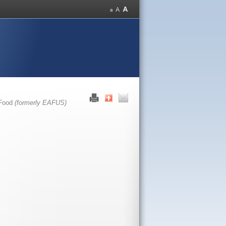
 Food
(formerly EAFUS)