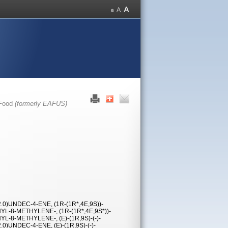
 Food
(formerly EAFUS)
0)UNDEC-4-ENE, (1R-(1R*,4E,9S))-
YL-8-METHYLENE-, (1R-(1R*,4E,9S*))-
L-8-METHYLENE-, (E)-(1R,9S)-(-)-
)UNDEC-4-ENE, (E)-(1R,9S)-(-)-