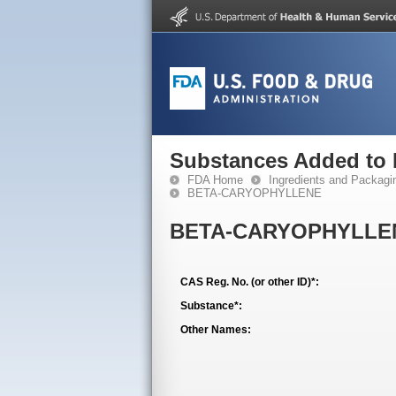
Substances Added to
FDA Home
Ingredients and Packagi
BETA-CARYOPHYLLENE
BETA-CARYOPHYLLE
CAS Reg. No. (or other ID)*:
Substance*:
Other Names: