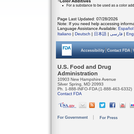
†
Color Additives
For a substance to be used as a color addi
Page Last Updated: 07/28/2026
Note: If you need help accessing informat
Language Assistance Available:
Español
Italiano
|
Deutsch
|
日本語
|
فارسی
|
Eng
Accessibility
Contact FDA
U.S. Food and Drug
Administration
10903 New Hampshire Avenue
Silver Spring, MD 20993
Ph. 1-888-INFO-FDA (1-888-463-6332)
Contact FDA
For Government
For Press