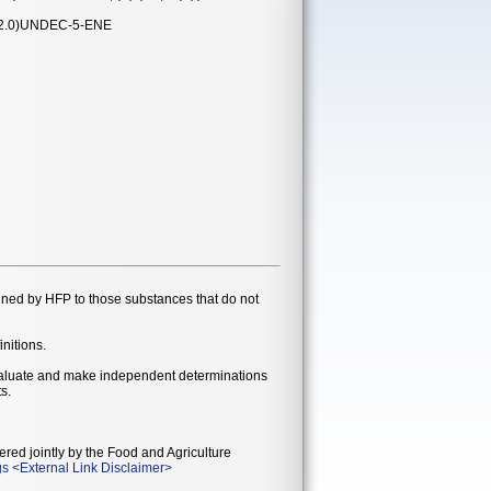
2.0)UNDEC-5-ENE
gned by HFP to those substances that do not
initions.
evaluate and make independent determinations
s.
ered jointly by the Food and Agriculture
gs
<
External Link Disclaimer
>