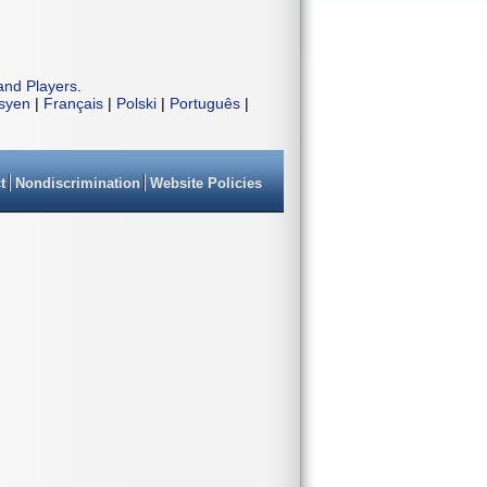
and Players
.
isyen
|
Français
|
Polski
|
Português
|
t
Nondiscrimination
Website Policies