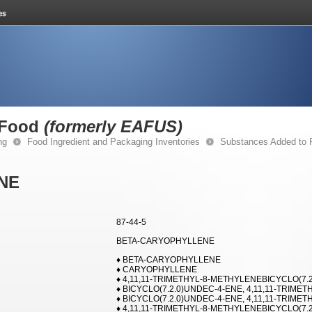
 Food
(formerly EAFUS)
ng
Food Ingredient and Packaging Inventories
Substances Added to
NE
87-44-5
BETA-CARYOPHYLLENE
♦ BETA-CARYOPHYLLENE
♦ CARYOPHYLLENE
♦ 4,11,11-TRIMETHYL-8-METHYLENEBICYCLO(7.2.
♦ BICYCLO(7.2.0)UNDEC-4-ENE, 4,11,11-TRIMETH
♦ BICYCLO(7.2.0)UNDEC-4-ENE, 4,11,11-TRIMETHY
♦ 4,11,11-TRIMETHYL-8-METHYLENEBICYCLO(7.2.0