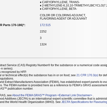
♦ CARYOPHYLLENE, TRANS-
♦ 2-METHYLENE-6,10,10-TRIMETHYLBICYCLO(7.
♦ CARYOPHYLLENE, BETA-
COLOR OR COLORING ADJUNCT,
FLAVORING AGENT OR ADJUVANT
R Parts 170-186)*:
172.515
2252
3
1324
stract Service (CAS) Registry Number® for the substance or a numerical code assi
n series).
as recognized by HFP.
l or technical effect(s) the substance has in or on food; see
21 CFR 170.3(o)
for def
Regulations.
r and Extract Manufacturers Association (FEMA), has established expert panels to 
ces. The FEMA number is provided here as a reference to FEMA’s GRAS assessment
AS™ publication number.
GRAS, see
About the FEMA GRAS™ Program
<
External Link Disclaimer
>
.
d Additives (JECFA) is an international expert scientific committee that is administ
) and the World Health Organization (WHO). See
JECFA Specifications for Flavourin