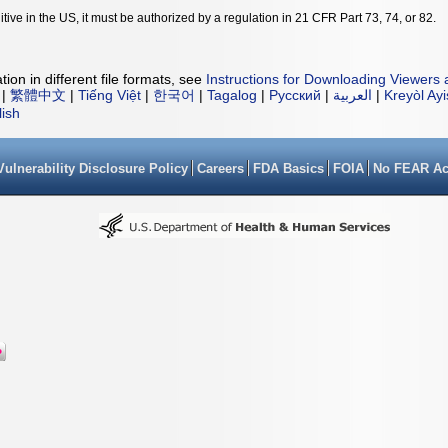
tive in the US, it must be authorized by a regulation in 21 CFR Part 73, 74, or 82.
ion in different file formats, see
Instructions for Downloading Viewers 
|
繁體中文
|
Tiếng Việt
|
한국어
|
Tagalog
|
Русский
|
العربية
|
Kreyòl Ay
lish
Vulnerability Disclosure Policy
Careers
FDA Basics
FOIA
No FEAR Ac