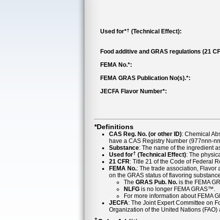
†
Used for*
(Technical Effect):
Food additive and GRAS regulations (21 CF
FEMA No.*:
FEMA GRAS Publication No(s).*:
JECFA Flavor Number*:
*Definitions
CAS Reg. No. (or other ID)
: Chemical Ab
have a CAS Registry Number (977nnn-nn-
Substance
: The name of the ingredient 
†
Used for
(Technical Effect)
: The physica
21 CFR
: Title 21 of the Code of Federal 
FEMA No.
: The trade association, Flavo
on the GRAS status of flavoring substan
The
GRAS Pub. No.
is the FEMA GR
NLFG
is no longer FEMA GRAS™.
For more information about FEMA 
JECFA
: The Joint Expert Committee on Foo
Organization of the United Nations (FAO