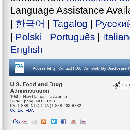
Language Assistance Avail
|
한국어
|
Tagalog
|
Русски
|
Polski
|
Português
|
Italia
English
Accessibility
Contact FDA
Vulnerability Disclosure 
U.S. Food and Drug
Administration
10903 New Hampshire Avenue
Silver Spring, MD 20993
Ph. 1-888-INFO-FDA (1-888-463-6332)
Contact FDA