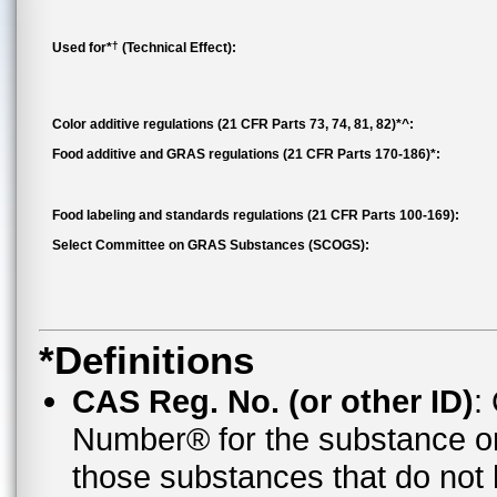
†
Used for*
(Technical Effect):
Color additive regulations (21 CFR Parts 73, 74, 81, 82)*^:
Food additive and GRAS regulations (21 CFR Parts 170-186)*:
Food labeling and standards regulations (21 CFR Parts 100-169):
Select Committee on GRAS Substances (SCOGS):
*Definitions
CAS Reg. No. (or other ID)
:
Number® for the substance o
those substances that do no