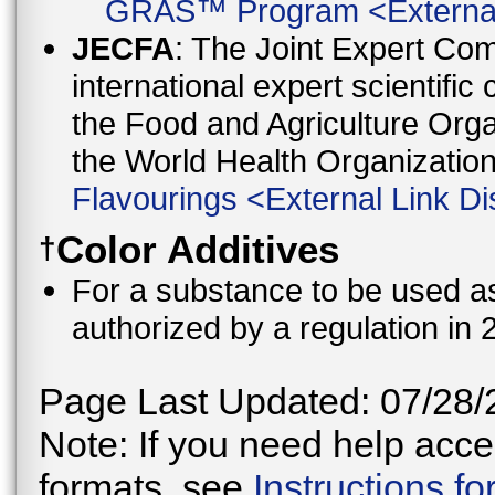
GRAS™ Program
<
Externa
JECFA
: The Joint Expert Co
international expert scientific
the Food and Agriculture Orga
the World Health Organizati
Flavourings
<
External Link Di
Color Additives
†
For a substance to be used as 
authorized by a regulation in 
Page Last Updated: 07/28/
Note: If you need help acces
formats, see
Instructions f