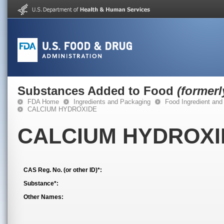
Substances Added to Food
(former
FDA Home
Ingredients and Packaging
Food Ingredient and
CALCIUM HYDROXIDE
CALCIUM HYDROXI
CAS Reg. No. (or other ID)*:
Substance*:
Other Names: