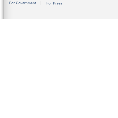
For Government
For Press