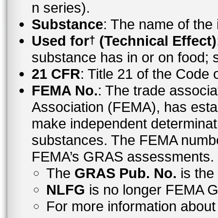
n series).
Substance
: The name of the
Used for
(Technical Effect)
†
substance has in or on food;
21 CFR
: Title 21 of the Code
FEMA No.
: The trade associa
Association (FEMA), has esta
make independent determinati
substances. The FEMA number 
FEMA’s GRAS assessments.
The
GRAS Pub. No.
is th
NLFG
is no longer FEMA
For more information abo