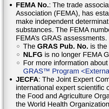
FEMA No.
: The trade associa
Association (FEMA), has esta
make independent determinati
substances. The FEMA number 
FEMA’s GRAS assessments.
The
GRAS Pub. No.
is th
NLFG
is no longer FEMA
For more information abo
GRAS™ Program
<
Externa
JECFA
: The Joint Expert Co
international expert scientific
the Food and Agriculture Orga
the World Health Organizati