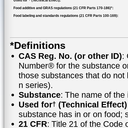
Used for*
(Technical Effect):
Food additive and GRAS regulations (21 CFR Parts 170-186)*:
Food labeling and standards regulations (21 CFR Parts 100-169):
*Definitions
CAS Reg. No. (or other ID)
:
Number® for the substance o
those substances that do no
n series).
Substance
: The name of the
Used for
(Technical Effect)
†
substance has in or on food;
21 CFR
: Title 21 of the Code