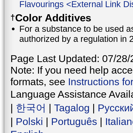
Flavourings
<
External Link Di
Color Additives
†
For a substance to be used as 
authorized by a regulation in 
Page Last Updated: 07/28/
Note: If you need help acces
formats, see
Instructions f
Language Assistance Avail
|
한국어
|
Tagalog
|
Русски
|
Polski
|
Português
|
Italia