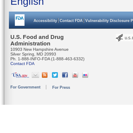
English
Accessibility
Contact FDA
Vulnerability Disclosure 
U.S. Food and Drug
Administration
10903 New Hampshire Avenue
Silver Spring, MD 20993
Ph. 1-888-INFO-FDA (1-888-463-6332)
Contact FDA
For Government
For Press