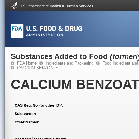
Substances Added to Food
(former
FDA Home
Ingredients and Packaging
Food Ingredient and
CALCIUM BENZOATE
CALCIUM BENZOA
CAS Reg. No. (or other ID)*:
Substance*:
Other Names:
†