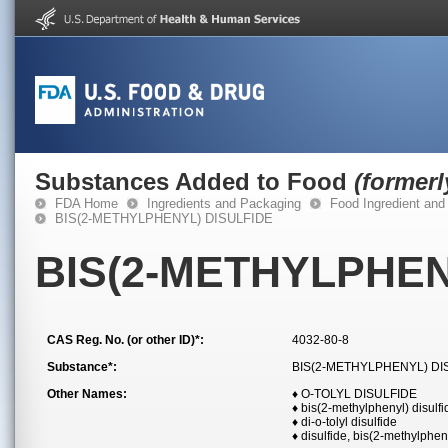
Substances Added to Food
(former
FDA Home
Ingredients and Packaging
Food Ingredient and
BIS(2-METHYLPHENYL) DISULFIDE
BIS(2-METHYLPHEN
CAS Reg. No. (or other ID)*:
4032-80-8
Substance*:
BIS(2-METHYLPHENYL) DI
Other Names:
♦ O-TOLYL DISULFIDE
♦ bis(2-methylphenyl) disulfi
♦ di-o-tolyl disulfide
♦ disulfide, bis(2-methylphen