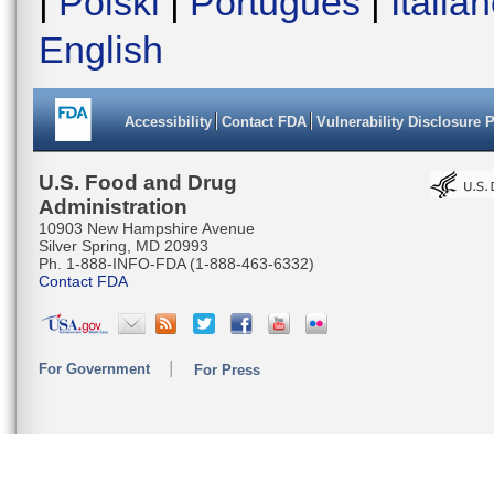
|
Polski
|
Português
|
Italia
English
Accessibility
Contact FDA
Vulnerability Disclosure 
U.S. Food and Drug
Administration
10903 New Hampshire Avenue
Silver Spring, MD 20993
Ph. 1-888-INFO-FDA (1-888-463-6332)
Contact FDA
For Government
For Press