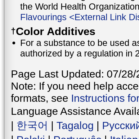
the World Health Organizati
Flavourings
<
External Link Di
Color Additives
†
For a substance to be used as 
authorized by a regulation in 
Page Last Updated: 07/28/
Note: If you need help acces
formats, see
Instructions f
Language Assistance Avail
|
한국어
|
Tagalog
|
Русски