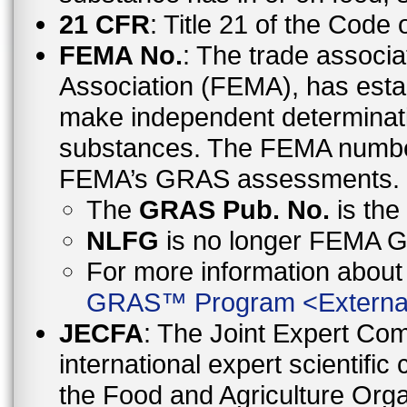
21 CFR
: Title 21 of the Code
FEMA No.
: The trade associa
Association (FEMA), has esta
make independent determinati
substances. The FEMA number 
FEMA’s GRAS assessments.
The
GRAS Pub. No.
is th
NLFG
is no longer FEMA
For more information abo
GRAS™ Program
<
Externa
JECFA
: The Joint Expert Co
international expert scientific
the Food and Agriculture Orga