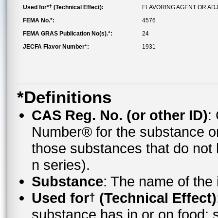
†
Used for*
(Technical Effect):
FLAVORING AGENT OR AD
FEMA No.*:
4576
FEMA GRAS Publication No(s).*:
24
JECFA Flavor Number*:
1931
*Definitions
CAS Reg. No. (or other ID)
:
Number® for the substance o
those substances that do no
n series).
Substance
: The name of the
Used for
(Technical Effect)
†
substance has in or on food;