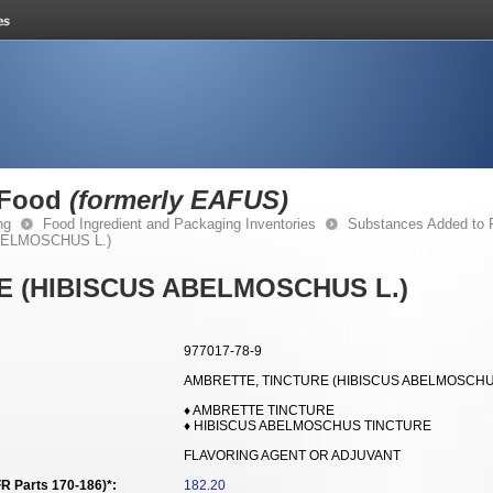
 Food
(formerly EAFUS)
ng
Food Ingredient and Packaging Inventories
Substances Added to
BELMOSCHUS L.)
E (HIBISCUS ABELMOSCHUS L.)
977017-78-9
AMBRETTE, TINCTURE (HIBISCUS ABELMOSCHUS
♦ AMBRETTE TINCTURE
♦ HIBISCUS ABELMOSCHUS TINCTURE
FLAVORING AGENT OR ADJUVANT
R Parts 170-186)*:
182.20