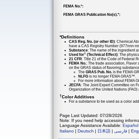
FEMA No.*:
FEMA GRAS Publication No(s).*:
*Definitions
CAS Reg. No. (or other ID)
: Chemical Ab
have a CAS Registry Number (977nnn-nn-
Substance
: The name of the ingredient 
†
Used for
(Technical Effect)
: The physica
21 CFR
: Title 21 of the Code of Federal 
FEMA No.
: The trade association, Flavo
on the GRAS status of flavoring substan
The
GRAS Pub. No.
is the FEMA GR
NLFG
is no longer FEMA GRAS™.
For more information about FEMA 
JECFA
: The Joint Expert Committee on Foo
Organization of the United Nations (FAO
†
Color Additives
For a substance to be used as a color addi
Page Last Updated: 07/28/2026
Note: If you need help accessing informat
Language Assistance Available:
Español
Italiano
|
Deutsch
|
日本語
|
فارسی
|
Eng