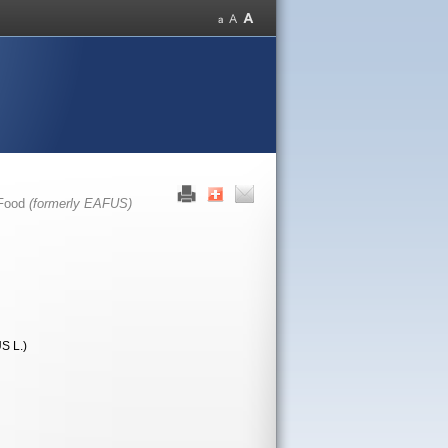
 Food
(formerly EAFUS)
 L.)