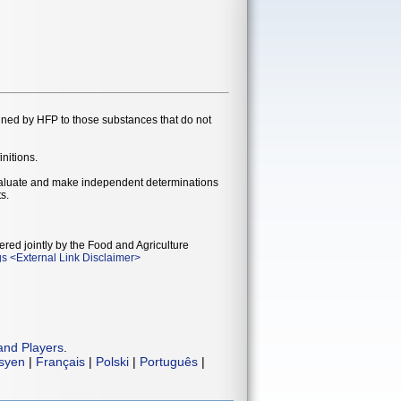
gned by HFP to those substances that do not
initions.
evaluate and make independent determinations
s.
ered jointly by the Food and Agriculture
gs
<
External Link Disclaimer
>
and Players
.
isyen
|
Français
|
Polski
|
Português
|