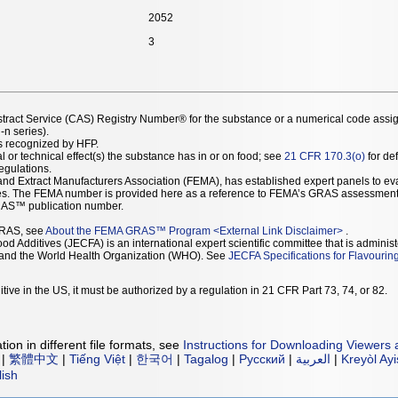
2052
3
stract Service (CAS) Registry Number® for the substance or a numerical code assi
n series).
as recognized by HFP.
l or technical effect(s) the substance has in or on food; see
21 CFR 170.3(o)
for def
Regulations.
r and Extract Manufacturers Association (FEMA), has established expert panels to 
ces. The FEMA number is provided here as a reference to FEMA’s GRAS assessment
AS™ publication number.
GRAS, see
About the FEMA GRAS™ Program
<
External Link Disclaimer
>
.
d Additives (JECFA) is an international expert scientific committee that is administ
) and the World Health Organization (WHO). See
JECFA Specifications for Flavourin
tive in the US, it must be authorized by a regulation in 21 CFR Part 73, 74, or 82.
ion in different file formats, see
Instructions for Downloading Viewers 
|
繁體中文
|
Tiếng Việt
|
한국어
|
Tagalog
|
Русский
|
العربية
|
Kreyòl Ay
lish