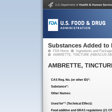
Substances Added to
FDA Home
Ingredients and Packagi
AMBRETTE, TINCTURE (HIBISCUS A
AMBRETTE, TINCTUR
CAS Reg. No. (or other ID)*:
Substance*:
Other Names:
†
Used for*
(Technical Effect):
Food additive and GRAS regulations (21 CF