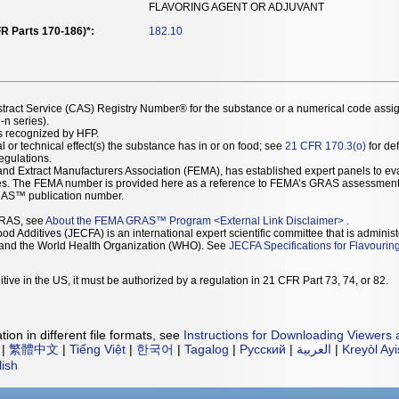
FLAVORING AGENT OR ADJUVANT
R Parts 170-186)*:
182.10
stract Service (CAS) Registry Number® for the substance or a numerical code assi
n series).
as recognized by HFP.
l or technical effect(s) the substance has in or on food; see
21 CFR 170.3(o)
for def
Regulations.
r and Extract Manufacturers Association (FEMA), has established expert panels to 
ces. The FEMA number is provided here as a reference to FEMA’s GRAS assessment
AS™ publication number.
GRAS, see
About the FEMA GRAS™ Program
<
External Link Disclaimer
>
.
d Additives (JECFA) is an international expert scientific committee that is administ
) and the World Health Organization (WHO). See
JECFA Specifications for Flavourin
tive in the US, it must be authorized by a regulation in 21 CFR Part 73, 74, or 82.
ion in different file formats, see
Instructions for Downloading Viewers 
|
繁體中文
|
Tiếng Việt
|
한국어
|
Tagalog
|
Русский
|
العربية
|
Kreyòl Ay
lish