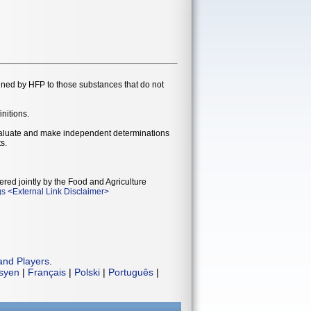
gned by HFP to those substances that do not
initions.
evaluate and make independent determinations
s.
ered jointly by the Food and Agriculture
gs
<
External Link Disclaimer
>
and Players
.
isyen
|
Français
|
Polski
|
Português
|