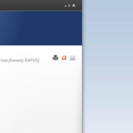
 Food
(formerly EAFUS)