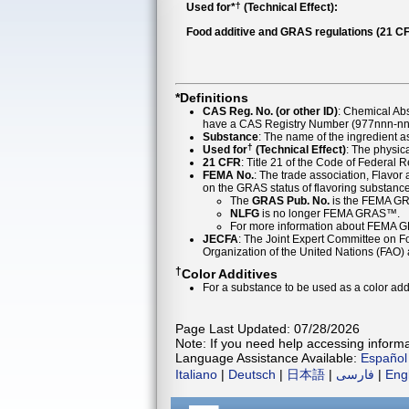
†
Used for*
(Technical Effect):
Food additive and GRAS regulations (21 CF
*Definitions
CAS Reg. No. (or other ID)
: Chemical Ab
have a CAS Registry Number (977nnn-nn-
Substance
: The name of the ingredient 
†
Used for
(Technical Effect)
: The physica
21 CFR
: Title 21 of the Code of Federal 
FEMA No.
: The trade association, Flavo
on the GRAS status of flavoring substan
The
GRAS Pub. No.
is the FEMA GR
NLFG
is no longer FEMA GRAS™.
For more information about FEMA 
JECFA
: The Joint Expert Committee on Foo
Organization of the United Nations (FAO
†
Color Additives
For a substance to be used as a color addi
Page Last Updated: 07/28/2026
Note: If you need help accessing informat
Language Assistance Available:
Español
Italiano
|
Deutsch
|
日本語
|
فارسی
|
Eng