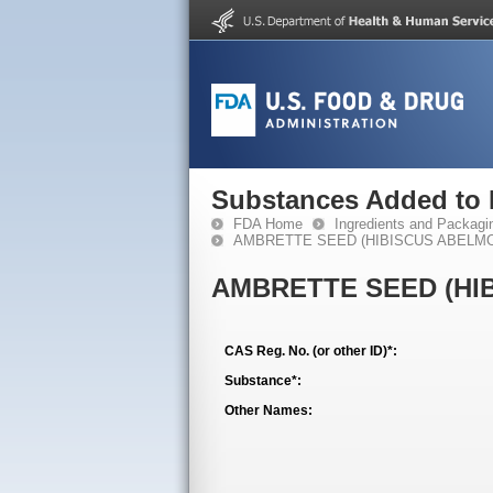
Substances Added to
FDA Home
Ingredients and Packagi
AMBRETTE SEED (HIBISCUS ABELMO
AMBRETTE SEED (HI
CAS Reg. No. (or other ID)*:
Substance*:
Other Names: