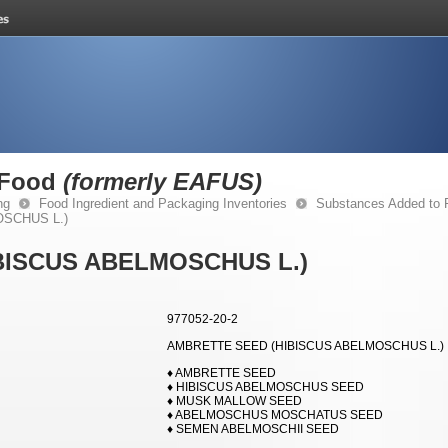
 Food
(formerly EAFUS)
ng
Food Ingredient and Packaging Inventories
Substances Added to
SCHUS L.)
BISCUS ABELMOSCHUS L.)
977052-20-2
AMBRETTE SEED (HIBISCUS ABELMOSCHUS L.)
♦ AMBRETTE SEED
♦ HIBISCUS ABELMOSCHUS SEED
♦ MUSK MALLOW SEED
♦ ABELMOSCHUS MOSCHATUS SEED
♦ SEMEN ABELMOSCHII SEED