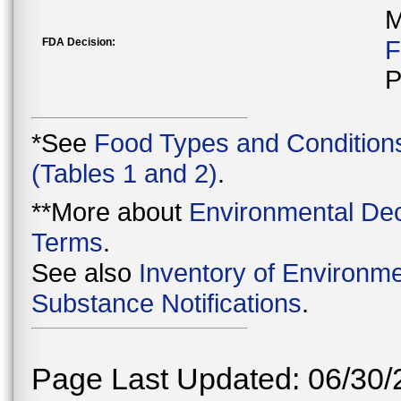
M
FDA Decision:
F
P
*See
Food Types and Condition
(Tables 1 and 2)
.
**More about
Environmental Dec
Terms
.
See also
Inventory of Environme
Substance Notifications
.
Page Last Updated: 06/30/