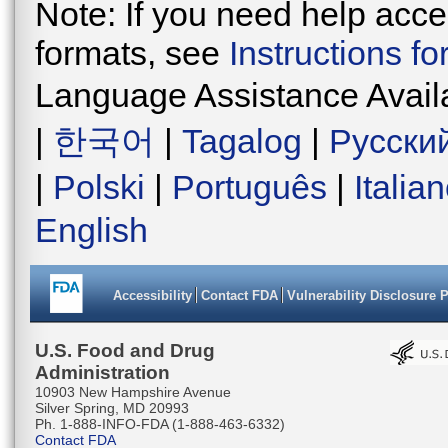
Note: If you need help acces
formats, see
Instructions f
Language Assistance Avail
|
한국어
|
Tagalog
|
Русски
|
Polski
|
Português
|
Italia
English
Accessibility
Contact FDA
Vulnerability Disclosure 
U.S. Food and Drug
Administration
10903 New Hampshire Avenue
Silver Spring, MD 20993
Ph. 1-888-INFO-FDA (1-888-463-6332)
Contact FDA