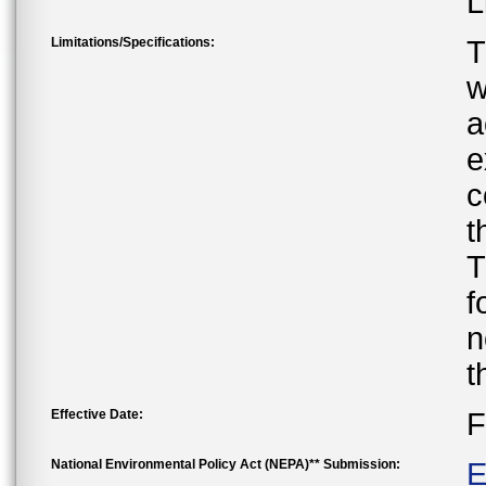
L
Limitations/Specifications:
T
w
a
e
c
t
T
f
n
t
Effective Date:
F
National Environmental Policy Act (NEPA)** Submission:
E