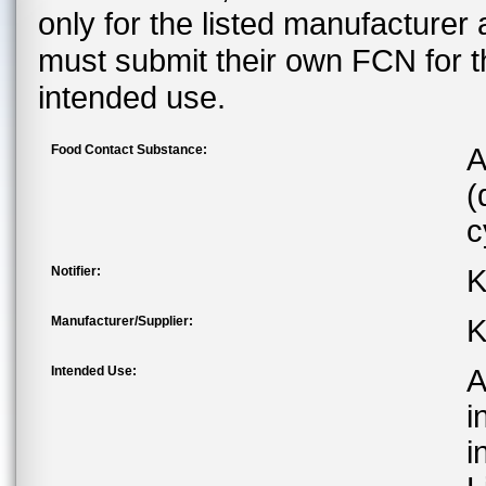
only for the listed manufacturer
must submit their own FCN for 
intended use.
Food Contact Substance:
A
(
c
Notifier:
K
Manufacturer/Supplier:
K
Intended Use:
A
i
i