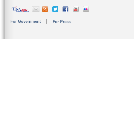
For Government
For Press