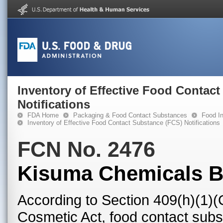
Inventory of Effective Food Contac
Notifications
FDA Home
Packaging & Food Contact Substances
Food In
Inventory of Effective Food Contact Substance (FCS) Notifications
FCN No. 2476
Kisuma Chemicals 
According to Section 409(h)(1)(
Cosmetic Act, food contact subst