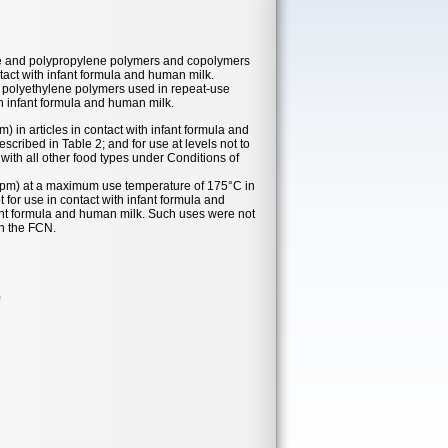
lene and polypropylene polymers and copolymers
ntact with infant formula and human milk.
ty polyethylene polymers used in repeat-use
th infant formula and human milk.
m) in articles in contact with infant formula and
cribed in Table 2; and for use at levels not to
 with all other food types under Conditions of
 (ppm) at a maximum use temperature of 175°C in
t for use in contact with infant formula and
fant formula and human milk. Such uses were not
in the FCN.
)