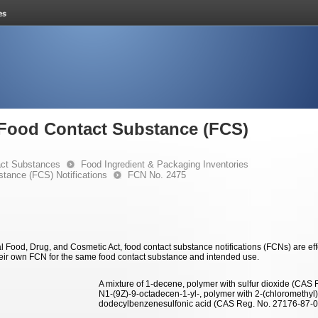
e Food Contact Substance (FCS)
ct Substances
Food Ingredient & Packaging Inventories
stance (FCS) Notifications
FCN No. 2475
 Food, Drug, and Cosmetic Act, food contact substance notifications (FCNs) are effec
eir own FCN for the same food contact substance and intended use.
A mixture of 1-decene, polymer with sulfur dioxide (CAS
N1-(9Z)-9-octadecen-1-yl-, polymer with 2-(chloromethy
dodecylbenzenesulfonic acid (CAS Reg. No. 27176-87-0