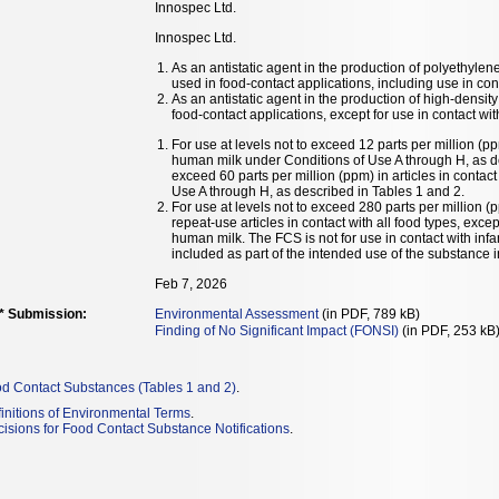
Innospec Ltd.
Innospec Ltd.
As an antistatic agent in the production of polyethy
used in food-contact applications, including use in co
As an antistatic agent in the production of high-densi
food-contact applications, except for use in contact wi
For use at levels not to exceed 12 parts per million (pp
human milk under Conditions of Use A through H, as des
exceed 60 parts per million (ppm) in articles in contact
Use A through H, as described in Tables 1 and 2.
For use at levels not to exceed 280 parts per million
repeat-use articles in contact with all food types, excep
human milk. The FCS is not for use in contact with in
included as part of the intended use of the substance 
Feb 7, 2026
** Submission:
Environmental Assessment
(in PDF, 789 kB)
Finding of No Significant Impact (FONSI)
(in PDF, 253 kB
od Contact Substances (Tables 1 and 2)
.
initions of Environmental Terms
.
isions for Food Contact Substance Notifications
.