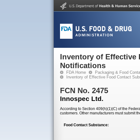
Inventory of Effectiv
Notifications
FDA Home
Packaging & Food Conta
Inventory of Effective Food Contact Sub
FCN No. 2475
Innospec Ltd.
According to Section 409(h)(1)(C) of the Federal
customers. Other manufacturers must submit th
Food Contact Substance: