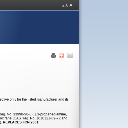
tive only for the listed manufacturer and its
 Reg. No. 33990-98-6); 1,3-propanediamine,
l)oxirane (CAS Reg. No. 1010121-89-7); and
).
REPLACES FCN 2001