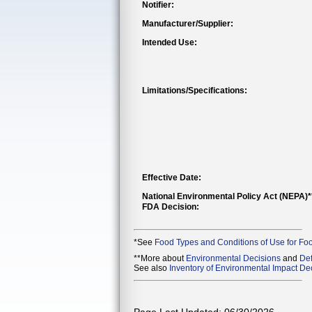
Notifier:
Manufacturer/Supplier:
Intended Use:
Limitations/Specifications:
Effective Date:
National Environmental Policy Act (NEPA)
FDA Decision:
*See
Food Types and Conditions of Use for Fo
**More about
Environmental Decisions
and
Def
See also
Inventory of Environmental Impact Dec
Page Last Updated: 06/30/2026