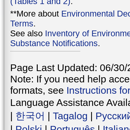
(Tables 1 and 2)
.
**More about
Environmental Dec
Terms
.
See also
Inventory of Environme
Substance Notifications
.
Page Last Updated: 06/30/
Note: If you need help acces
formats, see
Instructions f
Language Assistance Avail
|
한국어
|
Tagalog
|
Русски
|
Polski
|
Português
|
Italia