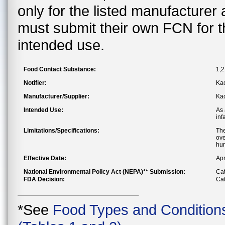
only for the listed manufacturer
must submit their own FCN for 
intended use.
Food Contact Substance:
1,2
Notifier:
Kao
Manufacturer/Supplier:
Kao
Intended Use:
As 
inf
Limitations/Specifications:
The
ove
hum
Effective Date:
Apr
National Environmental Policy Act (NEPA)** Submission:
Cat
FDA Decision:
Cat
*See
Food Types and Condition