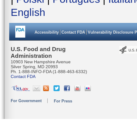
English
Accessibility
Contact FDA
Vulnerability Disclosure 
U.S. Food and Drug
Administration
10903 New Hampshire Avenue
Silver Spring, MD 20993
Ph. 1-888-INFO-FDA (1-888-463-6332)
Contact FDA
For Government
For Press