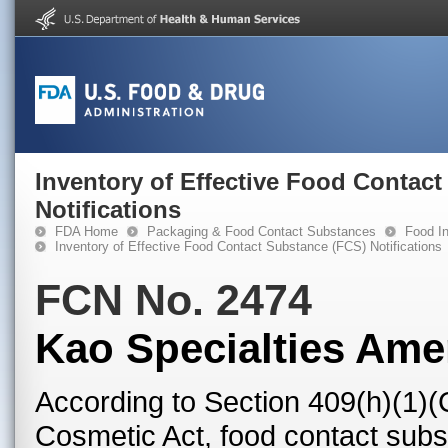
Inventory of Effective Food Contac
Notifications
FDA Home
Packaging & Food Contact Substances
Food In
Inventory of Effective Food Contact Substance (FCS) Notifications
FCN No. 2474
Kao Specialties Ame
According to Section 409(h)(1)(
Cosmetic Act, food contact subst