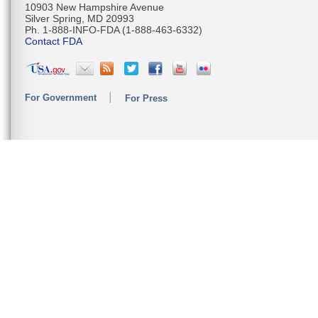
10903 New Hampshire Avenue
Silver Spring, MD 20993
Ph. 1-888-INFO-FDA (1-888-463-6332)
Contact FDA
For Government
For Press