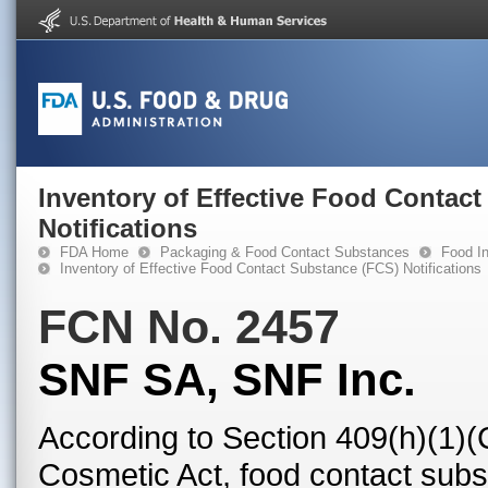
Inventory of Effective Food Contac
Notifications
FDA Home
Packaging & Food Contact Substances
Food In
Inventory of Effective Food Contact Substance (FCS) Notifications
FCN No. 2457
SNF SA, SNF Inc.
According to Section 409(h)(1)(
Cosmetic Act, food contact subst