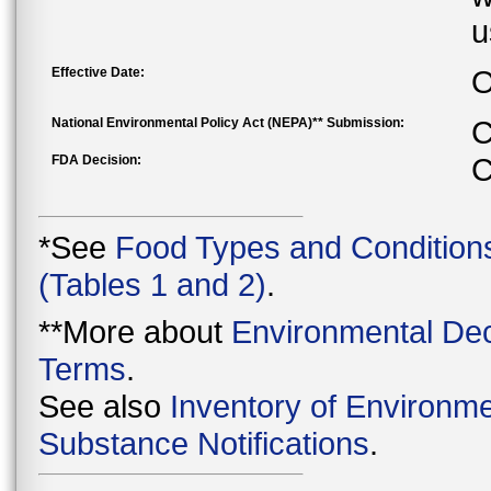
u
Effective Date:
O
National Environmental Policy Act (NEPA)** Submission:
C
FDA Decision:
C
*See
Food Types and Condition
(Tables 1 and 2)
.
**More about
Environmental Dec
Terms
.
See also
Inventory of Environme
Substance Notifications
.