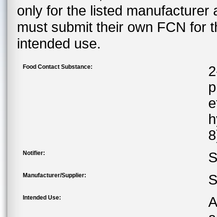
only for the listed manufacturer
must submit their own FCN for 
intended use.
Food Contact Substance:
2
p
e
h
8
Notifier:
S
Manufacturer/Supplier:
S
Intended Use:
A