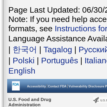
Page Last Updated: 06/30/
Note: If you need help acces
formats, see
Instructions f
Language Assistance Avail
|
한국어
|
Tagalog
|
Русски
|
Polski
|
Português
|
Italia
English
Accessibility
Contact FDA
Vulnerability Disclosure 
U.S. Food and Drug
Administration