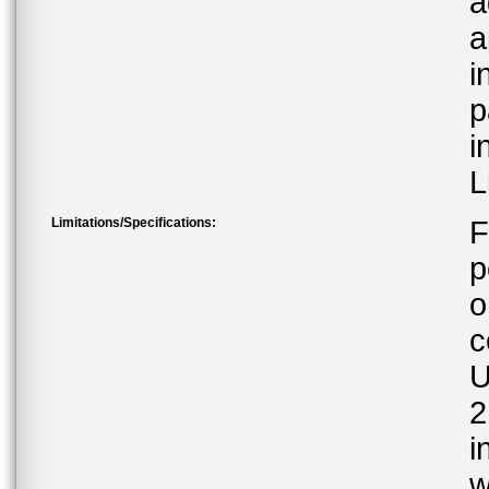
a
a
i
p
i
L
Limitations/Specifications:
F
p
o
c
U
2
i
w