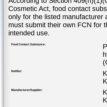
According to Section 409(h)(1)(
Cosmetic Act, food contact subst
only for the listed manufacturer
must submit their own FCN for 
intended use.
Food Contact Substance:
P
h
(
Notifier:
K
K
Manufacturer/Supplier:
K
K