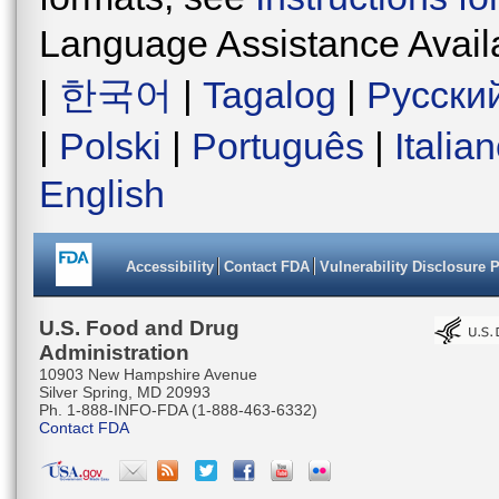
Language Assistance Avail
|
한국어
|
Tagalog
|
Русски
|
Polski
|
Português
|
Italia
English
Accessibility
Contact FDA
Vulnerability Disclosure 
U.S. Food and Drug
Administration
10903 New Hampshire Avenue
Silver Spring, MD 20993
Ph. 1-888-INFO-FDA (1-888-463-6332)
Contact FDA