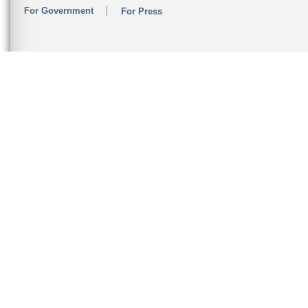
For Government
For Press