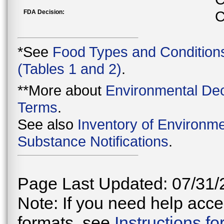
FDA Decision:
C
*See
Food Types and Condition
(Tables 1 and 2)
.
**More about
Environmental Dec
Terms
.
See also
Inventory of Environme
Substance Notifications
.
Page Last Updated: 07/31/
Note: If you need help acces
formats, see
Instructions f