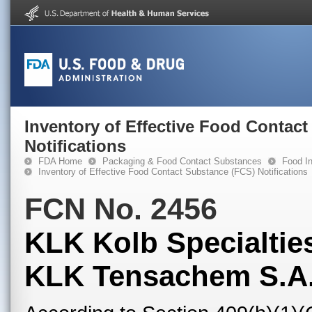
Inventory of Effective Food Contac
Notifications
FDA Home
Packaging & Food Contact Substances
Food In
Inventory of Effective Food Contact Substance (FCS) Notifications
FCN No. 2456
KLK Kolb Specialties
KLK Tensachem S.A