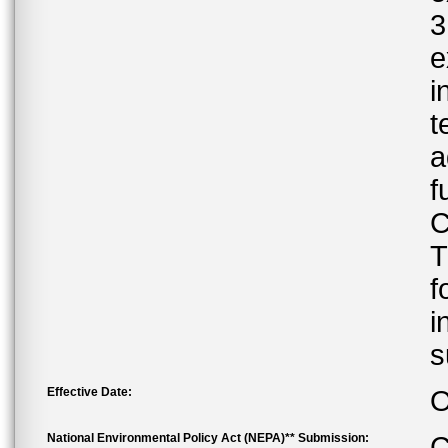
3
e
i
t
a
f
C
T
f
i
s
Effective Date:
O
National Environmental Policy Act (NEPA)** Submission:
C