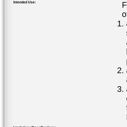
Intended Use:
F
o