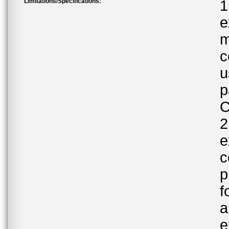
Limitations/Specifications:
1
e
m
c
u
p
C
2
e
c
p
f
a
e