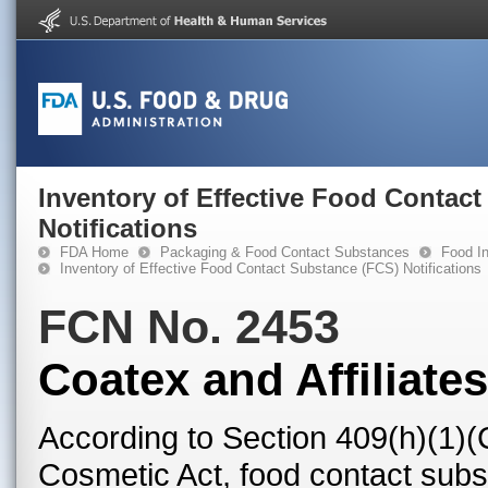
Inventory of Effective Food Contac
Notifications
FDA Home
Packaging & Food Contact Substances
Food In
Inventory of Effective Food Contact Substance (FCS) Notifications
FCN No. 2453
Coatex and Affiliates
According to Section 409(h)(1)(
Cosmetic Act, food contact subst