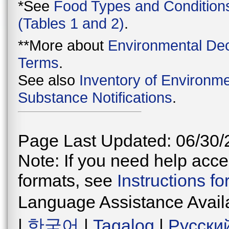
*See
Food Types and Condition
(Tables 1 and 2)
.
**More about
Environmental Dec
Terms
.
See also
Inventory of Environme
Substance Notifications
.
Page Last Updated: 06/30/
Note: If you need help acces
formats, see
Instructions f
Language Assistance Avail
|
한국어
|
Tagalog
|
Русски