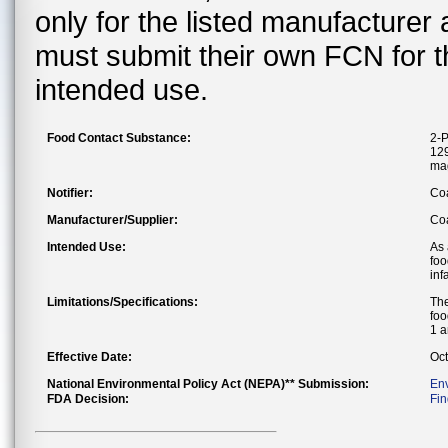
only for the listed manufacturer
must submit their own FCN for 
intended use.
Food Contact Substance:
2-P
129
ma
Notifier:
Co
Manufacturer/Supplier:
Coa
Intended Use:
As 
foo
inf
Limitations/Specifications:
The
foo
1 a
Effective Date:
Oct
National Environmental Policy Act (NEPA)** Submission:
En
FDA Decision:
Fin