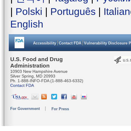
|
Polski
|
Português
|
Italia
English
Accessibility
Contact FDA
Vulnerability Disclosure 
U.S. Food and Drug
Administration
10903 New Hampshire Avenue
Silver Spring, MD 20993
Ph. 1-888-INFO-FDA (1-888-463-6332)
Contact FDA
For Government
For Press