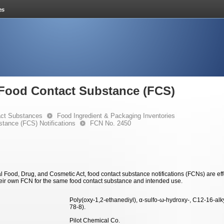
e Food Contact Substance (FCS)
ct Substances
Food Ingredient & Packaging Inventories
stance (FCS) Notifications
FCN No. 2450
 Food, Drug, and Cosmetic Act, food contact substance notifications (FCNs) are effec
eir own FCN for the same food contact substance and intended use.
Poly(oxy-1,2-ethanediyl), α-sulfo-ω-hydroxy-, C12-16-al
78-8).
Pilot Chemical Co.