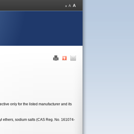
tive only for the listed manufacturer and its
kyl ethers, sodium salts (CAS Reg. No. 161074-