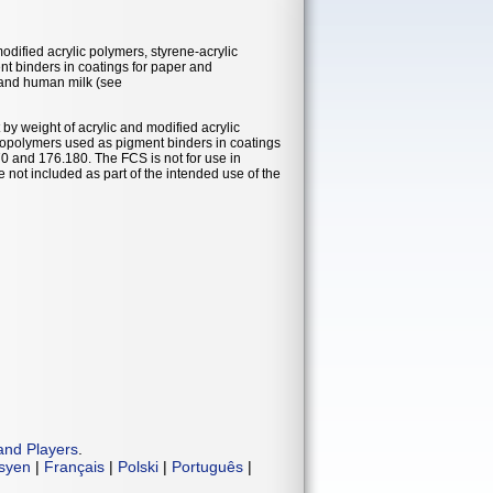
modified acrylic polymers, styrene-acrylic
t binders in coatings for paper and
a and human milk (see
by weight of acrylic and modified acrylic
 copolymers used as pigment binders in coatings
 and 176.180. The FCS is not for use in
 not included as part of the intended use of the
and Players
.
isyen
|
Français
|
Polski
|
Português
|