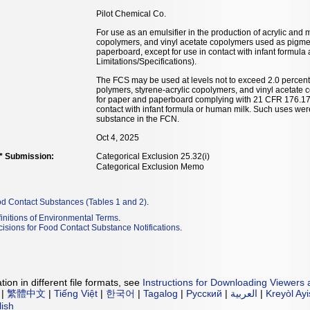
Pilot Chemical Co.
For use as an emulsifier in the production of acrylic and 
copolymers, and vinyl acetate copolymers used as pigmen
paperboard, except for use in contact with infant formul
Limitations/Specifications).
The FCS may be used at levels not to exceed 2.0 percent 
polymers, styrene-acrylic copolymers, and vinyl acetate
for paper and paperboard complying with 21 CFR 176.170
contact with infant formula or human milk. Such uses were
substance in the FCN.
Oct 4, 2025
** Submission:
Categorical Exclusion 25.32(i)
Categorical Exclusion Memo
od Contact Substances (Tables 1 and 2)
.
initions of Environmental Terms
.
isions for Food Contact Substance Notifications
.
ion in different file formats, see
Instructions for Downloading Viewers 
|
繁體中文
|
Tiếng Việt
|
한국어
|
Tagalog
|
Русский
|
العربية
|
Kreyòl Ay
lish