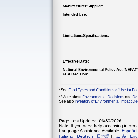
Manufacturer/Supplier:
Intended Use:
Limitations/Specifications:
Effective Date:
National Environmental Policy Act (NEPA)
FDA Decision:
*See
Food Types and Conditions of Use for Fo
**More about
Environmental Decisions
and
Def
See also
Inventory of Environmental Impact Dec
Page Last Updated: 06/30/2026
Note: If you need help accessing informat
Language Assistance Available:
Español
Italiano
|
Deutsch
|
日本語
|
فارسی
|
Eng