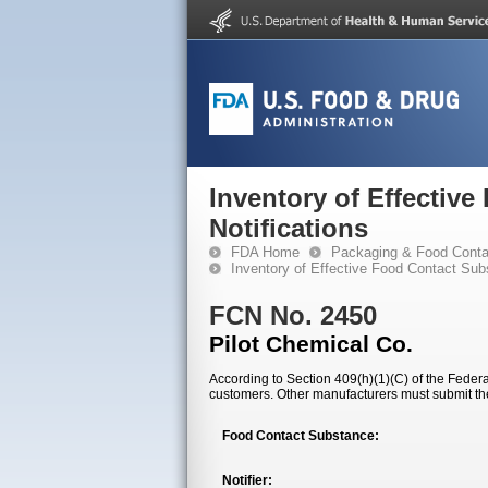
Inventory of Effectiv
Notifications
FDA Home
Packaging & Food Conta
Inventory of Effective Food Contact Sub
FCN No. 2450
Pilot Chemical Co.
According to Section 409(h)(1)(C) of the Federal
customers. Other manufacturers must submit th
Food Contact Substance:
Notifier: