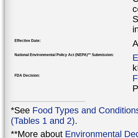
c
S
i
Effective Date:
A
National Environmental Policy Act (NEPA)** Submission:
E
k
FDA Decision:
F
P
*See
Food Types and Condition
(Tables 1 and 2)
.
**More about
Environmental Dec