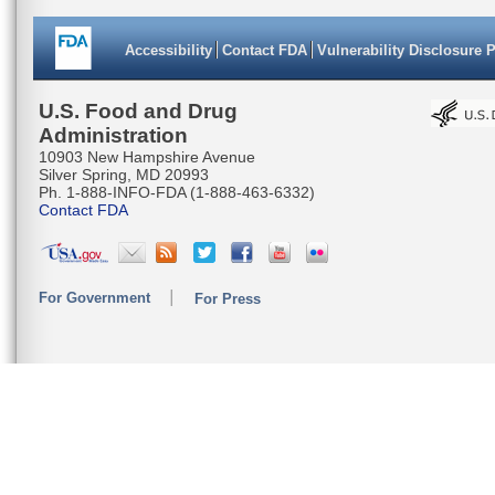
Accessibility
Contact FDA
Vulnerability Disclosure 
U.S. Food and Drug
Administration
10903 New Hampshire Avenue
Silver Spring, MD 20993
Ph. 1-888-INFO-FDA (1-888-463-6332)
Contact FDA
For Government
For Press