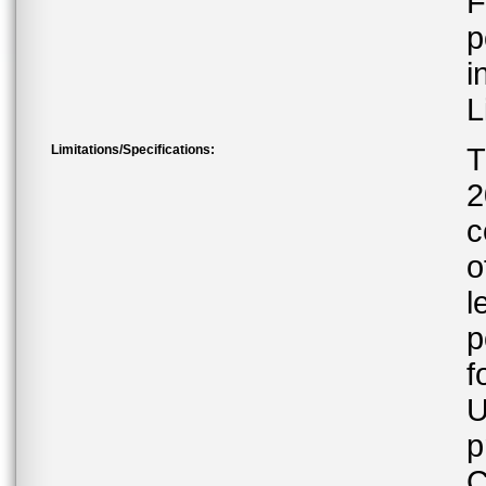
F
p
i
L
Limitations/Specifications:
T
2
c
o
l
p
f
U
p
C