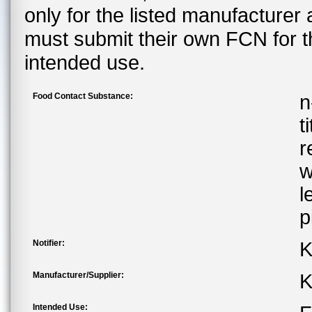
only for the listed manufacturer
must submit their own FCN for 
intended use.
Food Contact Substance:
n
t
r
w
l
p
Notifier:
K
Manufacturer/Supplier:
K
Intended Use: