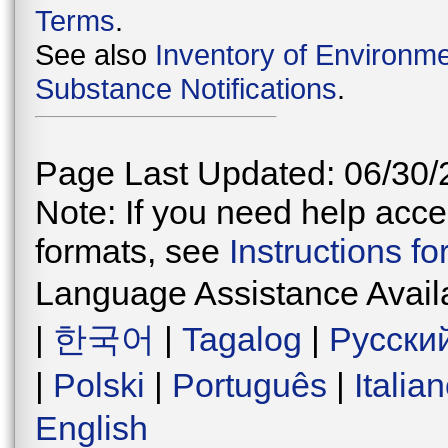
Terms
.
See also
Inventory of Environme
Substance Notifications
.
Page Last Updated: 06/30/
Note: If you need help acces
formats, see
Instructions f
Language Assistance Avail
|
한국어
|
Tagalog
|
Русски
|
Polski
|
Português
|
Italia
English