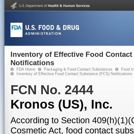
Inventory of Effective Food Contac
Notifications
FDA Home
Packaging & Food Contact Substances
Food In
Inventory of Effective Food Contact Substance (FCS) Notifications
FCN No. 2444
Kronos (US), Inc.
According to Section 409(h)(1)(
Cosmetic Act, food contact subst