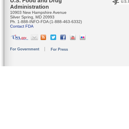
U.S. Food and Drug
Administration
10903 New Hampshire Avenue
Silver Spring, MD 20993
Ph. 1-888-INFO-FDA (1-888-463-6332)
Contact FDA
For Government
For Press