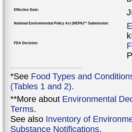
Effective Date:
J
National Environmental Policy Act (NEPA)** Submission:
E
k
FDA Decision:
F
P
*See
Food Types and Condition
(Tables 1 and 2)
.
**More about
Environmental Dec
Terms
.
See also
Inventory of Environme
Substance Notifications
.