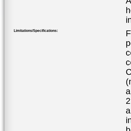
A
h
i
Limitations/Specifications:
F
p
c
c
C
(
a
2
a
i
b