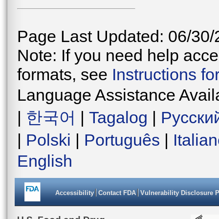
Page Last Updated: 06/30/
Note: If you need help acces
formats, see
Instructions f
Language Assistance Avail
|
한국어
|
Tagalog
|
Русски
|
Polski
|
Português
|
Italia
English
Accessibility
Contact FDA
Vulnerability Disclosure 