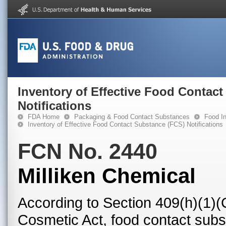
Inventory of Effective Food Contac
Notifications
FDA Home
Packaging & Food Contact Substances
Food In
Inventory of Effective Food Contact Substance (FCS) Notifications
FCN No. 2440
Milliken Chemical
According to Section 409(h)(1)(
Cosmetic Act, food contact subst