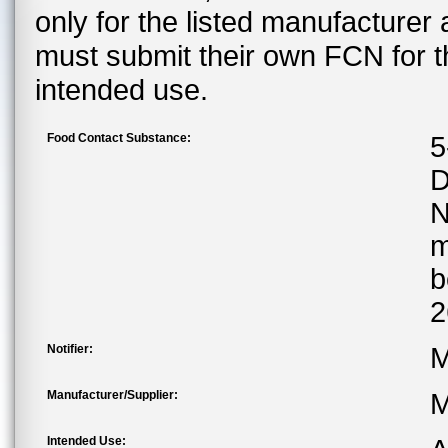
only for the listed manufacturer
must submit their own FCN for 
intended use.
Food Contact Substance:
5
D
m
b
2
Notifier:
M
Manufacturer/Supplier:
M
Intended Use: