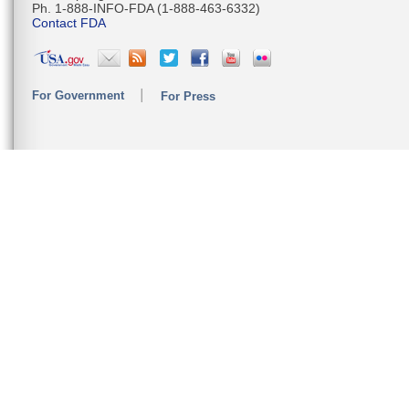
Ph. 1-888-INFO-FDA (1-888-463-6332)
Contact FDA
For Government
For Press