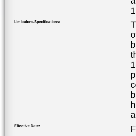
a
1
Limitations/Specifications:
T
o
b
t
1
p
c
b
h
a
Effective Date:
F