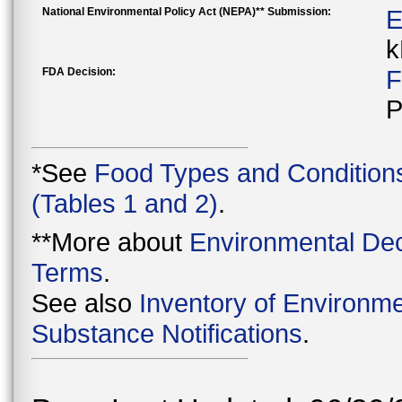
National Environmental Policy Act (NEPA)** Submission:
E
k
FDA Decision:
F
P
*See
Food Types and Condition
(Tables 1 and 2)
.
**More about
Environmental Dec
Terms
.
See also
Inventory of Environme
Substance Notifications
.