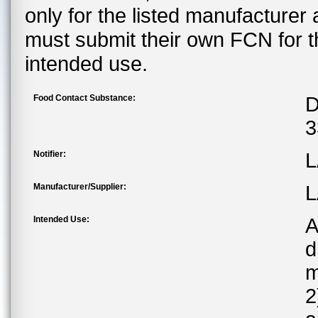
only for the listed manufacturer
must submit their own FCN for 
intended use.
Food Contact Substance:
D
3
Notifier:
L
Manufacturer/Supplier:
L
Intended Use:
A
d
m
2