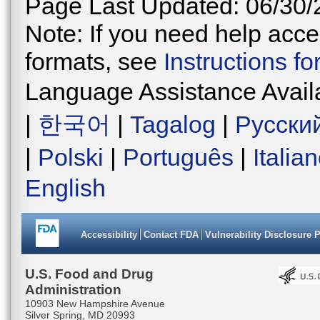
Page Last Updated: 06/30/
Note: If you need help acces
formats, see
Instructions f
Language Assistance Avail
|
한국어
|
Tagalog
|
Русски
|
Polski
|
Português
|
Italia
English
Accessibility
Contact FDA
Vulnerability Disclosure 
U.S. Food and Drug
Administration
10903 New Hampshire Avenue
Silver Spring, MD 20993