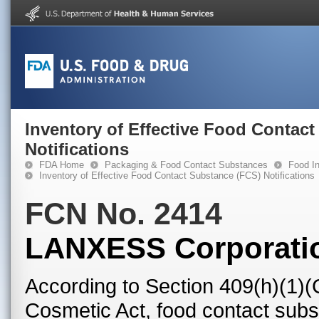
Inventory of Effective Food Contac
Notifications
FDA Home
Packaging & Food Contact Substances
Food In
Inventory of Effective Food Contact Substance (FCS) Notifications
FCN No. 2414
LANXESS Corporati
According to Section 409(h)(1)(
Cosmetic Act, food contact subst