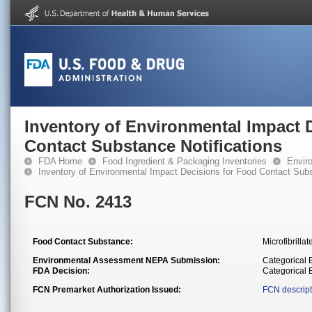
Inventory of Environmental Impact 
Contact Substance Notifications
FDA Home
Food Ingredient & Packaging Inventories
Envir
Inventory of Environmental Impact Decisions for Food Contact Subs
FCN No. 2413
Food Contact Substance:
Microfibrilla
Environmental Assessment NEPA Submission:
Categorical E
FDA Decision:
Categorical
FCN Premarket Authorization Issued:
FCN descript