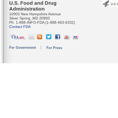
U.S. Food and Drug
Administration
10903 New Hampshire Avenue
Silver Spring, MD 20993
Ph. 1-888-INFO-FDA (1-888-463-6332)
Contact FDA
For Government
For Press