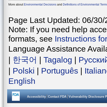
More about
Environmental Decisions
and
Definitions of Environmental Term
Page Last Updated: 06/30/
Note: If you need help acces
formats, see
Instructions f
Language Assistance Avail
|
한국어
|
Tagalog
|
Русски
|
Polski
|
Português
|
Italia
English
Accessibility
Contact FDA
Vulnerability Disclosure 