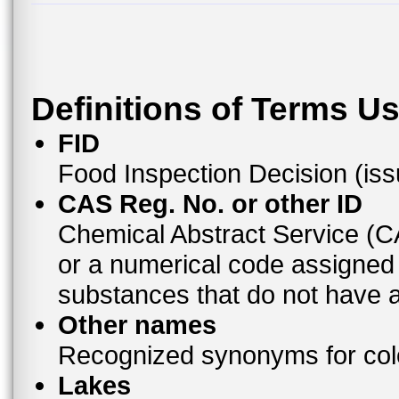
Definitions of Terms U
FID
Food Inspection Decision (is
CAS Reg. No. or other ID
Chemical Abstract Service (
or a numerical code assigned
substances that do not have
Other names
Recognized synonyms for colo
Lakes