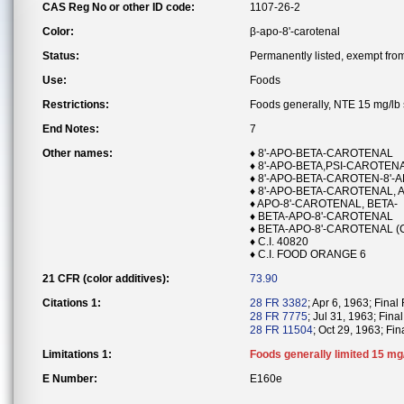
CAS Reg No or other ID code:
1107-26-2
Color:
β-apo-8'-carotenal
Status:
Permanently listed, exempt from 
Use:
Foods
Restrictions:
Foods generally, NTE 15 mg/lb s
End Notes:
7
Other names:
♦ 8'-APO-BETA-CAROTENAL
♦ 8'-APO-BETA,PSI-CAROTEN
♦ 8'-APO-BETA-CAROTEN-8'-A
♦ 8'-APO-BETA-CAROTENAL, 
♦ APO-8'-CAROTENAL, BETA-
♦ BETA-APO-8'-CAROTENAL
♦ BETA-APO-8'-CAROTENAL (
♦ C.I. 40820
♦ C.I. FOOD ORANGE 6
21 CFR (color additives):
73.90
Citations 1:
28 FR 3382
; Apr 6, 1963; Final
28 FR 7775
; Jul 31, 1963; Final
28 FR 11504
; Oct 29, 1963; Fina
Limitations 1:
Foods generally limited 15 mg/l
E Number:
E160e