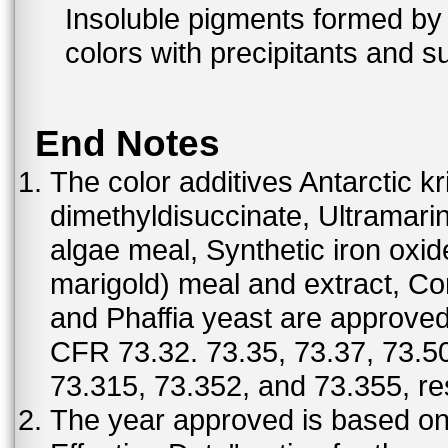
Insoluble pigments formed by 
colors with precipitants and s
End Notes
The color additives Antarctic kr
dimethyldisuccinate, Ultramar
algae meal, Synthetic iron oxi
marigold) meal and extract, C
and Phaffia yeast are approved 
CFR 73.32. 73.35, 73.37, 73.50
73.315, 73.352, and 73.355, re
The year approved is based on t