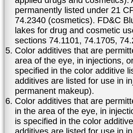
permanently listed under 21 C
74.2340 (cosmetics). FD&C Bl
lakes for drug and cosmetic us
sections 74.1101, 74.1705, 74
Color additives that are permit
area of the eye, in injections, 
specified in the color additive l
additives are listed for use in 
permanent makeup).
Color additives that are permit
in the area of the eye, in injec
is specified in the color additiv
additives are listed for use in 