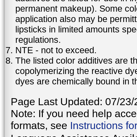
permanent makeup). Some color 
application also may be permit
lipsticks in limited amounts spec
regulations.
NTE - not to exceed.
The listed color additives are 
copolymerizing the reactive dy
dyes are chemically bound in th
Page Last Updated: 07/23/
Note: If you need help acces
formats, see
Instructions f