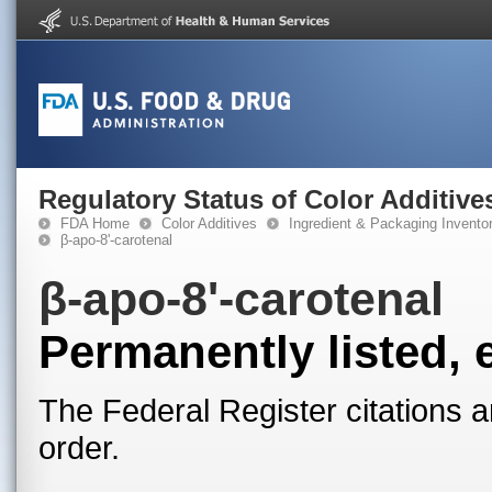
Regulatory Status of Color Additive
FDA Home
Color Additives
Ingredient & Packaging Invento
β-apo-8'-carotenal
β-apo-8'-carotenal
Permanently listed, 
The Federal Register citations a
order.