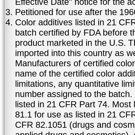
Effective Date" notice for the a
Petitioned for use after the 19
Color additives listed in 21 C
batch certified by FDA before 
product marketed in the U.S. T
imported into this country as w
Manufacturers of certified color
name of the certified color addi
limitations, any quantitative limi
number assigned to the batch. S
listed in 21 CFR Part 74. Most 
81.1 for use as listed in 21 CF
CFR 82.1051 (drugs and cosmet
applied drugs and cosmetics).