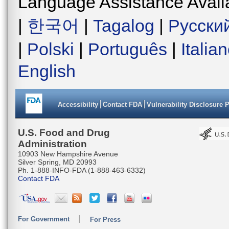
Language Assistance Avail
|
한국어
|
Tagalog
|
Русски
|
Polski
|
Português
|
Italia
English
Accessibility
Contact FDA
Vulnerability Disclosure 
U.S. Food and Drug
Administration
10903 New Hampshire Avenue
Silver Spring, MD 20993
Ph. 1-888-INFO-FDA (1-888-463-6332)
Contact FDA
For Government
For Press