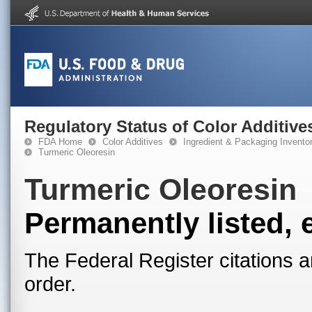
Regulatory Status of Color Additive
FDA Home
Color Additives
Ingredient & Packaging Invento
Turmeric Oleoresin
Turmeric Oleoresin
Permanently listed, 
The Federal Register citations a
order.