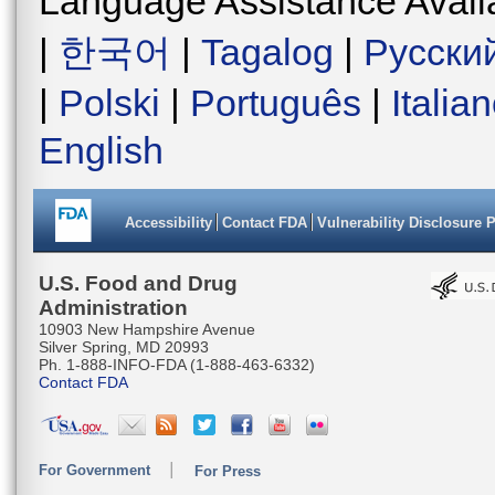
Language Assistance Avail
|
한국어
|
Tagalog
|
Русски
|
Polski
|
Português
|
Italia
English
Accessibility
Contact FDA
Vulnerability Disclosure 
U.S. Food and Drug
Administration
10903 New Hampshire Avenue
Silver Spring, MD 20993
Ph. 1-888-INFO-FDA (1-888-463-6332)
Contact FDA
For Government
For Press