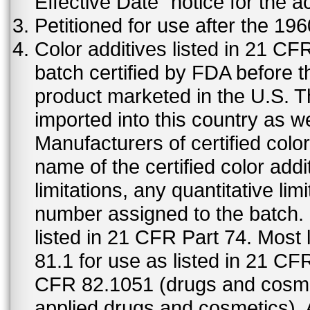
Effective Date" notice for the a
Petitioned for use after the 19
Color additives listed in 21 C
batch certified by FDA before 
product marketed in the U.S. T
imported into this country as w
Manufacturers of certified color
name of the certified color addi
limitations, any quantitative limi
number assigned to the batch. S
listed in 21 CFR Part 74. Most 
81.1 for use as listed in 21 CF
CFR 82.1051 (drugs and cosmet
applied drugs and cosmetics).