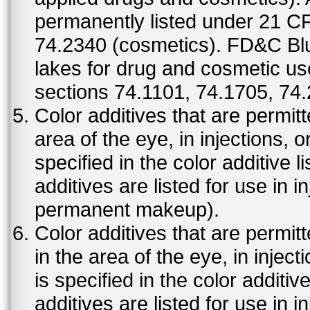
permanently listed under 21 C
74.2340 (cosmetics). FD&C Bl
lakes for drug and cosmetic us
sections 74.1101, 74.1705, 74
Color additives that are permit
area of the eye, in injections, 
specified in the color additive l
additives are listed for use in 
permanent makeup).
Color additives that are permit
in the area of the eye, in injec
is specified in the color additiv
additives are listed for use in 