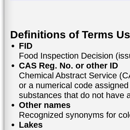
Definitions of Terms U
FID
Food Inspection Decision (is
CAS Reg. No. or other ID
Chemical Abstract Service (
or a numerical code assigned
substances that do not have
Other names
Recognized synonyms for colo
Lakes