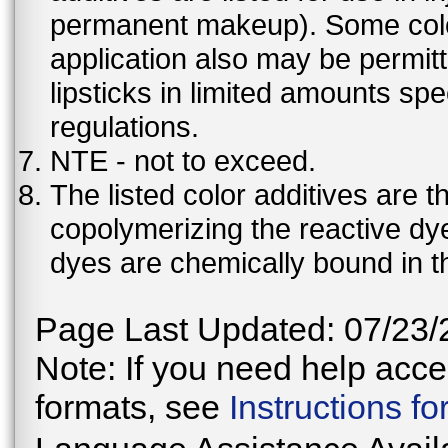
permanent makeup). Some color 
application also may be permit
lipsticks in limited amounts spec
regulations.
NTE - not to exceed.
The listed color additives are 
copolymerizing the reactive dy
dyes are chemically bound in th
Page Last Updated: 07/23/
Note: If you need help acces
formats, see
Instructions f