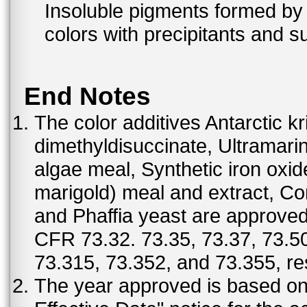
Insoluble pigments formed by 
colors with precipitants and s
End Notes
The color additives Antarctic kr
dimethyldisuccinate, Ultramar
algae meal, Synthetic iron oxi
marigold) meal and extract, C
and Phaffia yeast are approved 
CFR 73.32. 73.35, 73.37, 73.50
73.315, 73.352, and 73.355, re
The year approved is based on t