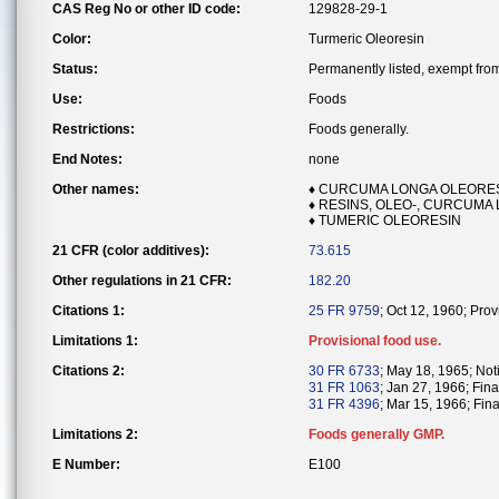
CAS Reg No or other ID code:
129828-29-1
Color:
Turmeric Oleoresin
Status:
Permanently listed, exempt from 
Use:
Foods
Restrictions:
Foods generally.
End Notes:
none
Other names:
♦ CURCUMA LONGA OLEORE
♦ RESINS, OLEO-, CURCUMA
♦ TUMERIC OLEORESIN
21 CFR (color additives):
73.615
Other regulations in 21 CFR:
182.20
Citations 1:
25 FR 9759
; Oct 12, 1960; Pro
Limitations 1:
Provisional food use.
Citations 2:
30 FR 6733
; May 18, 1965; Noti
31 FR 1063
; Jan 27, 1966; Fina
31 FR 4396
; Mar 15, 1966; Fina
Limitations 2:
Foods generally GMP.
E Number:
E100