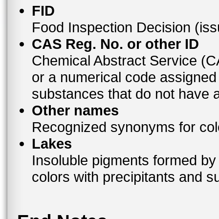
FID
Food Inspection Decision (is
CAS Reg. No. or other ID
Chemical Abstract Service (
or a numerical code assigned
substances that do not have
Other names
Recognized synonyms for colo
Lakes
Insoluble pigments formed by 
colors with precipitants and s