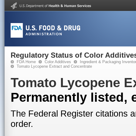
Regulatory Status of Color Additive
FDA Home
Color Additives
Ingredient & Packaging Invento
Tomato Lycopene Extract and Concentrate
Tomato Lycopene Ex
Permanently listed, 
The Federal Register citations a
order.