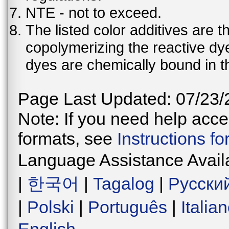
NTE - not to exceed.
The listed color additives are 
copolymerizing the reactive dy
dyes are chemically bound in th
Page Last Updated: 07/23/
Note: If you need help acces
formats, see
Instructions f
Language Assistance Avail
|
한국어
|
Tagalog
|
Русски
|
Polski
|
Português
|
Italia
English