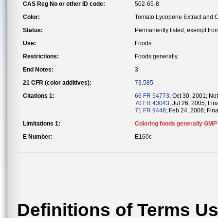
CAS Reg No or other ID code:
502-65-8
Color:
Tomato Lycopene Extract and 
Status:
Permanently listed, exempt from 
Use:
Foods
Restrictions:
Foods generally.
End Notes:
3
21 CFR (color additives):
73.585
Citations 1:
66 FR 54773
; Oct 30, 2001; Not
70 FR 43043
; Jul 26, 2005; Fin
71 FR 9448
; Feb 24, 2006; Fina
Limitations 1:
Coloring foods generally GMP
E Number:
E160c
Definitions of Terms U