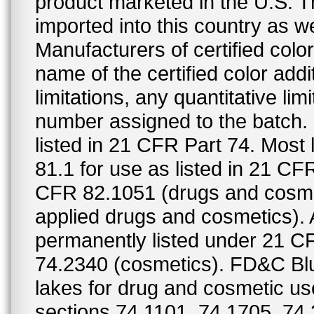
product marketed in the U.S. T
imported into this country as w
Manufacturers of certified color
name of the certified color addi
limitations, any quantitative limi
number assigned to the batch. S
listed in 21 CFR Part 74. Most 
81.1 for use as listed in 21 CF
CFR 82.1051 (drugs and cosmet
applied drugs and cosmetics).
permanently listed under 21 C
74.2340 (cosmetics). FD&C Bl
lakes for drug and cosmetic us
sections 74.1101, 74.1705, 74