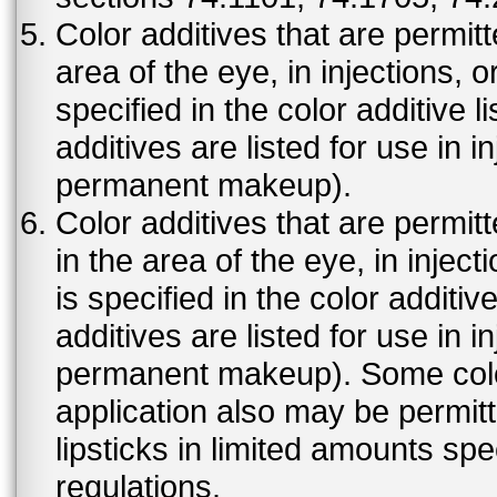
Color additives that are permit
area of the eye, in injections, 
specified in the color additive l
additives are listed for use in 
permanent makeup).
Color additives that are permit
in the area of the eye, in injec
is specified in the color additiv
additives are listed for use in 
permanent makeup). Some color 
application also may be permit
lipsticks in limited amounts spec
regulations.