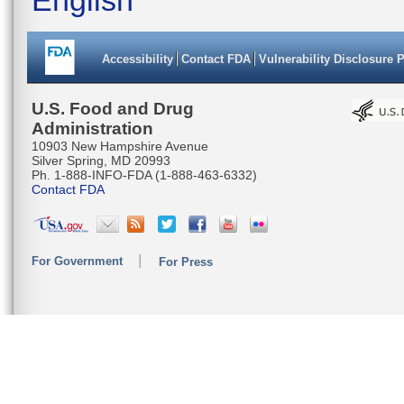
Accessibility
Contact FDA
Vulnerability Disclosure 
U.S. Food and Drug
Administration
10903 New Hampshire Avenue
Silver Spring, MD 20993
Ph. 1-888-INFO-FDA (1-888-463-6332)
Contact FDA
For Government
For Press