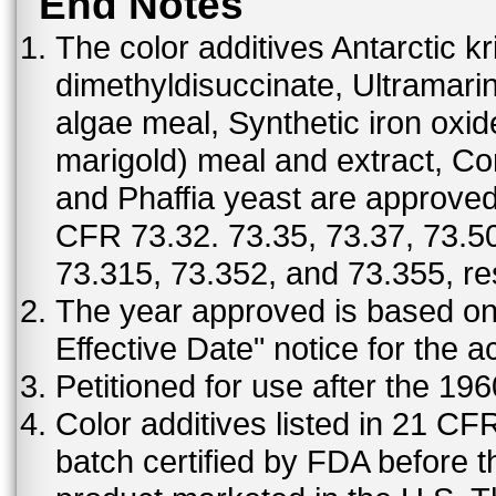
End Notes
The color additives Antarctic kr
dimethyldisuccinate, Ultramar
algae meal, Synthetic iron oxi
marigold) meal and extract, C
and Phaffia yeast are approved 
CFR 73.32. 73.35, 73.37, 73.50
73.315, 73.352, and 73.355, re
The year approved is based on t
Effective Date" notice for the a
Petitioned for use after the 19
Color additives listed in 21 C
batch certified by FDA before 