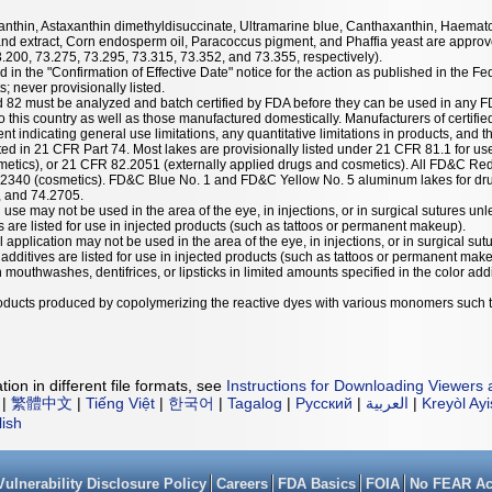
taxanthin, Astaxanthin dimethyldisuccinate, Ultramarine blue, Canthaxanthin, Haemat
nd extract, Corn endosperm oil, Paracoccus pigment, and Phaffia yeast are approve
3.200, 73.275, 73.295, 73.315, 73.352, and 73.355, respectively).
 in the "Confirmation of Effective Date" notice for the action as published in the Fe
; never provisionally listed.
nd 82 must be analyzed and batch certified by FDA before they can be used in any F
 this country as well as those manufactured domestically. Manufacturers of certified
ent indicating general use limitations, any quantitative limitations in products, and t
listed in 21 CFR Part 74. Most lakes are provisionally listed under 21 CFR 81.1 for u
etics), or 21 CFR 82.2051 (externally applied drugs and cosmetics). All FD&C Red
.2340 (cosmetics). FD&C Blue No. 1 and FD&C Yellow No. 5 aluminum lakes for dru
, and 74.2705.
 use may not be used in the area of the eye, in injections, or in surgical sutures unl
es are listed for use in injected products (such as tattoos or permanent makeup).
l application may not be used in the area of the eye, in injections, or in surgical sut
r additives are listed for use in injected products (such as tattoos or permanent mak
mouthwashes, dentifrices, or lipsticks in limited amounts specified in the color addit
products produced by copolymerizing the reactive dyes with various monomers such 
ion in different file formats, see
Instructions for Downloading Viewers 
|
繁體中文
|
Tiếng Việt
|
한국어
|
Tagalog
|
Русский
|
العربية
|
Kreyòl Ay
lish
Vulnerability Disclosure Policy
Careers
FDA Basics
FOIA
No FEAR Ac