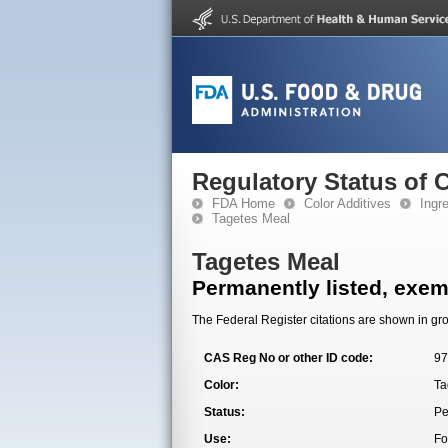
Regulatory Status of 
FDA Home
Color Additives
Ingr
Tagetes Meal
Tagetes Meal
Permanently listed, exemp
The Federal Register citations are shown in gro
CAS Reg No or other ID code:
97
Color:
Ta
Status:
Pe
Use:
Fo