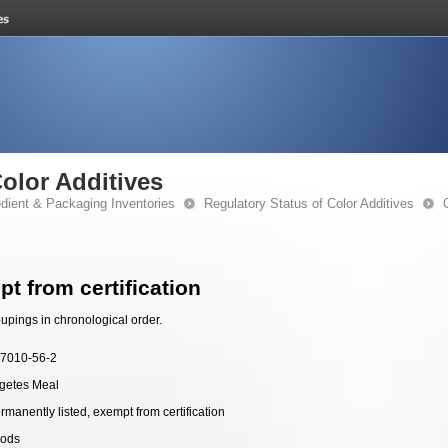
Color Additives
edient & Packaging Inventories
Regulatory Status of Color Additives
t from certification
upings in chronological order.
7010-56-2
getes Meal
rmanently listed, exempt from certification
ods