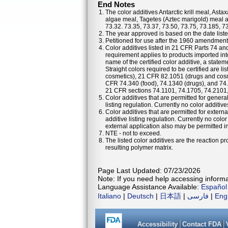
End Notes
The color additives Antarctic krill meal, As
algae meal, Tagetes (Aztec marigold) meal a
73.32. 73.35, 73.37, 73.50, 73.75, 73.185, 7
The year approved is based on the date listed
Petitioned for use after the 1960 amendments
Color additives listed in 21 CFR Parts 74 a
requirement applies to products imported into
name of the certified color additive, a statem
Straight colors required to be certified are 
cosmetics), 21 CFR 82.1051 (drugs and cosm
CFR 74.340 (food), 74.1340 (drugs), and 74
21 CFR sections 74.1101, 74.1705, 74.2101
Color additives that are permitted for general
listing regulation. Currently no color additiv
Color additives that are permitted for externa
additive listing regulation. Currently no colo
external application also may be permitted in 
NTE - not to exceed.
The listed color additives are the reaction 
resulting polymer matrix.
Page Last Updated: 07/23/2026
Note: If you need help accessing informat
Language Assistance Available:
Español
Italiano
|
Deutsch
|
日本語
|
فارسی
|
Eng
Accessibility
Contact FDA