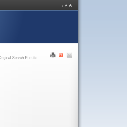
Original Search Results