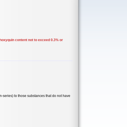
thoxyquin content not to exceed 0.3% or
series) to those substances that do not have