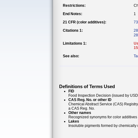
Restrictions:
Ch
End Notes:
1
21 CFR (color additives):
73
Citations 1:
28
28
Limitations 1:
Us
15
See also:
Ta
Definitions of Terms Used
FID
Food Inspection Decision (issued by USDA
CAS Reg. No. or other ID
Chemical Abstract Service (CAS) Registr
a CAS Reg. No.
Other names
Recognized synonyms for color additives
Lakes
Insoluble pigments formed by chemically re