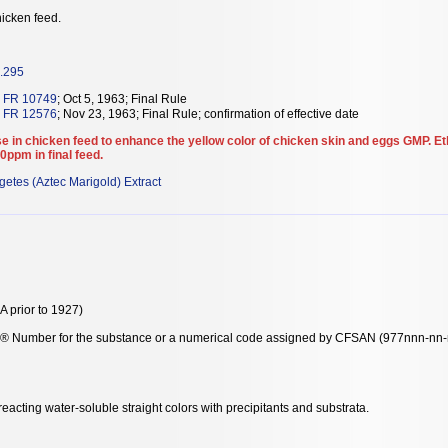
icken feed.
.295
 FR 10749
; Oct 5, 1963; Final Rule
 FR 12576
; Nov 23, 1963; Final Rule; confirmation of effective date
e in chicken feed to enhance the yellow color of chicken skin and eggs GMP. E
0ppm in final feed.
getes (Aztec Marigold) Extract
 prior to 1927)
y® Number for the substance or a numerical code assigned by CFSAN (977nnn-nn-n-
acting water-soluble straight colors with precipitants and substrata.