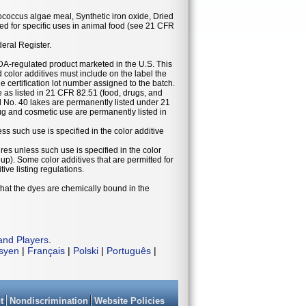
ococcus algae meal, Synthetic iron oxide, Dried
d for specific uses in animal food (see 21 CFR
deral Register.
DA-regulated product marketed in the U.S. This
 color additives must include on the label the
he certification lot number assigned to the batch.
se as listed in 21 CFR 82.51 (food, drugs, and
 No. 40 lakes are permanently listed under 21
g and cosmetic use are permanently listed in
ess such use is specified in the color additive
ures unless such use is specified in the color
eup). Some color additives that are permitted for
ive listing regulations.
that the dyes are chemically bound in the
and Players
.
isyen
|
Français
|
Polski
|
Português
|
t
Nondiscrimination
Website Policies