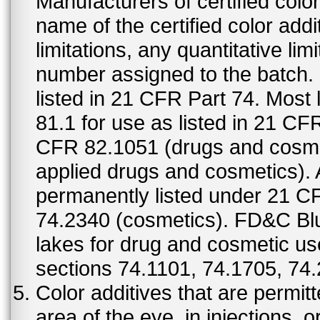
Manufacturers of certified color
name of the certified color addi
limitations, any quantitative limi
number assigned to the batch. S
listed in 21 CFR Part 74. Most 
81.1 for use as listed in 21 CF
CFR 82.1051 (drugs and cosmet
applied drugs and cosmetics).
permanently listed under 21 C
74.2340 (cosmetics). FD&C Bl
lakes for drug and cosmetic us
sections 74.1101, 74.1705, 74
Color additives that are permit
area of the eye, in injections, 