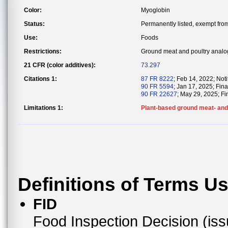
Color:
Myoglobin
Status:
Permanently listed, exempt from 
Use:
Foods
Restrictions:
Ground meat and poultry analo
21 CFR (color additives):
73.297
Citations 1:
87 FR 8222
; Feb 14, 2022; Notif
90 FR 5594
; Jan 17, 2025; Fin
90 FR 22627
; May 29, 2025; Fi
Limitations 1:
Plant-based ground meat- and 
Definitions of Terms U
FID
Food Inspection Decision (is