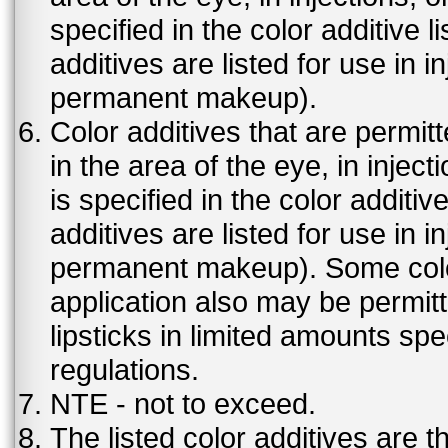
specified in the color additive l
additives are listed for use in 
permanent makeup).
Color additives that are permit
in the area of the eye, in injec
is specified in the color additiv
additives are listed for use in 
permanent makeup). Some color 
application also may be permit
lipsticks in limited amounts spec
regulations.
NTE - not to exceed.
The listed color additives are 