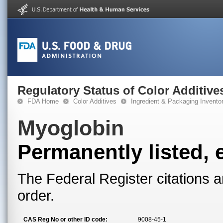
Regulatory Status of Color Additive
FDA Home
Color Additives
Ingredient & Packaging Invento
Myoglobin
Permanently listed, 
The Federal Register citations a
order.
CAS Reg No or other ID code:
9008-45-1