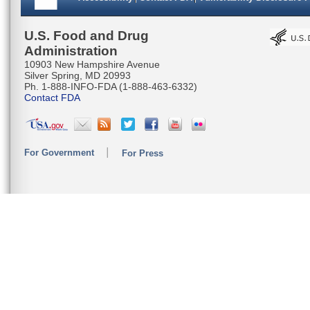
U.S. Food and Drug
Administration
10903 New Hampshire Avenue
Silver Spring, MD 20993
Ph. 1-888-INFO-FDA (1-888-463-6332)
Contact FDA
For Government
For Press