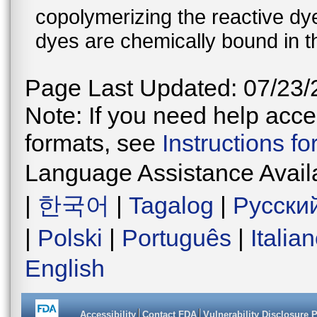
copolymerizing the reactive dy
dyes are chemically bound in th
Page Last Updated: 07/23/
Note: If you need help acces
formats, see
Instructions f
Language Assistance Avail
|
한국어
|
Tagalog
|
Русски
|
Polski
|
Português
|
Italia
English
Accessibility
Contact FDA
Vulnerability Disclosure 