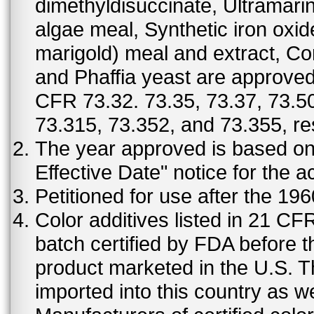
dimethyldisuccinate, Ultramar
algae meal, Synthetic iron oxi
marigold) meal and extract, C
and Phaffia yeast are approved 
CFR 73.32. 73.35, 73.37, 73.50
73.315, 73.352, and 73.355, re
The year approved is based on t
Effective Date" notice for the a
Petitioned for use after the 19
Color additives listed in 21 C
batch certified by FDA before 
product marketed in the U.S. T
imported into this country as w