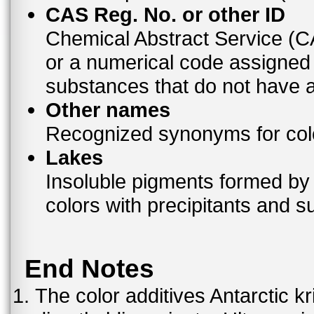
CAS Reg. No. or other ID
Chemical Abstract Service (
or a numerical code assigned
substances that do not have
Other names
Recognized synonyms for colo
Lakes
Insoluble pigments formed by 
colors with precipitants and s
End Notes
The color additives Antarctic kr