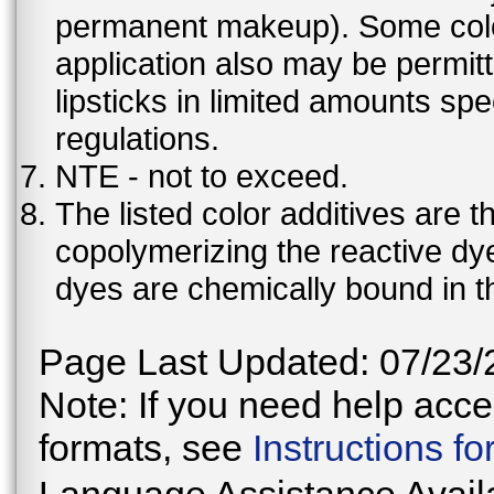
permanent makeup). Some color 
application also may be permit
lipsticks in limited amounts spec
regulations.
NTE - not to exceed.
The listed color additives are 
copolymerizing the reactive dy
dyes are chemically bound in th
Page Last Updated: 07/23/
Note: If you need help acces
formats, see
Instructions f
Language Assistance Avail