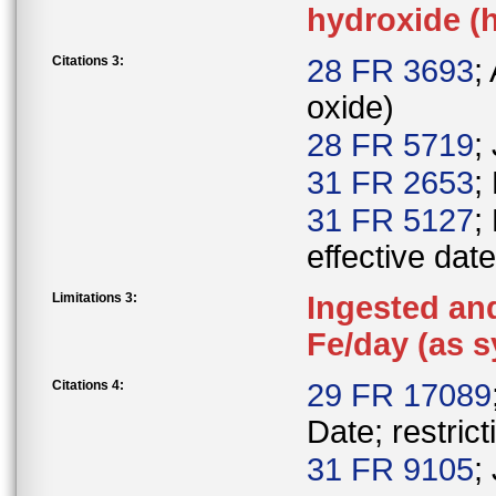
hydroxide (h
Citations 3:
28 FR 3693
;
oxide)
28 FR 5719
;
31 FR 2653
;
31 FR 5127
;
effective date
Limitations 3:
Ingested and
Fe/day (as s
Citations 4:
29 FR 17089
Date; restrict
31 FR 9105
;