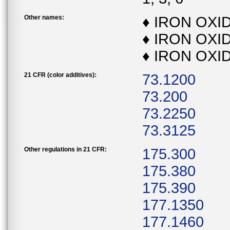
Other names:
♦ IRON OXI
♦ IRON OXI
♦ IRON OXI
21 CFR (color additives):
73.1200
73.200
73.2250
73.3125
Other regulations in 21 CFR:
175.300
175.380
175.390
177.1350
177.1460