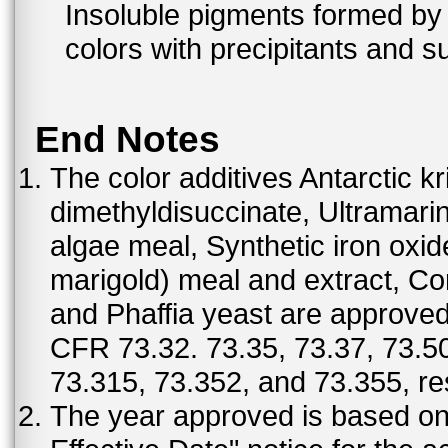
Insoluble pigments formed by 
colors with precipitants and s
End Notes
The color additives Antarctic kr
dimethyldisuccinate, Ultramar
algae meal, Synthetic iron oxi
marigold) meal and extract, C
and Phaffia yeast are approved 
CFR 73.32. 73.35, 73.37, 73.50
73.315, 73.352, and 73.355, re
The year approved is based on t