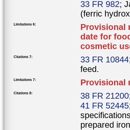
33 FR 982
; 
(ferric hydro
Limitations 6:
Provisional
date for foo
cosmetic us
Citations 7:
33 FR 10844
feed.
Limitations 7:
Provisional 
Citations 8:
38 FR 21200
41 FR 52445
specifications
prepared iron