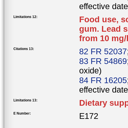
effective date
Limitations 12:
Food use, s
gum. Lead s
from 10 mg/
Citations 13:
82 FR 52037
83 FR 54869
oxide)
84 FR 16205
effective date
Limitations 13:
Dietary sup
E Number:
E172