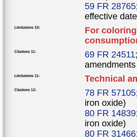
59 FR 28765
effective date
Limitations 10:
For colorin
consumption 
Citations 11:
69 FR 24511
amendments
Limitations 11:
Technical 
Citations 12:
78 FR 57105
iron oxide)
80 FR 14839
iron oxide)
80 FR 31466