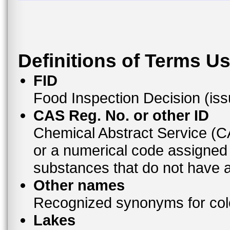
Definitions of Terms U
FID
Food Inspection Decision (is
CAS Reg. No. or other ID
Chemical Abstract Service (
or a numerical code assigned
substances that do not have
Other names
Recognized synonyms for colo
Lakes