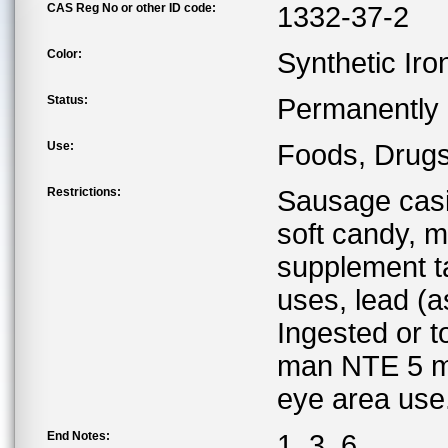
CAS Reg No or other ID code:
1332-37-2
Color:
Synthetic Iro
Status:
Permanently l
Use:
Foods, Drugs
Restrictions:
Sausage casi
soft candy, 
supplement t
uses, lead (
Ingested or t
man NTE 5 mg
eye area use
End Notes:
1, 3, 6