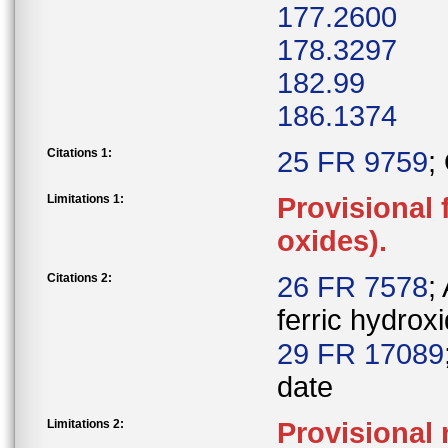
177.2600
178.3297
182.99
186.1374
Citations 1:
25 FR 9759
;
Limitations 1:
Provisional 
oxides).
Citations 2:
26 FR 7578
;
ferric hydrox
29 FR 17089
date
Limitations 2:
Provisional 