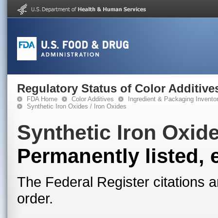
Regulatory Status of Color Additive
FDA Home
Color Additives
Ingredient & Packaging Invento
Synthetic Iron Oxides / Iron Oxides
Synthetic Iron Oxide
Permanently listed, 
The Federal Register citations a
order.