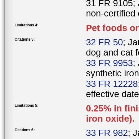
31 FR 9105; J
non-certified 
Limitations 4:
Pet foods on
Citations 5:
32 FR 50
; Ja
dog and cat f
33 FR 9953
;
synthetic iro
33 FR 12228
effective date
Limitations 5:
0.25% in fin
iron oxide).
Citations 6:
33 FR 982
; 