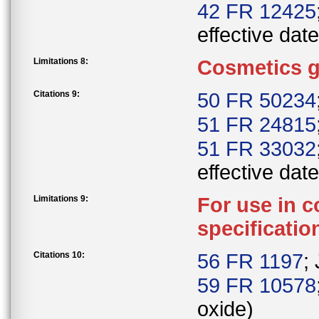
42 FR 12425
effective date
Limitations 8:
Cosmetics g
Citations 9:
50 FR 50234
51 FR 24815
51 FR 33032
effective date
Limitations 9:
For use in c
specificatio
Citations 10:
56 FR 1197
;
59 FR 10578
oxide)