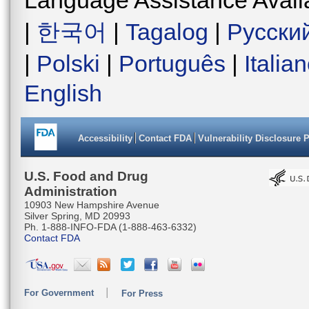
|
한국어
|
Tagalog
|
Русски
|
Polski
|
Português
|
Italia
English
Accessibility
Contact FDA
Vulnerability Disclosure 
U.S. Food and Drug
Administration
10903 New Hampshire Avenue
Silver Spring, MD 20993
Ph. 1-888-INFO-FDA (1-888-463-6332)
Contact FDA
For Government
For Press