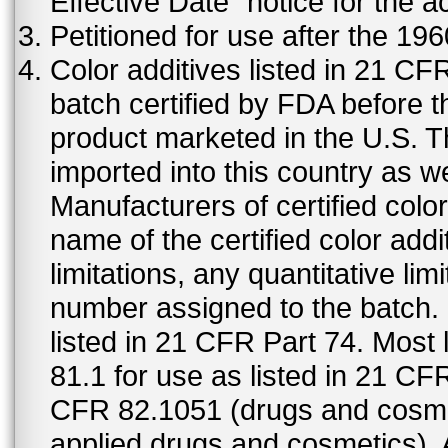
Effective Date" notice for the a
Petitioned for use after the 19
Color additives listed in 21 C
batch certified by FDA before 
product marketed in the U.S. T
imported into this country as w
Manufacturers of certified color
name of the certified color addi
limitations, any quantitative limi
number assigned to the batch. S
listed in 21 CFR Part 74. Most 
81.1 for use as listed in 21 CF
CFR 82.1051 (drugs and cosmet
applied drugs and cosmetics).