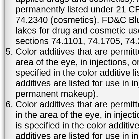
permanently listed under 21 C
74.2340 (cosmetics). FD&C Bl
lakes for drug and cosmetic us
sections 74.1101, 74.1705, 74
Color additives that are permit
area of the eye, in injections, 
specified in the color additive l
additives are listed for use in 
permanent makeup).
Color additives that are permit
in the area of the eye, in injec
is specified in the color additiv
additives are listed for use in 