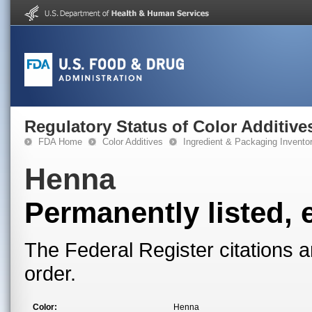
Regulatory Status of Color Additive
FDA Home
Color Additives
Ingredient & Packaging Invento
Henna
Permanently listed, 
The Federal Register citations a
order.
Color:
Henna