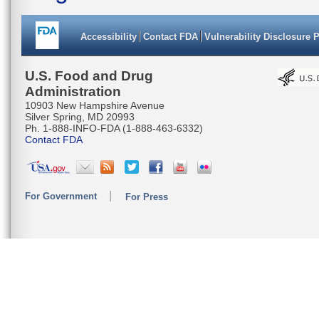
Accessibility
Contact FDA
Vulnerability Disclosure 
U.S. Food and Drug
Administration
10903 New Hampshire Avenue
Silver Spring, MD 20993
Ph. 1-888-INFO-FDA (1-888-463-6332)
Contact FDA
For Government
For Press