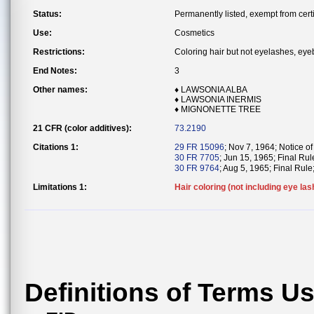
Status:
Permanently listed, exempt from certi
Use:
Cosmetics
Restrictions:
Coloring hair but not eyelashes, eye
End Notes:
3
Other names:
♦ LAWSONIA ALBA
♦ LAWSONIA INERMIS
♦ MIGNONETTE TREE
21 CFR (color additives):
73.2190
Citations 1:
29 FR 15096
; Nov 7, 1964; Notice of
30 FR 7705
; Jun 15, 1965; Final Rul
30 FR 9764
; Aug 5, 1965; Final Rule;
Limitations 1:
Hair coloring (not including eye las
Definitions of Terms U