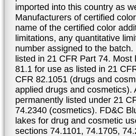
imported into this country as w
Manufacturers of certified color
name of the certified color addi
limitations, any quantitative limi
number assigned to the batch. S
listed in 21 CFR Part 74. Most 
81.1 for use as listed in 21 CF
CFR 82.1051 (drugs and cosmet
applied drugs and cosmetics).
permanently listed under 21 C
74.2340 (cosmetics). FD&C Bl
lakes for drug and cosmetic us
sections 74.1101, 74.1705, 74