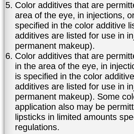
Color additives that are permit
area of the eye, in injections, 
specified in the color additive l
additives are listed for use in 
permanent makeup).
Color additives that are permit
in the area of the eye, in injec
is specified in the color additiv
additives are listed for use in 
permanent makeup). Some color 
application also may be permit
lipsticks in limited amounts spec
regulations.