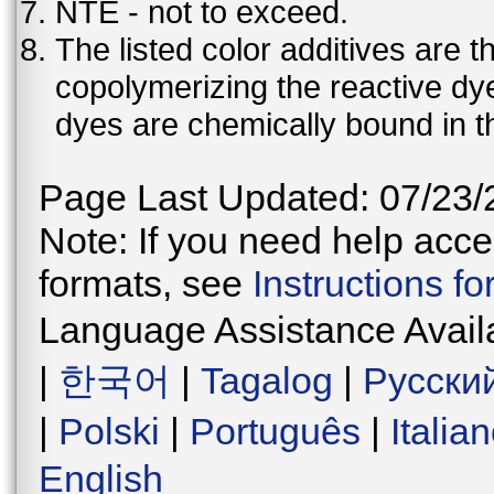
NTE - not to exceed.
The listed color additives are 
copolymerizing the reactive dy
dyes are chemically bound in th
Page Last Updated: 07/23/
Note: If you need help acces
formats, see
Instructions f
Language Assistance Avail
|
한국어
|
Tagalog
|
Русски
|
Polski
|
Português
|
Italia
English