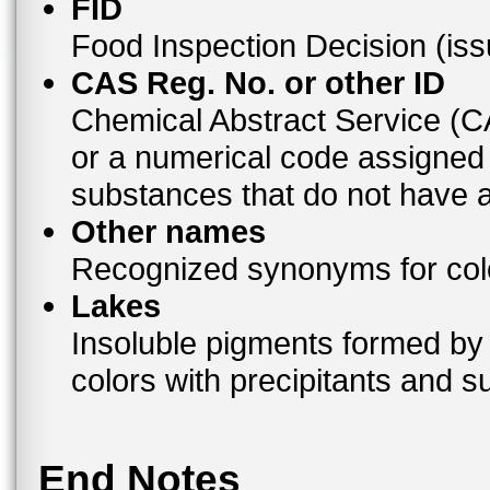
FID
Food Inspection Decision (is
CAS Reg. No. or other ID
Chemical Abstract Service (
or a numerical code assigned
substances that do not have
Other names
Recognized synonyms for colo
Lakes
Insoluble pigments formed by 
colors with precipitants and s
End Notes