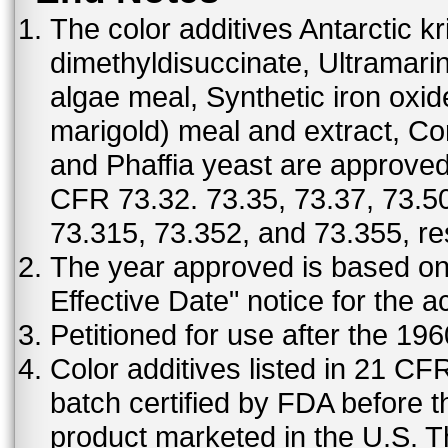
The color additives Antarctic kr
dimethyldisuccinate, Ultramar
algae meal, Synthetic iron oxi
marigold) meal and extract, C
and Phaffia yeast are approved 
CFR 73.32. 73.35, 73.37, 73.50
73.315, 73.352, and 73.355, re
The year approved is based on t
Effective Date" notice for the a
Petitioned for use after the 19
Color additives listed in 21 C
batch certified by FDA before 
product marketed in the U.S. T