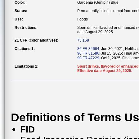
Color:
Gardenia (Genipin) Blue
Status:
Permanently listed, exempt from certi
Use:
Foods
Restrictions:
Sport drinks, flavored or enhanced no
date August 29, 2025.
21 CFR (color additives):
73.168
Citations 1:
86 FR 34664
; Jun 30, 2021; Notificat
90 FR 31586
; Jul 15, 2025; Final a
90 FR 47229
; Oct 1, 2025; Final ame
Limitations 1:
Sport drinks, flavored or enhanced 
Effective date August 29, 2025.
Definitions of Terms U
FID