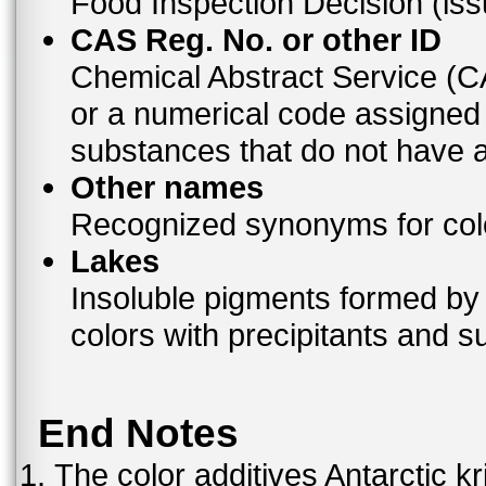
Food Inspection Decision (is
CAS Reg. No. or other ID
Chemical Abstract Service (
or a numerical code assigned
substances that do not have
Other names
Recognized synonyms for colo
Lakes
Insoluble pigments formed by 
colors with precipitants and s
End Notes
The color additives Antarctic kr