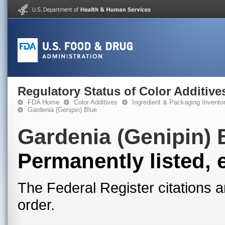
Regulatory Status of Color Additive
FDA Home
Color Additives
Ingredient & Packaging Invento
Gardenia (Genipin) Blue
Gardenia (Genipin) 
Permanently listed, 
The Federal Register citations a
order.