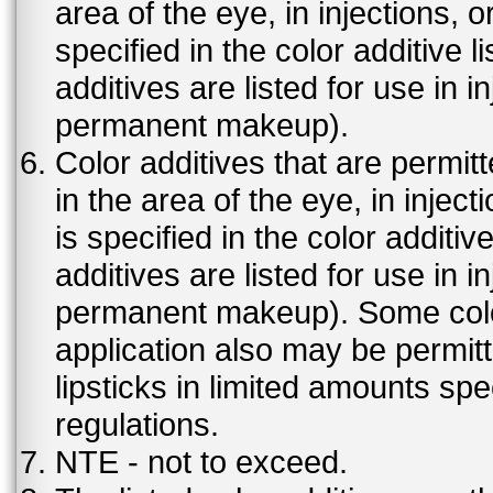
area of the eye, in injections, 
specified in the color additive l
additives are listed for use in 
permanent makeup).
Color additives that are permit
in the area of the eye, in injec
is specified in the color additiv
additives are listed for use in 
permanent makeup). Some color 
application also may be permit
lipsticks in limited amounts spec
regulations.
NTE - not to exceed.