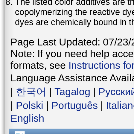
The listed color additives are 
copolymerizing the reactive dy
dyes are chemically bound in th
Page Last Updated: 07/23/
Note: If you need help acces
formats, see
Instructions f
Language Assistance Avail
|
한국어
|
Tagalog
|
Русски
|
Polski
|
Português
|
Italia
English