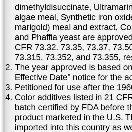
dimethyldisuccinate, Ultramar
algae meal, Synthetic iron oxi
marigold) meal and extract, C
and Phaffia yeast are approved 
CFR 73.32. 73.35, 73.37, 73.50
73.315, 73.352, and 73.355, re
The year approved is based on t
Effective Date" notice for the a
Petitioned for use after the 19
Color additives listed in 21 C
batch certified by FDA before 
product marketed in the U.S. T
imported into this country as w