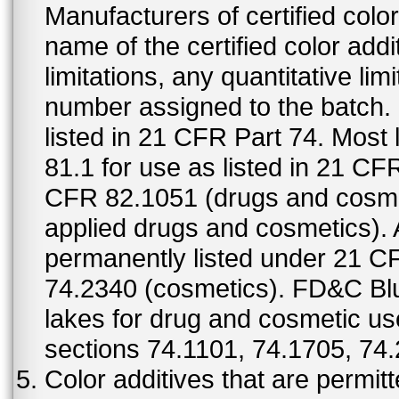
Manufacturers of certified color
name of the certified color addi
limitations, any quantitative limi
number assigned to the batch. S
listed in 21 CFR Part 74. Most 
81.1 for use as listed in 21 CF
CFR 82.1051 (drugs and cosmet
applied drugs and cosmetics).
permanently listed under 21 C
74.2340 (cosmetics). FD&C Bl
lakes for drug and cosmetic us
sections 74.1101, 74.1705, 74
Color additives that are permit