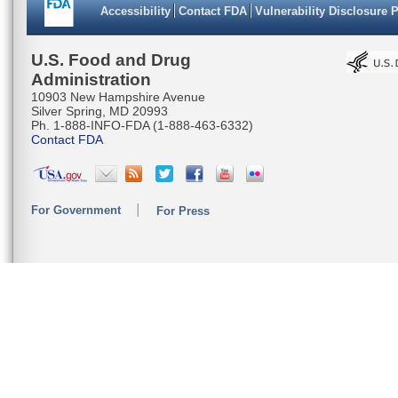
Accessibility
Contact FDA
Vulnerability Disclosure 
U.S. Food and Drug
Administration
10903 New Hampshire Avenue
Silver Spring, MD 20993
Ph. 1-888-INFO-FDA (1-888-463-6332)
Contact FDA
For Government
For Press