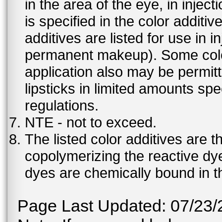
in the area of the eye, in injec
is specified in the color additiv
additives are listed for use in 
permanent makeup). Some color 
application also may be permit
lipsticks in limited amounts spec
regulations.
NTE - not to exceed.
The listed color additives are 
copolymerizing the reactive dy
dyes are chemically bound in th
Page Last Updated: 07/23/