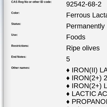
CAS Reg No or other ID code:
92542-68-2
Color:
Ferrous Lact
Status:
Permanently l
Use:
Foods
Restrictions:
Ripe olives
End Notes:
5
Other names:
♦ IRON(II) 
♦ IRON(2+)
♦ IRON(2+) 
♦ LACTIC AC
♦ PROPANOI