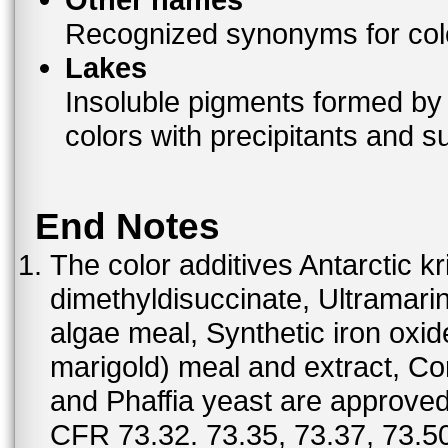
Recognized synonyms for colo
Lakes
Insoluble pigments formed by 
colors with precipitants and s
End Notes
The color additives Antarctic kr
dimethyldisuccinate, Ultramar
algae meal, Synthetic iron oxi
marigold) meal and extract, C
and Phaffia yeast are approved 
CFR 73.32. 73.35, 73.37, 73.50