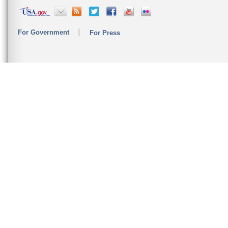
For Government
For Press