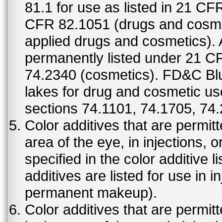
81.1 for use as listed in 21 CF
CFR 82.1051 (drugs and cosmet
applied drugs and cosmetics).
permanently listed under 21 C
74.2340 (cosmetics). FD&C Bl
lakes for drug and cosmetic us
sections 74.1101, 74.1705, 74
Color additives that are permit
area of the eye, in injections, 
specified in the color additive l
additives are listed for use in 
permanent makeup).
Color additives that are permit