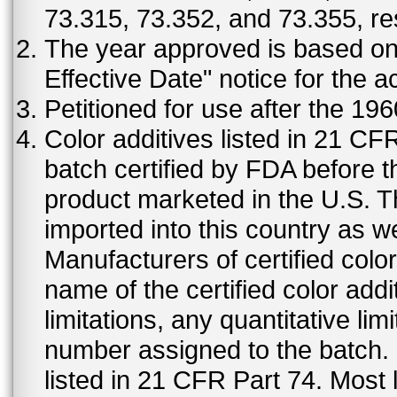
73.315, 73.352, and 73.355, re
The year approved is based on t
Effective Date" notice for the a
Petitioned for use after the 19
Color additives listed in 21 C
batch certified by FDA before 
product marketed in the U.S. T
imported into this country as w
Manufacturers of certified color
name of the certified color addi
limitations, any quantitative limi
number assigned to the batch. S
listed in 21 CFR Part 74. Most 