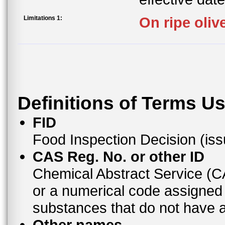
Limitations 1:
On ripe oliv
Definitions of Terms U
FID
Food Inspection Decision (is
CAS Reg. No. or other ID
Chemical Abstract Service (
or a numerical code assigned
substances that do not have
Other names