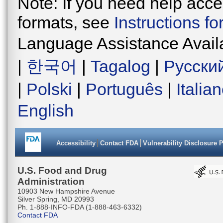
Note: If you need help acces
formats, see
Instructions f
Language Assistance Avail
|
한국어
|
Tagalog
|
Русски
|
Polski
|
Português
|
Italia
English
Accessibility
Contact FDA
Vulnerability Disclosure 
U.S. Food and Drug
Administration
10903 New Hampshire Avenue
Silver Spring, MD 20993
Ph. 1-888-INFO-FDA (1-888-463-6332)
Contact FDA