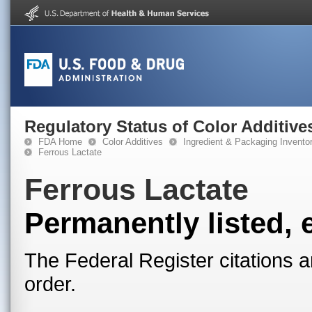
Regulatory Status of Color Additive
FDA Home
Color Additives
Ingredient & Packaging Invento
Ferrous Lactate
Ferrous Lactate
Permanently listed, 
The Federal Register citations a
order.