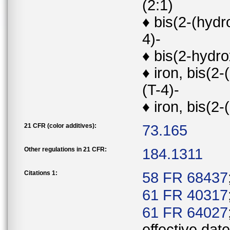
(2:1)
♦ bis(2-(hyd
4)-
♦ bis(2-hydr
♦ iron, bis(
(T-4)-
♦ iron, bis(2
21 CFR (color additives):
73.165
Other regulations in 21 CFR:
184.1311
Citations 1:
58 FR 68437
61 FR 40317
61 FR 64027
effective date