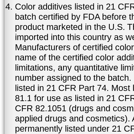
Color additives listed in 21 C
batch certified by FDA before 
product marketed in the U.S. T
imported into this country as w
Manufacturers of certified color
name of the certified color addi
limitations, any quantitative limi
number assigned to the batch. S
listed in 21 CFR Part 74. Most 
81.1 for use as listed in 21 CF
CFR 82.1051 (drugs and cosmet
applied drugs and cosmetics).
permanently listed under 21 C