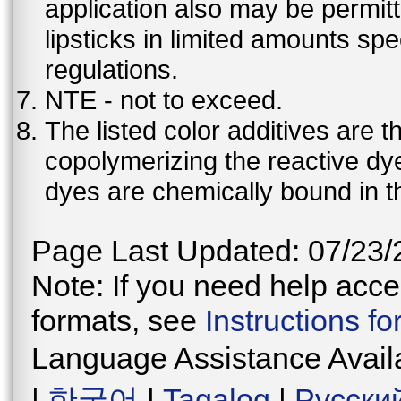
application also may be permit
lipsticks in limited amounts spec
regulations.
NTE - not to exceed.
The listed color additives are 
copolymerizing the reactive dy
dyes are chemically bound in th
Page Last Updated: 07/23/
Note: If you need help acces
formats, see
Instructions f
Language Assistance Avail
|
한국어
|
Tagalog
|
Русски