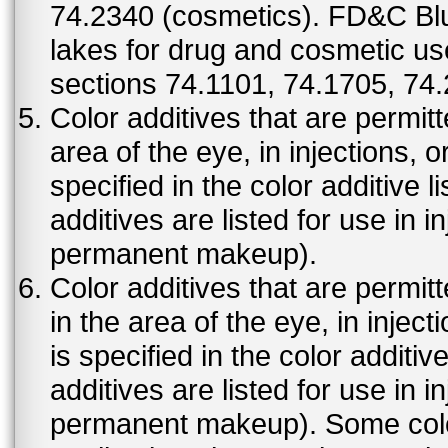
74.2340 (cosmetics). FD&C Bl
lakes for drug and cosmetic us
sections 74.1101, 74.1705, 74
Color additives that are permit
area of the eye, in injections, 
specified in the color additive l
additives are listed for use in 
permanent makeup).
Color additives that are permit
in the area of the eye, in injec
is specified in the color additiv
additives are listed for use in 
permanent makeup). Some color 