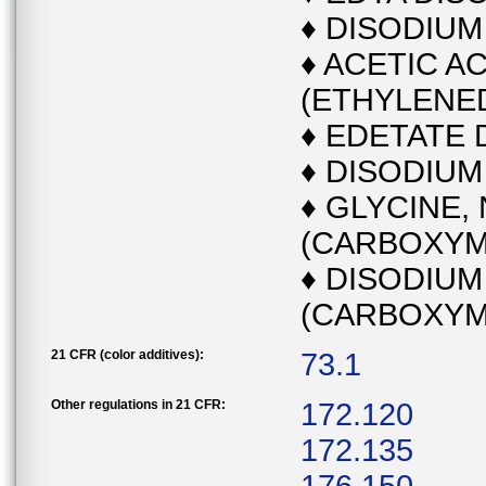
♦ DISODIU
♦ ACETIC AC
(ETHYLENED
♦ EDETATE 
♦ DISODIUM
♦ GLYCINE, 
(CARBOXYME
♦ DISODIUM
(CARBOXYM
21 CFR (color additives):
73.1
Other regulations in 21 CFR:
172.120
172.135