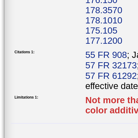
176.150
178.3570
178.1010
175.105
177.1200
Citations 1:
55 FR 908
; 
57 FR 32173
57 FR 61292
effective date
Limitations 1:
Not more tha
color additi