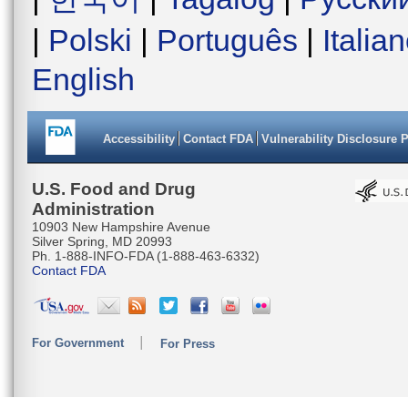
|
Polski
|
Português
|
Italia
English
Accessibility
Contact FDA
Vulnerability Disclosure 
U.S. Food and Drug
Administration
10903 New Hampshire Avenue
Silver Spring, MD 20993
Ph. 1-888-INFO-FDA (1-888-463-6332)
Contact FDA
For Government
For Press