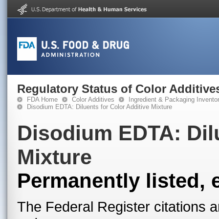
Regulatory Status of Color Additive
FDA Home
Color Additives
Ingredient & Packaging Invento
Disodium EDTA: Diluents for Color Additive Mixture
Disodium EDTA: Dilu
Mixture
Permanently listed, 
The Federal Register citations a