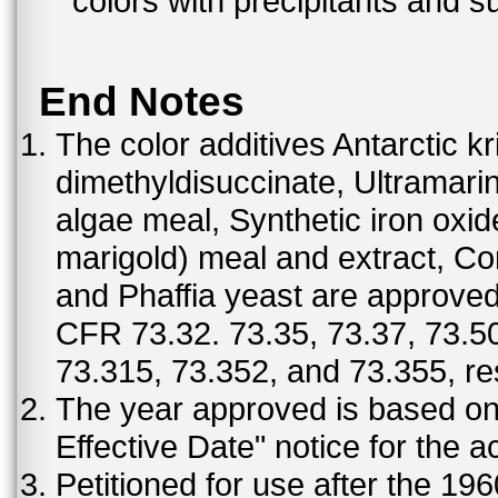
colors with precipitants and s
End Notes
The color additives Antarctic kr
dimethyldisuccinate, Ultramar
algae meal, Synthetic iron oxi
marigold) meal and extract, C
and Phaffia yeast are approved 
CFR 73.32. 73.35, 73.37, 73.50
73.315, 73.352, and 73.355, re
The year approved is based on t
Effective Date" notice for the a
Petitioned for use after the 19