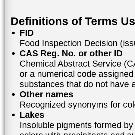
Definitions of Terms U
FID
Food Inspection Decision (is
CAS Reg. No. or other ID
Chemical Abstract Service (
or a numerical code assigned
substances that do not have
Other names
Recognized synonyms for colo
Lakes
Insoluble pigments formed by 