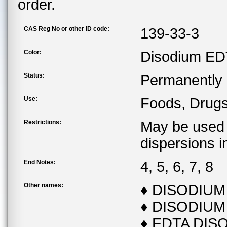
order.
CAS Reg No or other ID code:
139-33-3
Color:
Disodium EDTA
Status:
Permanently l
Use:
Foods, Drug
Restrictions:
May be used 
dispersions i
End Notes:
4, 5, 6, 7, 8
Other names:
♦ DISODIU
♦ DISODIUM
♦ EDTA DIS