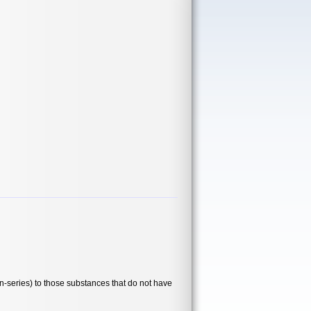
series) to those substances that do not have