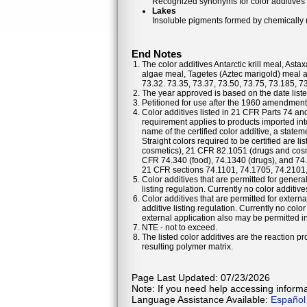
Recognized synonyms for color additives
Lakes
Insoluble pigments formed by chemically re
End Notes
The color additives Antarctic krill meal, As
algae meal, Tagetes (Aztec marigold) meal a
73.32. 73.35, 73.37, 73.50, 73.75, 73.185, 7
The year approved is based on the date listed
Petitioned for use after the 1960 amendments
Color additives listed in 21 CFR Parts 74 a
requirement applies to products imported into
name of the certified color additive, a statem
Straight colors required to be certified are 
cosmetics), 21 CFR 82.1051 (drugs and cosm
CFR 74.340 (food), 74.1340 (drugs), and 74
21 CFR sections 74.1101, 74.1705, 74.2101
Color additives that are permitted for general
listing regulation. Currently no color additiv
Color additives that are permitted for externa
additive listing regulation. Currently no colo
external application also may be permitted in 
NTE - not to exceed.
The listed color additives are the reaction 
resulting polymer matrix.
Page Last Updated: 07/23/2026
Note: If you need help accessing informat
Language Assistance Available:
Español