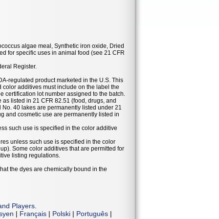
ococcus algae meal, Synthetic iron oxide, Dried
d for specific uses in animal food (see 21 CFR
deral Register.
DA-regulated product marketed in the U.S. This
 color additives must include on the label the
he certification lot number assigned to the batch.
se as listed in 21 CFR 82.51 (food, drugs, and
 No. 40 lakes are permanently listed under 21
g and cosmetic use are permanently listed in
ess such use is specified in the color additive
ures unless such use is specified in the color
eup). Some color additives that are permitted for
ive listing regulations.
that the dyes are chemically bound in the
and Players
.
isyen
|
Français
|
Polski
|
Português
|