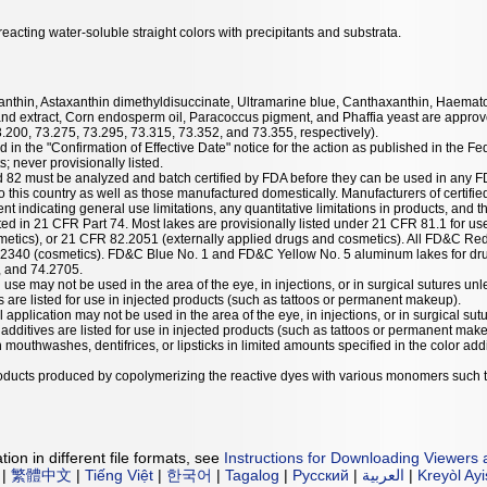
acting water-soluble straight colors with precipitants and substrata.
taxanthin, Astaxanthin dimethyldisuccinate, Ultramarine blue, Canthaxanthin, Haemat
nd extract, Corn endosperm oil, Paracoccus pigment, and Phaffia yeast are approve
3.200, 73.275, 73.295, 73.315, 73.352, and 73.355, respectively).
 in the "Confirmation of Effective Date" notice for the action as published in the Fe
; never provisionally listed.
nd 82 must be analyzed and batch certified by FDA before they can be used in any F
 this country as well as those manufactured domestically. Manufacturers of certified
ent indicating general use limitations, any quantitative limitations in products, and t
listed in 21 CFR Part 74. Most lakes are provisionally listed under 21 CFR 81.1 for u
etics), or 21 CFR 82.2051 (externally applied drugs and cosmetics). All FD&C Red
.2340 (cosmetics). FD&C Blue No. 1 and FD&C Yellow No. 5 aluminum lakes for dru
, and 74.2705.
 use may not be used in the area of the eye, in injections, or in surgical sutures unl
es are listed for use in injected products (such as tattoos or permanent makeup).
l application may not be used in the area of the eye, in injections, or in surgical sut
r additives are listed for use in injected products (such as tattoos or permanent mak
mouthwashes, dentifrices, or lipsticks in limited amounts specified in the color addit
products produced by copolymerizing the reactive dyes with various monomers such 
ion in different file formats, see
Instructions for Downloading Viewers 
|
繁體中文
|
Tiếng Việt
|
한국어
|
Tagalog
|
Русский
|
العربية
|
Kreyòl Ay