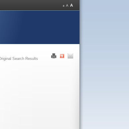
Original Search Results