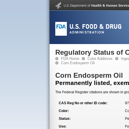
Regulatory Status of 
FDA Home
Color Additives
Ingr
Corn Endosperm Oil
Corn Endosperm Oil
Permanently listed, exemp
The Federal Register citations are shown in gro
CAS Reg No or other ID code:
97
Color:
Co
Status:
Pe
Use:
Fo