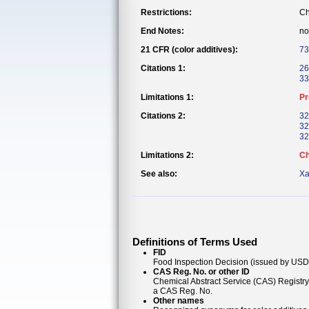
Restrictions:
Ch
End Notes:
no
21 CFR (color additives):
73
Citations 1:
26
33
Limitations 1:
Pr
Citations 2:
32
32
32
Limitations 2:
Ch
See also:
Xa
Definitions of Terms Used
FID
Food Inspection Decision (issued by USDA
CAS Reg. No. or other ID
Chemical Abstract Service (CAS) Registr
a CAS Reg. No.
Other names