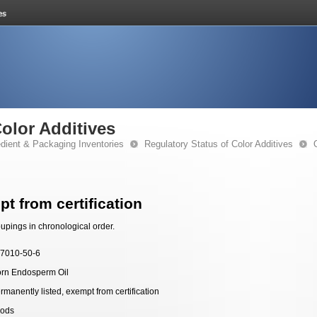
Color Additives
edient & Packaging Inventories
Regulatory Status of Color Additives
t from certification
upings in chronological order.
7010-50-6
rn Endosperm Oil
rmanently listed, exempt from certification
ods