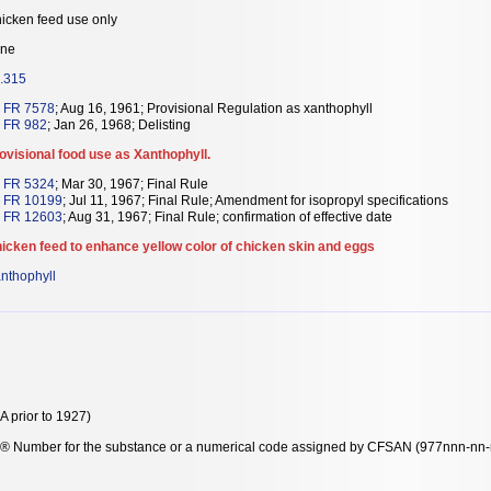
icken feed use only
ne
.315
 FR 7578
; Aug 16, 1961; Provisional Regulation as xanthophyll
 FR 982
; Jan 26, 1968; Delisting
ovisional food use as Xanthophyll.
 FR 5324
; Mar 30, 1967; Final Rule
 FR 10199
; Jul 11, 1967; Final Rule; Amendment for isopropyl specifications
 FR 12603
; Aug 31, 1967; Final Rule; confirmation of effective date
icken feed to enhance yellow color of chicken skin and eggs
nthophyll
 prior to 1927)
y® Number for the substance or a numerical code assigned by CFSAN (977nnn-nn-n-