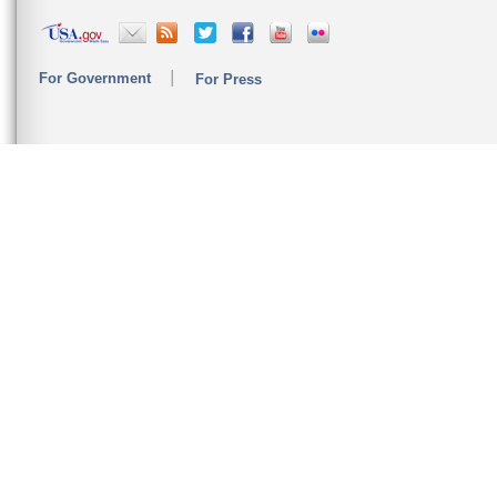
For Government
For Press