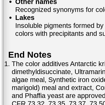
Other names
Recognized synonyms for colo
Lakes
Insoluble pigments formed by 
colors with precipitants and s
End Notes
The color additives Antarctic kr
dimethyldisuccinate, Ultramar
algae meal, Synthetic iron oxi
marigold) meal and extract, C
and Phaffia yeast are approved 
CFR 73.32. 73.35, 73.37, 73.50