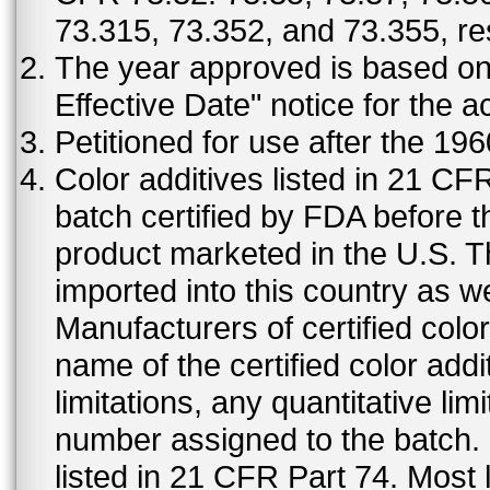
73.315, 73.352, and 73.355, re
The year approved is based on t
Effective Date" notice for the a
Petitioned for use after the 19
Color additives listed in 21 C
batch certified by FDA before 
product marketed in the U.S. T
imported into this country as w
Manufacturers of certified color
name of the certified color addi
limitations, any quantitative limi
number assigned to the batch. S
listed in 21 CFR Part 74. Most 