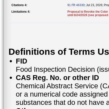
Citations 4:
91 FR 46330
; Jul 23, 2026; P
Limitations 4:
Proposal to Revoke the Color 
until 8/24/2026 (see proposed
Definitions of Terms U
FID
Food Inspection Decision (is
CAS Reg. No. or other ID
Chemical Abstract Service (
or a numerical code assigned
substances that do not have