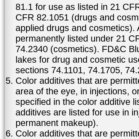
81.1 for use as listed in 21 CF
CFR 82.1051 (drugs and cosmet
applied drugs and cosmetics).
permanently listed under 21 C
74.2340 (cosmetics). FD&C Bl
lakes for drug and cosmetic us
sections 74.1101, 74.1705, 74
Color additives that are permit
area of the eye, in injections, 
specified in the color additive l
additives are listed for use in 
permanent makeup).
Color additives that are permit