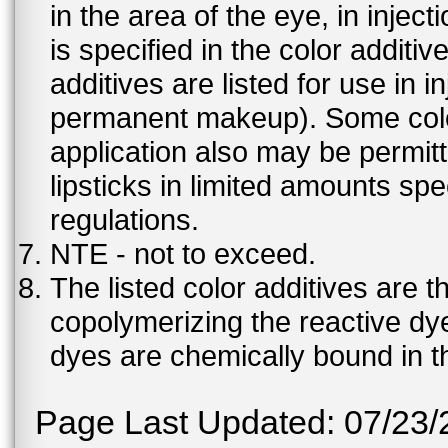
in the area of the eye, in injec
is specified in the color additiv
additives are listed for use in 
permanent makeup). Some color 
application also may be permit
lipsticks in limited amounts spec
regulations.
NTE - not to exceed.
The listed color additives are 
copolymerizing the reactive dy
dyes are chemically bound in th
Page Last Updated: 07/23/