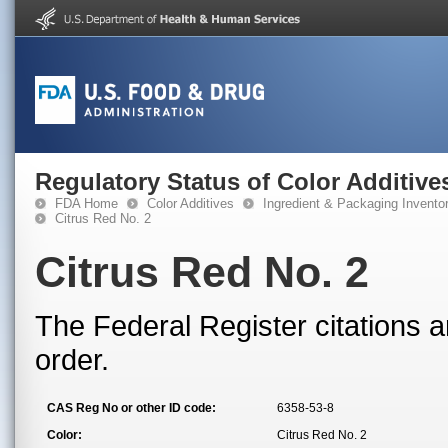
Regulatory Status of Color Additive
FDA Home
Color Additives
Ingredient & Packaging Invento
Citrus Red No. 2
Citrus Red No. 2
The Federal Register citations a
order.
CAS Reg No or other ID code:
6358-53-8
Color:
Citrus Red No. 2