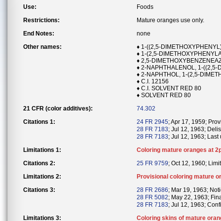
Use:
Foods
Restrictions:
Mature oranges use only.
End Notes:
none
Other names:
♦ 1-((2,5-DIMETHOXYPHENY
♦ 1-(2,5-DIMETHOXYPHENYL
♦ 2,5-DIMETHOXYBENZENEA
♦ 2-NAPHTHALENOL, 1-((2,5
♦ 2-NAPHTHOL, 1-(2,5-DIME
♦ C.I. 12156
♦ C.I. SOLVENT RED 80
♦ SOLVENT RED 80
21 CFR (color additives):
74.302
Citations 1:
24 FR 2945
; Apr 17, 1959; Prov
28 FR 7183
; Jul 12, 1963; Delis
28 FR 7183
; Jul 12, 1963; Last
Limitations 1:
Coloring mature oranges at 2p
Citations 2:
25 FR 9759
; Oct 12, 1960; Limit
Limitations 2:
Provisional coloring mature o
Citations 3:
28 FR 2686
; Mar 19, 1963; Noti
28 FR 5082
; May 22, 1963; Fin
28 FR 7183
; Jul 12, 1963; Conf
Limitations 3:
Coloring skins of mature oran