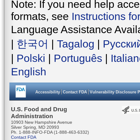
Note: If you need help acces
formats, see
Instructions f
Language Assistance Avail
|
한국어
|
Tagalog
|
Русски
|
Polski
|
Português
|
Italia
English
Accessibility
Contact FDA
Vulnerability Disclosure 
U.S. Food and Drug
Administration
10903 New Hampshire Avenue
Silver Spring, MD 20993
Ph. 1-888-INFO-FDA (1-888-463-6332)
Contact FDA