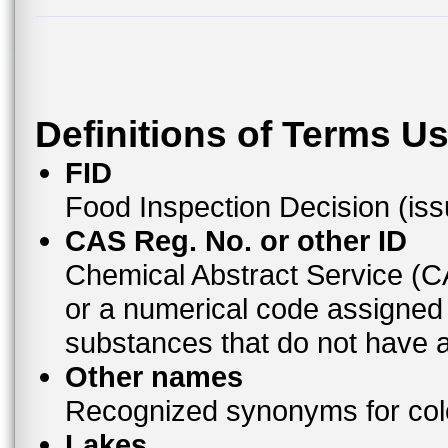
Definitions of Terms U
FID
Food Inspection Decision (is
CAS Reg. No. or other ID
Chemical Abstract Service (
or a numerical code assigned
substances that do not have
Other names
Recognized synonyms for colo
Lakes