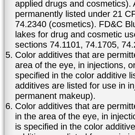
applied drugs and cosmetics).
permanently listed under 21 C
74.2340 (cosmetics). FD&C Bl
lakes for drug and cosmetic us
sections 74.1101, 74.1705, 74
Color additives that are permit
area of the eye, in injections, 
specified in the color additive l
additives are listed for use in 
permanent makeup).
Color additives that are permit
in the area of the eye, in injec
is specified in the color additiv