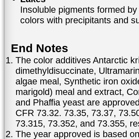
Insoluble pigments formed by 
colors with precipitants and s
End Notes
The color additives Antarctic kr
dimethyldisuccinate, Ultramar
algae meal, Synthetic iron oxi
marigold) meal and extract, C
and Phaffia yeast are approved 
CFR 73.32. 73.35, 73.37, 73.50
73.315, 73.352, and 73.355, re
The year approved is based on t