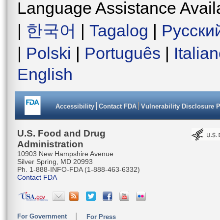
Language Assistance Avail
|
한국어
|
Tagalog
|
Русски
|
Polski
|
Português
|
Italia
English
Accessibility
Contact FDA
Vulnerability Disclosure 
U.S. Food and Drug
Administration
10903 New Hampshire Avenue
Silver Spring, MD 20993
Ph. 1-888-INFO-FDA (1-888-463-6332)
Contact FDA
For Government
For Press