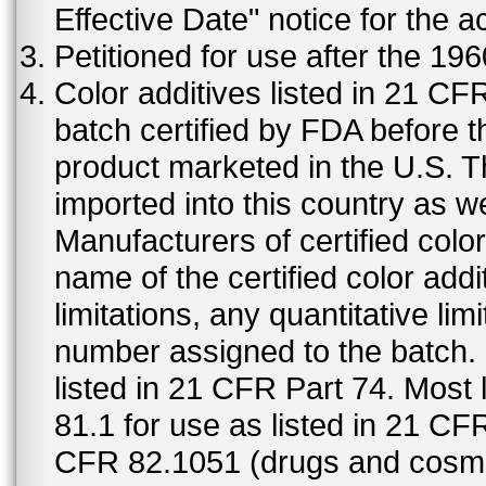
Effective Date" notice for the a
Petitioned for use after the 19
Color additives listed in 21 C
batch certified by FDA before 
product marketed in the U.S. T
imported into this country as w
Manufacturers of certified color
name of the certified color addi
limitations, any quantitative limi
number assigned to the batch. S
listed in 21 CFR Part 74. Most 
81.1 for use as listed in 21 CF
CFR 82.1051 (drugs and cosmet