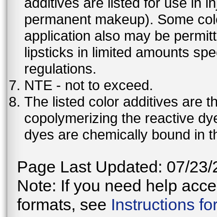
additives are listed for use in 
permanent makeup). Some color 
application also may be permit
lipsticks in limited amounts spec
regulations.
NTE - not to exceed.
The listed color additives are 
copolymerizing the reactive dy
dyes are chemically bound in th
Page Last Updated: 07/23/
Note: If you need help acces
formats, see
Instructions f