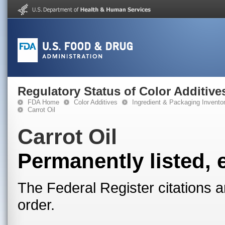
Regulatory Status of Color Additive
FDA Home
Color Additives
Ingredient & Packaging Invento
Carrot Oil
Carrot Oil
Permanently listed, 
The Federal Register citations a
order.