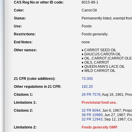
CAS Reg No or other ID code:
8015-88-1
Color:
Carrot Oil
Status:
Permanently listed, exempt from 
Use:
Foods
Restrictions:
Foods generally.
End Notes:
none
Other names:
♦ CARROT SEED OIL
♦ DAUCUS CAROTA OIL
♦ OIL, CARROT (CARROT OL
♦ OILS, CARROT
♦ QUEEN ANN'S LACE OIL
♦ WILD CARROT OIL
21 CFR (color additives):
73.300
Other regulations in 21 CFR:
182.20
Citations 1:
26 FR 7578
; Aug 16, 1961; Pro
Limitations 1:
Provisional food use.
Citations 2:
32 FR 8094
; Jun 6, 1967; Prop
38 FR 10980
; Jun 27, 1967; Pro
32 FR 12943
; Sep 12, 1967; Co
Limitations 2:
Foods generally GMP.