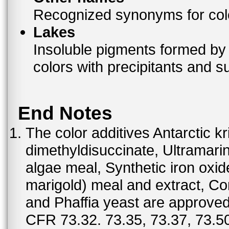
Recognized synonyms for colo
Lakes
Insoluble pigments formed by 
colors with precipitants and s
End Notes
The color additives Antarctic kr
dimethyldisuccinate, Ultramar
algae meal, Synthetic iron oxi
marigold) meal and extract, C
and Phaffia yeast are approved 
CFR 73.32. 73.35, 73.37, 73.50