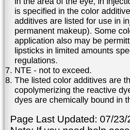
in the area of the eye, in injec
is specified in the color additiv
additives are listed for use in 
permanent makeup). Some color 
application also may be permit
lipsticks in limited amounts spec
regulations.
NTE - not to exceed.
The listed color additives are 
copolymerizing the reactive dy
dyes are chemically bound in th
Page Last Updated: 07/23/