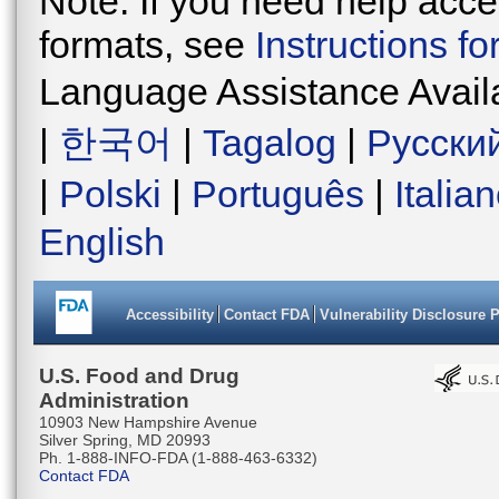
Note: If you need help acces
formats, see
Instructions f
Language Assistance Avail
|
한국어
|
Tagalog
|
Русски
|
Polski
|
Português
|
Italia
English
Accessibility
Contact FDA
Vulnerability Disclosure 
U.S. Food and Drug
Administration
10903 New Hampshire Avenue
Silver Spring, MD 20993
Ph. 1-888-INFO-FDA (1-888-463-6332)
Contact FDA