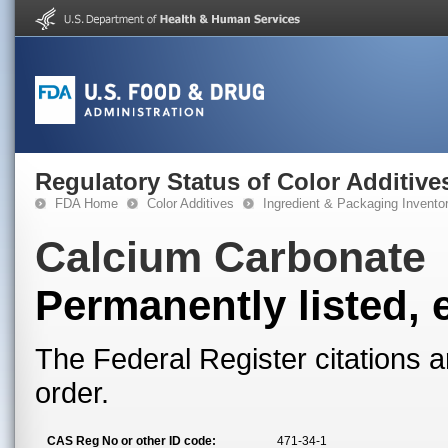
Regulatory Status of Color Additive
FDA Home
Color Additives
Ingredient & Packaging Invento
Calcium Carbonate
Permanently listed, 
The Federal Register citations a
order.
CAS Reg No or other ID code:
471-34-1