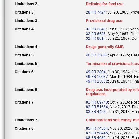
Limitations 2:
Delisting for food use.
Citations 3:
28 FR 7424
; Jul 20, 1963; Provi
Limitations 3:
Provisional drug use.
Citations 4:
32 FR 2645
; Feb 8, 1967; Notic
32 FR 6685
; May 2, 1967; Final 
32 FR 8814
; Jun 21, 1967; Conf
Limitations 4:
Drugs generally GMP.
Citations 5:
40 FR 15087
; Apr 4, 1975; Deli
Limitations 5:
Termination of provisional co
Citations 6:
49 FR 3804
; Jan 30, 1984; Inc
49 FR 10087
; Mar 19, 1984; Fi
49 FR 23832
; Jun 8, 1984; Fina
Limitations 6:
Drug use. Incorporated by ref
regulations.
Citations 7:
81 FR 69740
; Oct 7, 2016; Notic
82 FR 51554
; Nov 7, 2017; Fin
83 FR 4423
; Jan 31, 2018; Fina
Limitations 7:
Color hard and soft candy, mi
Citations 8:
85 FR 74304
; Nov 20, 2020; Not
87 FR 58445
; Sep 27, 2022; Fi
88 FR 4085
; Jan 24, 2023; Fina