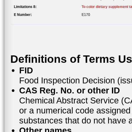
Limitations 8:
To color dietary supplement ta
E Number:
E170
Definitions of Terms U
FID
Food Inspection Decision (is
CAS Reg. No. or other ID
Chemical Abstract Service (
or a numerical code assigned
substances that do not have
Other names