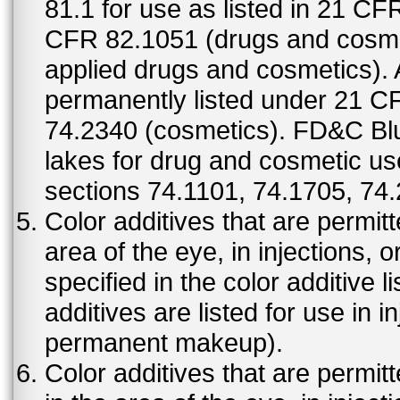
81.1 for use as listed in 21 CF
CFR 82.1051 (drugs and cosmet
applied drugs and cosmetics).
permanently listed under 21 C
74.2340 (cosmetics). FD&C Bl
lakes for drug and cosmetic us
sections 74.1101, 74.1705, 74
Color additives that are permit
area of the eye, in injections, 
specified in the color additive l
additives are listed for use in 
permanent makeup).
Color additives that are permit