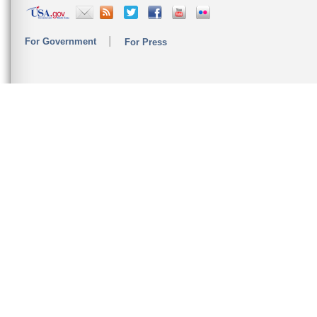
For Government
For Press