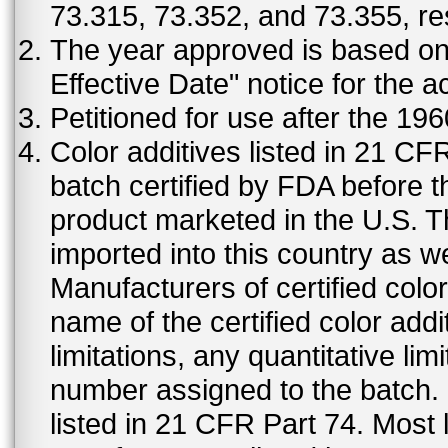
73.315, 73.352, and 73.355, re
The year approved is based on t
Effective Date" notice for the a
Petitioned for use after the 19
Color additives listed in 21 C
batch certified by FDA before 
product marketed in the U.S. T
imported into this country as w
Manufacturers of certified color
name of the certified color addi
limitations, any quantitative limi
number assigned to the batch. S
listed in 21 CFR Part 74. Most 