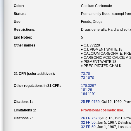
Color:
Calcium Carbonate
Status:
Permanently listed, exempt from 
Use:
Foods, Drugs
Restrictions:
Drugs generally. Hard and soft
End Notes:
5
Other names:
♦ C.I. 77220
♦ C.I. PIGMENT WHITE 18
♦ CALCIUM CARBONATE, PRE
♦ CARBONIC ACID CALCIUM SA
♦ PIGMENT WHITE 18
♦ PRECIPITATED CHALK
21 CFR (color additives):
73.70
73.1070
Other regulations in 21 CFR:
178.3297
181.29
184.1191
Citations 1:
25 FR 9759
; Oct 12, 1960; Pro
Limitations 1:
Provisional cosmetic use.
Citations 2:
26 FR 7578
; Aug 16, 1961; Pro
32 FR 50
; Jan 5, 1967; Delistin
32 FR 50
; Jan 1, 1967; Last dat