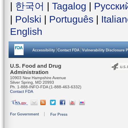
|
한국어
|
Tagalog
|
Русски
|
Polski
|
Português
|
Italia
English
Accessibility
Contact FDA
Vulnerability Disclosure 
U.S. Food and Drug
Administration
10903 New Hampshire Avenue
Silver Spring, MD 20993
Ph. 1-888-INFO-FDA (1-888-463-6332)
Contact FDA
For Government
For Press