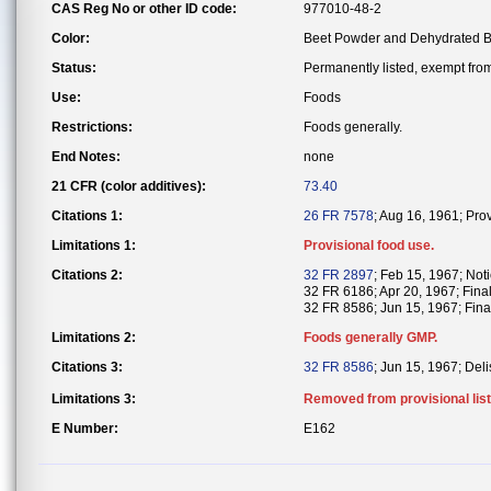
CAS Reg No or other ID code:
977010-48-2
Color:
Beet Powder and Dehydrated B
Status:
Permanently listed, exempt from 
Use:
Foods
Restrictions:
Foods generally.
End Notes:
none
21 CFR (color additives):
73.40
Citations 1:
26 FR 7578
; Aug 16, 1961; Pro
Limitations 1:
Provisional food use.
Citations 2:
32 FR 2897
; Feb 15, 1967; Noti
32 FR 6186; Apr 20, 1967; Fina
32 FR 8586; Jun 15, 1967; Final
Limitations 2:
Foods generally GMP.
Citations 3:
32 FR 8586
; Jun 15, 1967; Deli
Limitations 3:
Removed from provisional list
E Number:
E162