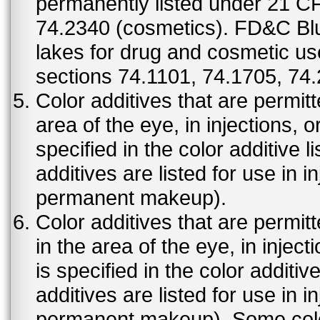
permanently listed under 21 C
74.2340 (cosmetics). FD&C Bl
lakes for drug and cosmetic us
sections 74.1101, 74.1705, 74
Color additives that are permit
area of the eye, in injections, 
specified in the color additive l
additives are listed for use in 
permanent makeup).
Color additives that are permit
in the area of the eye, in injec
is specified in the color additiv
additives are listed for use in 
permanent makeup). Some color 