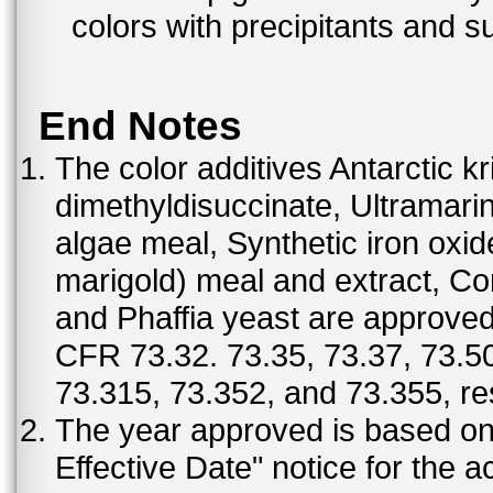
colors with precipitants and s
End Notes
The color additives Antarctic kr
dimethyldisuccinate, Ultramar
algae meal, Synthetic iron oxi
marigold) meal and extract, C
and Phaffia yeast are approved 
CFR 73.32. 73.35, 73.37, 73.50
73.315, 73.352, and 73.355, re
The year approved is based on t
Effective Date" notice for the a