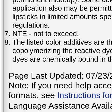
application also may be permit
lipsticks in limited amounts spec
regulations.
NTE - not to exceed.
The listed color additives are 
copolymerizing the reactive dy
dyes are chemically bound in th
Page Last Updated: 07/23/
Note: If you need help acces
formats, see
Instructions f
Language Assistance Avail