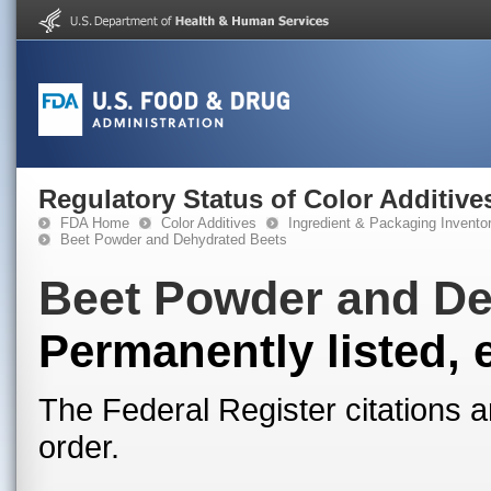
Regulatory Status of Color Additive
FDA Home
Color Additives
Ingredient & Packaging Invento
Beet Powder and Dehydrated Beets
Beet Powder and De
Permanently listed, 
The Federal Register citations a
order.