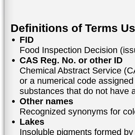
Definitions of Terms U
FID
Food Inspection Decision (is
CAS Reg. No. or other ID
Chemical Abstract Service (
or a numerical code assigned
substances that do not have
Other names
Recognized synonyms for colo
Lakes
Insoluble pigments formed by 