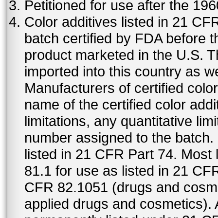
Petitioned for use after the 19
Color additives listed in 21 C
batch certified by FDA before 
product marketed in the U.S. T
imported into this country as w
Manufacturers of certified color
name of the certified color addi
limitations, any quantitative limi
number assigned to the batch. S
listed in 21 CFR Part 74. Most 
81.1 for use as listed in 21 CF
CFR 82.1051 (drugs and cosmet
applied drugs and cosmetics).