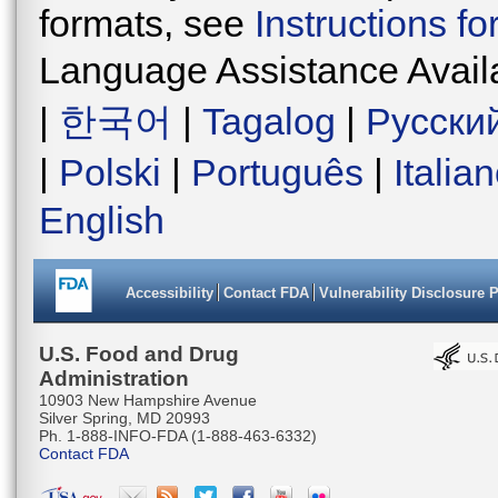
formats, see
Instructions f
Language Assistance Avail
|
한국어
|
Tagalog
|
Русски
|
Polski
|
Português
|
Italia
English
Accessibility
Contact FDA
Vulnerability Disclosure 
U.S. Food and Drug
Administration
10903 New Hampshire Avenue
Silver Spring, MD 20993
Ph. 1-888-INFO-FDA (1-888-463-6332)
Contact FDA