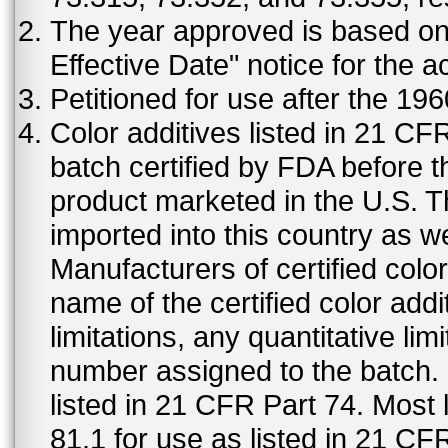
The year approved is based on t
Effective Date" notice for the a
Petitioned for use after the 19
Color additives listed in 21 C
batch certified by FDA before 
product marketed in the U.S. T
imported into this country as w
Manufacturers of certified color
name of the certified color addi
limitations, any quantitative limi
number assigned to the batch. S
listed in 21 CFR Part 74. Most 
81.1 for use as listed in 21 CF