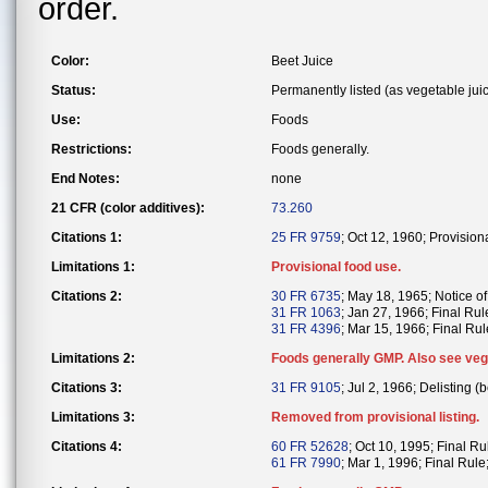
order.
Color:
Beet Juice
Status:
Permanently listed (as vegetable juic
Use:
Foods
Restrictions:
Foods generally.
End Notes:
none
21 CFR (color additives):
73.260
Citations 1:
25 FR 9759
; Oct 12, 1960; Provision
Limitations 1:
Provisional food use.
Citations 2:
30 FR 6735
; May 18, 1965; Notice of 
31 FR 1063
; Jan 27, 1966; Final Rul
31 FR 4396
; Mar 15, 1966; Final Rule
Limitations 2:
Foods generally GMP. Also see vege
Citations 3:
31 FR 9105
; Jul 2, 1966; Delisting (b
Limitations 3:
Removed from provisional listing.
Citations 4:
60 FR 52628
; Oct 10, 1995; Final Ru
61 FR 7990
; Mar 1, 1996; Final Rule;