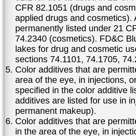
CFR 82.1051 (drugs and cosmet
applied drugs and cosmetics).
permanently listed under 21 C
74.2340 (cosmetics). FD&C Bl
lakes for drug and cosmetic us
sections 74.1101, 74.1705, 74
Color additives that are permit
area of the eye, in injections, 
specified in the color additive l
additives are listed for use in 
permanent makeup).
Color additives that are permit
in the area of the eye, in injec