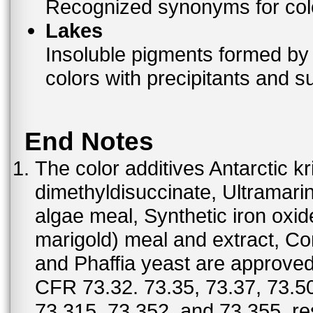
Recognized synonyms for colo
Lakes
Insoluble pigments formed by 
colors with precipitants and s
End Notes
The color additives Antarctic kr
dimethyldisuccinate, Ultramar
algae meal, Synthetic iron oxi
marigold) meal and extract, C
and Phaffia yeast are approved 
CFR 73.32. 73.35, 73.37, 73.50
73.315, 73.352, and 73.355, re