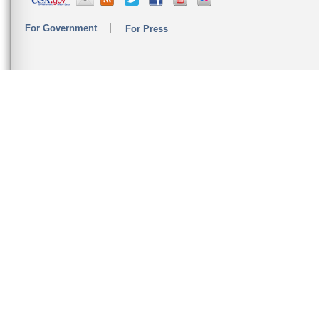
For Government
For Press