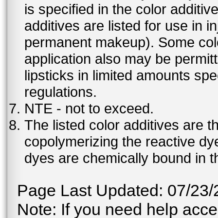
is specified in the color additiv
additives are listed for use in 
permanent makeup). Some color 
application also may be permit
lipsticks in limited amounts spec
regulations.
NTE - not to exceed.
The listed color additives are 
copolymerizing the reactive dy
dyes are chemically bound in th
Page Last Updated: 07/23/
Note: If you need help acces