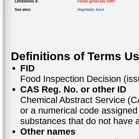
Limitations 4:
Foods generally GMP.
See also:
Vegetable Juice
Definitions of Terms U
FID
Food Inspection Decision (is
CAS Reg. No. or other ID
Chemical Abstract Service (
or a numerical code assigned
substances that do not have
Other names