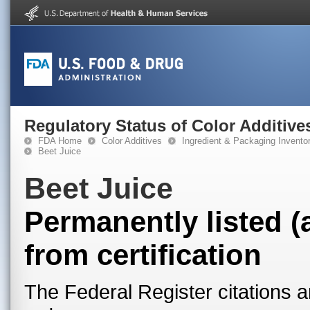
Regulatory Status of Color Additive
FDA Home
Color Additives
Ingredient & Packaging Invento
Beet Juice
Beet Juice
Permanently listed (
from certification
The Federal Register citations a