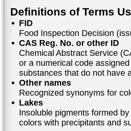
Definitions of Terms U
FID
Food Inspection Decision (is
CAS Reg. No. or other ID
Chemical Abstract Service (
or a numerical code assigned
substances that do not have
Other names
Recognized synonyms for colo
Lakes
Insoluble pigments formed by 
colors with precipitants and s