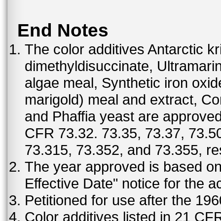
End Notes
The color additives Antarctic kr
dimethyldisuccinate, Ultramar
algae meal, Synthetic iron oxi
marigold) meal and extract, C
and Phaffia yeast are approved 
CFR 73.32. 73.35, 73.37, 73.50
73.315, 73.352, and 73.355, re
The year approved is based on t
Effective Date" notice for the a
Petitioned for use after the 19
Color additives listed in 21 C