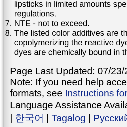
lipsticks in limited amounts spec
regulations.
NTE - not to exceed.
The listed color additives are 
copolymerizing the reactive dy
dyes are chemically bound in th
Page Last Updated: 07/23/
Note: If you need help acces
formats, see
Instructions f
Language Assistance Avail
|
한국어
|
Tagalog
|
Русски