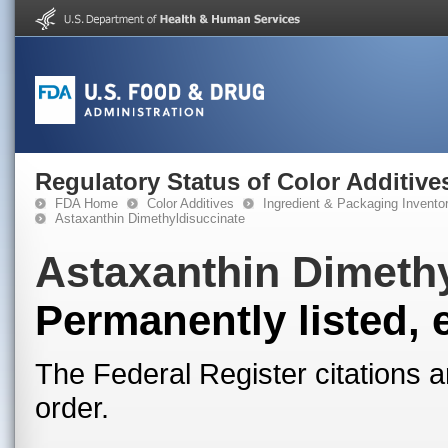
Regulatory Status of Color Additive
FDA Home
Color Additives
Ingredient & Packaging Invento
Astaxanthin Dimethyldisuccinate
Astaxanthin Dimeth
Permanently listed, 
The Federal Register citations a
order.