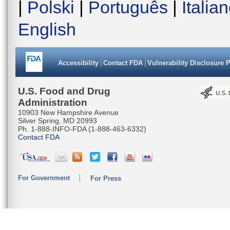
|
Polski
|
Português
|
Italia
English
Accessibility
Contact FDA
Vulnerability Disclosure 
U.S. Food and Drug
Administration
10903 New Hampshire Avenue
Silver Spring, MD 20993
Ph. 1-888-INFO-FDA (1-888-463-6332)
Contact FDA
For Government
For Press