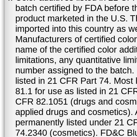
batch certified by FDA before 
product marketed in the U.S. T
imported into this country as w
Manufacturers of certified color
name of the certified color addi
limitations, any quantitative limi
number assigned to the batch. S
listed in 21 CFR Part 74. Most 
81.1 for use as listed in 21 CF
CFR 82.1051 (drugs and cosmet
applied drugs and cosmetics).
permanently listed under 21 C
74.2340 (cosmetics). FD&C Bl