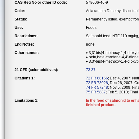
CAS Reg No or other ID code:
578006-46-9
Color:
Astaxanthin Dimethyldisuccina
Status:
Permanently listed, exempt from 
Use:
Foods
Restrictions:
Salmonid feed, NTE 110 mg/kg, 
End Notes:
none
Other names:
♦ 3,3'-bis(4-methoxy-1,4-dioxyb
♦ beta,beta-carotene-4,4'-dione,
♦ 3,3'-bis(4-methoxy-1,4-dioxyb
21 CFR (color additives):
73.37
Citations 1:
72 FR 68166
; Dec 4, 2007; Noti
72 FR 73028
; Dec 26, 2007; Co
74 FR 57248
; Nov 5, 2009; Fin
75 FR 5887
; Feb 5, 2010; Final
Limitations 1:
In the feed of salmonid to enh
finished product.