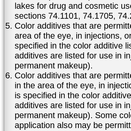
lakes for drug and cosmetic us
sections 74.1101, 74.1705, 74
Color additives that are permit
area of the eye, in injections, 
specified in the color additive l
additives are listed for use in 
permanent makeup).
Color additives that are permit
in the area of the eye, in injec
is specified in the color additiv
additives are listed for use in 
permanent makeup). Some color 
application also may be permit