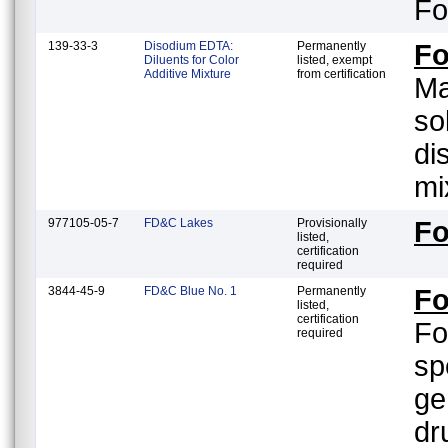
Fo
139-33-3
Disodium EDTA:
Permanently
Fo
Diluents for Color
listed, exempt
Additive Mixture
from certification
Ma
so
di
mi
977105-05-7
FD&C Lakes
Provisionally
Fo
listed,
certification
required
3844-45-9
FD&C Blue No. 1
Permanently
Fo
listed,
certification
Fo
required
sp
ge
dr