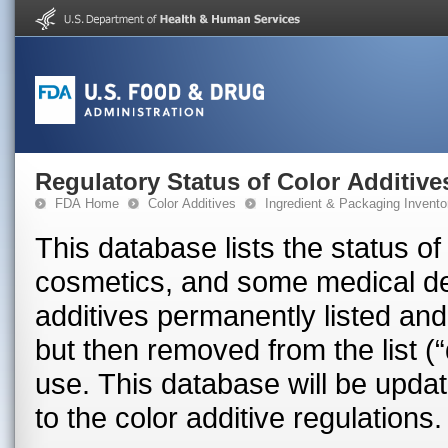
Regulatory Status of Color Additive
FDA Home
Color Additives
Ingredient & Packaging Invento
This database lists the status of
cosmetics, and some medical devices in the U.S
additives permanently listed and
but then removed from the list (“
use. This database will be upd
to the color additive regulations.