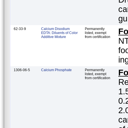
ca
gu
62-33-9
Calcium Disodium
Permanently
Fo
EDTA: Diluents of Color
listed, exempt
Additive Mixture
from certification
NT
fo
in
1306-06-5
Calcium Phosphate
Permanently
F
listed, exempt
from certification
Re
1.5%; white
0.
2.
ca