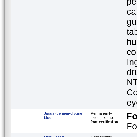
pe
ca
gu
ta
hu
co
In
dr
NT
Co
ey
Jagua (genipin-glycine)
Permanently
F
blue
listed, exempt
from certification
Fo