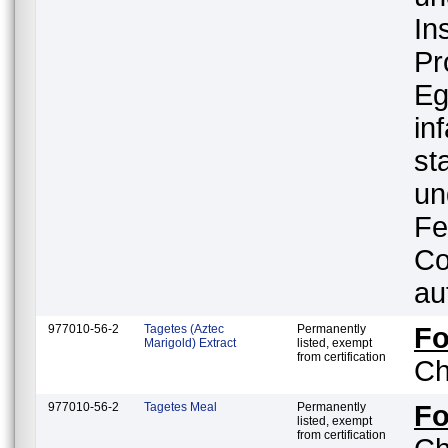
In
Pr
Eg
in
st
un
Fe
Co
au
977010-56-2
Tagetes (Aztec
Permanently
F
Marigold) Extract
listed, exempt
from certification
Ch
977010-56-2
Tagetes Meal
Permanently
F
listed, exempt
from certification