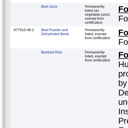
Beet Juice
Permanently
F
listed (as
vegetable juice),
Fo
exempt from
certification
977010-48-2
Beet Powder and
Permanently
F
Dehydrated Beets
listed, exempt
from certification
Fo
Beetroot Red
Permanently
F
listed, exempt
from certification
Hu
pr
by
De
un
In
Pr