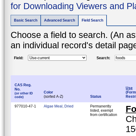
for Downloading Viewers and Pl
Basic Search
Advanced Search
Field Search
Choose a field to search. (An asterisk (*) indicates that the field is found on
an individual record's detail pa
Field:
Search:
CAS Reg.
Use
No.
Color
(Form
(or other ID
(sorted A-Z)
Status
Restr
code)
977010-47-1
Algae Meal, Dried
Permanently
F
listed, exempt
from certification
Ch
15