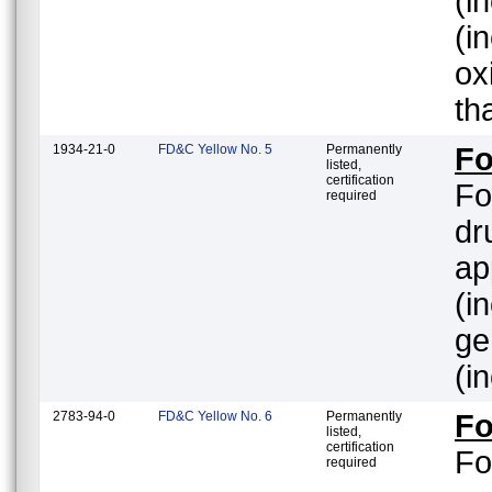
(inc
(i
ox
th
1934-21-0
FD&C Yellow No. 5
Permanently
Fo
listed,
certification
Fo
required
dr
ap
(i
gener
(i
2783-94-0
FD&C Yellow No. 6
Permanently
Fo
listed,
certification
Fo
required