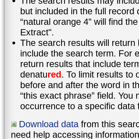
The search results may inclu
but included in the full recor
“natural orange 4” will find t
Extract".
The search results will return
include the search term. For e
return results that include te
denatu
red
. To limit results t
before and after the word in 
“this exact phrase” field. You 
occurrence to a specific data 
Download data
from this searc
need help accessing information i