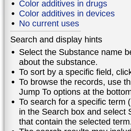
Color additives in drugs
Color additives in devices
No current uses
Search and display hints
Select the Substance name bel
about the substance.
To sort by a specific field, cli
To browse the records, use th
Jump To options at the bottom 
To search for a specific term (
in the Search box and select 
that contain the selected term