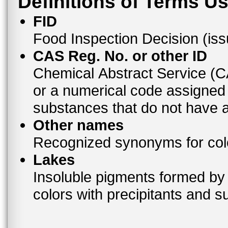
Definitions of Terms U
FID
Food Inspection Decision (is
CAS Reg. No. or other ID
Chemical Abstract Service (
or a numerical code assigned
substances that do not have
Other names
Recognized synonyms for colo
Lakes
Insoluble pigments formed by 
colors with precipitants and s