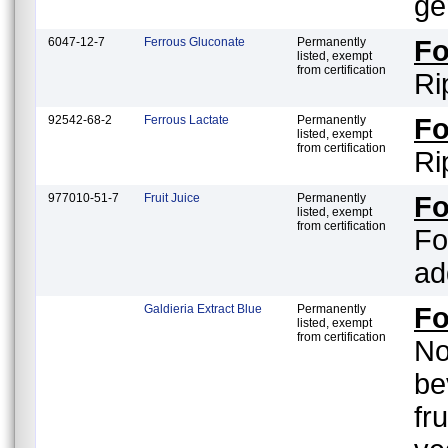
ge
6047-12-7
Ferrous Gluconate
Permanently
F
listed, exempt
from certification
Ri
92542-68-2
Ferrous Lactate
Permanently
F
listed, exempt
from certification
Ri
977010-51-7
Fruit Juice
Permanently
F
listed, exempt
from certification
Fo
ad
Galdieria Extract Blue
Permanently
F
listed, exempt
from certification
No
be
fr