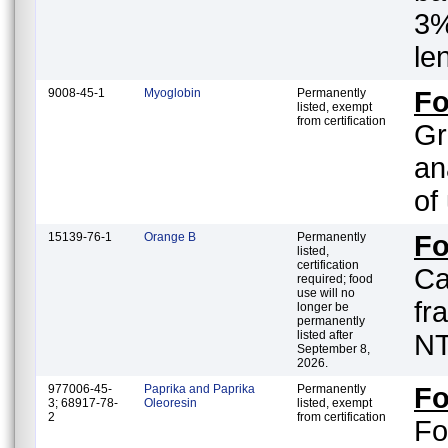
3%
le
9008-45-1
Myoglobin
Permanently
F
listed, exempt
from certification
Gr
an
of
15139-76-1
Orange B
Permanently
F
listed,
certification
Ca
required; food
use will no
fr
longer be
permanently
listed after
NT
September 8,
2026.
977006-45-
Paprika and Paprika
Permanently
F
3; 68917-78-
Oleoresin
listed, exempt
2
from certification
Fo