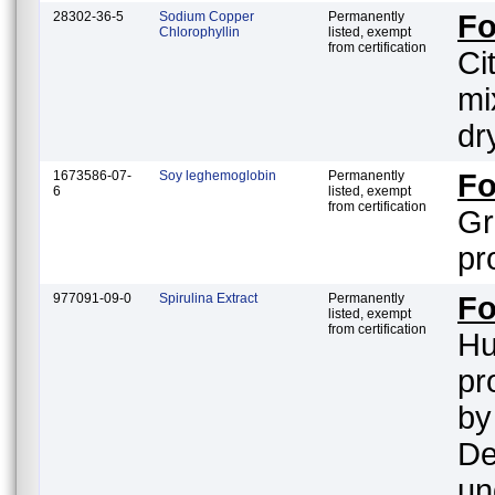
28302-36-5
Sodium Copper
Permanently
F
Chlorophyllin
listed, exempt
from certification
Ci
mi
dr
1673586-07-
Soy leghemoglobin
Permanently
F
6
listed, exempt
from certification
Gr
pr
977091-09-0
Spirulina Extract
Permanently
Fo
listed, exempt
from certification
Hu
pr
by
De
un