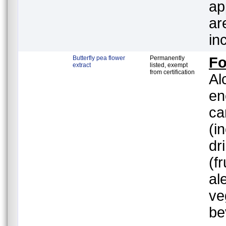
ap
ar
in
Butterfly pea flower
Permanently
F
extract
listed, exempt
from certification
Al
en
ca
(i
dr
(f
al
ve
be