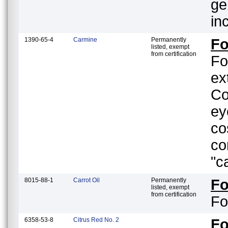
ge
in
1390-65-4
Carmine
Permanently
Fo
listed, exempt
from certification
Fo
ex
Co
ey
co
co
"c
8015-88-1
Carrot Oil
Permanently
F
listed, exempt
from certification
Fo
6358-53-8
Citrus Red No. 2
F