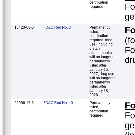
certification
Fo
required
ge
16423-68-0
FD&C Red No. 3
Permanently
Fo
listed,
certification
(f
required; food
use (including
Fo
dietary
supplements)
will no longer be
dr
permanently
listed after
January 15,
2027, drug use
will no longer be
permanently
listed after
January 18,
2028
25956-17-6
FD&C Red No. 40
Permanently
Fo
listed,
certification
Fo
required
ge