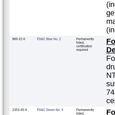
(i
ge
ma
(i
860-22-0
FD&C Blue No. 2
Permanently
Fo
listed,
certification
De
required
Fo
dr
NT
su
74
ce
2353-45-9
FD&C Green No. 3
Permanently
Fo
listed,