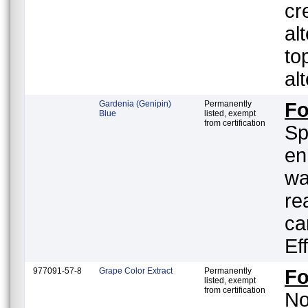
cr
al
to
al
Gardenia (Genipin)
Permanently
F
Blue
listed, exempt
from certification
Sp
en
wa
re
ca
Ef
977091-57-8
Grape Color Extract
Permanently
F
listed, exempt
from certification
No