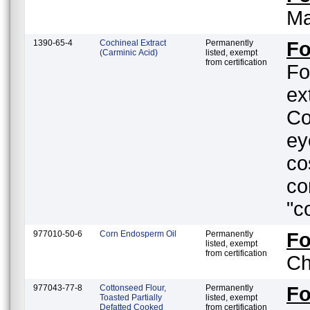
Ma
1390-65-4
Cochineal Extract
Permanently
Fo
(Carminic Acid)
listed, exempt
from certification
Fo
ex
Co
ey
co
co
"c
977010-50-6
Corn Endosperm Oil
Permanently
F
listed, exempt
from certification
Ch
977043-77-8
Cottonseed Flour,
Permanently
F
Toasted Partially
listed, exempt
Defatted Cooked
from certification