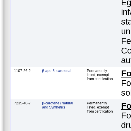
Eg
in
st
un
Fe
Co
au
1107-26-2
β-apo-8'-carotenal
Permanently
F
listed, exempt
from certification
Fo
so
7235-40-7
β-carotene (Natural
Permanently
Fo
and Synthetic)
listed, exempt
from certification
Fo
drug