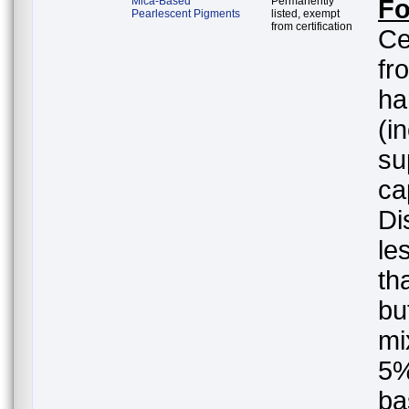
Mica-Based
Permanently
Fo
Pearlescent Pigments
listed, exempt
from certification
Ce
fr
ha
(i
su
ca
Di
le
th
but
mi
5%
ba