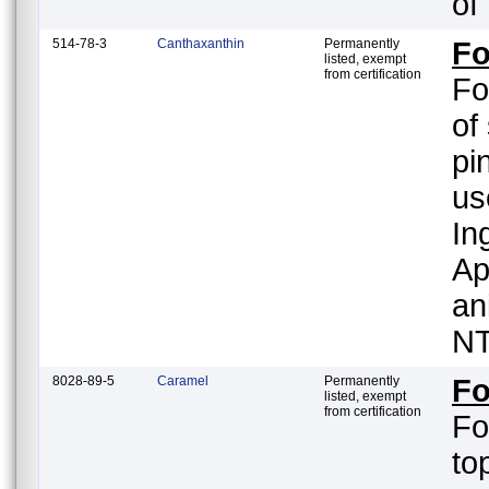
of
514-78-3
Canthaxanthin
Permanently
Fo
listed, exempt
from certification
Fo
of
pi
us
In
Ap
an
NT
8028-89-5
Caramel
Permanently
Fo
listed, exempt
from certification
Fo
to