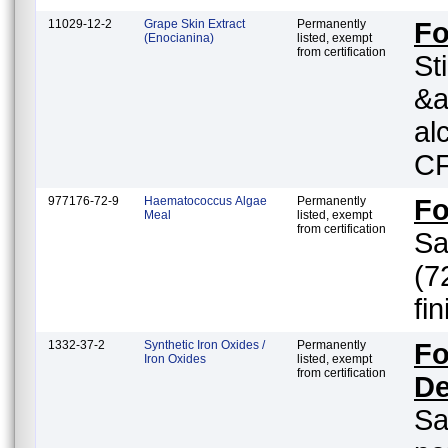
11029-12-2
Grape Skin Extract
Permanently
F
(Enocianina)
listed, exempt
from certification
St
&a
al
CF
977176-72-9
Haematococcus Algae
Permanently
F
Meal
listed, exempt
from certification
Sa
(7
fi
1332-37-2
Synthetic Iron Oxides /
Permanently
Fo
Iron Oxides
listed, exempt
from certification
De
Sa