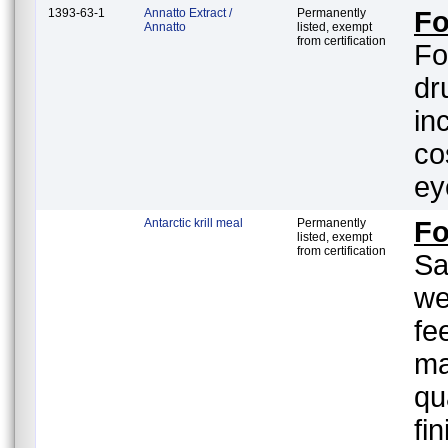
1393-63-1
Annatto Extract /
Permanently
Fo
Annatto
listed, exempt
from certification
Fo
dr
in
co
ey
Antarctic krill meal
Permanently
F
listed, exempt
from certification
Sa
we
fe
ma
qu
fi