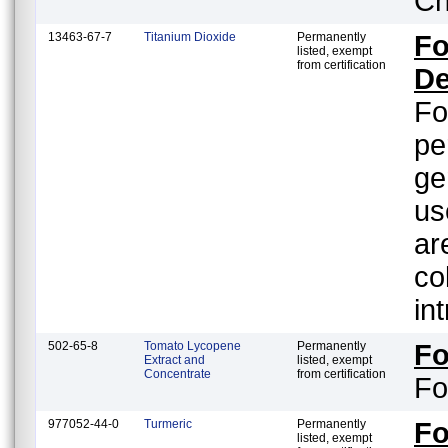
Ch
13463-67-7
Titanium Dioxide
Permanently
Fo
listed, exempt
from certification
De
Fo
pe
ge
us
ar
color orient
in
502-65-8
Tomato Lycopene
Permanently
F
Extract and
listed, exempt
Concentrate
from certification
Fo
977052-44-0
Turmeric
Permanently
F
listed, exempt