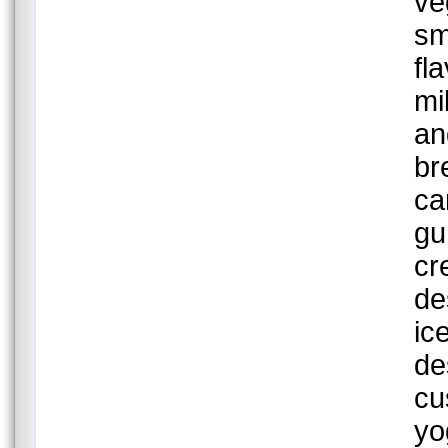
ve
sm
fl
mi
an
br
ca
gu
cr
de
ic
de
cu
yo