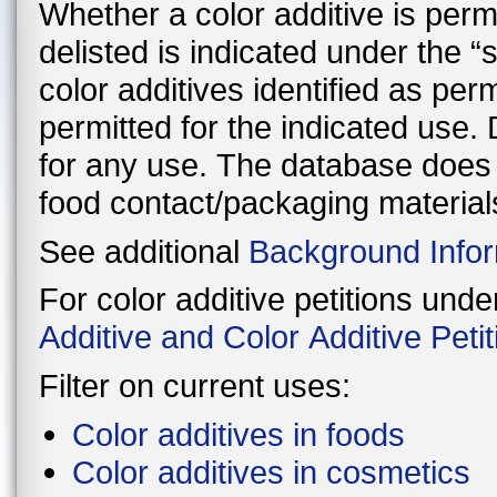
Whether a color additive is perman
delisted is indicated under the 
color additives identified as per
permitted for the indicated use. Delisted color additives are not permitted
for any use. The database does n
food contact/packaging material
See additional
Background Infor
For color additive petitions und
Additive and Color Additive Pet
Filter on current uses:
Color additives in foods
Color additives in cosmetics