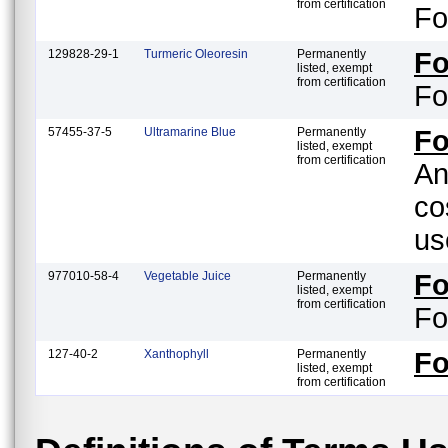
from certification
Fo
129828-29-1
Turmeric Oleoresin
Permanently
F
listed, exempt
from certification
Fo
57455-37-5
Ultramarine Blue
Permanently
Fo
listed, exempt
from certification
An
co
us
977010-58-4
Vegetable Juice
Permanently
F
listed, exempt
from certification
Fo
127-40-2
Xanthophyll
Permanently
F
listed, exempt
from certification