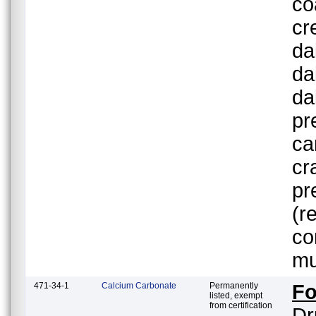
co
cr
da
da
da
pr
ca
cr
pr
(r
co
mu
471-34-1
Calcium Carbonate
Permanently
Fo
listed, exempt
from certification
Dr