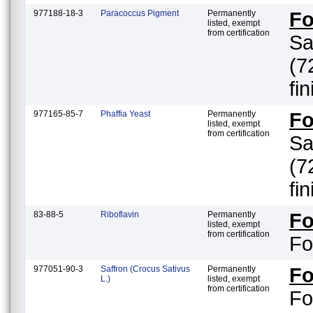
977188-18-3
Paracoccus Pigment
Permanently
F
listed, exempt
from certification
Sa
(7
fi
977165-85-7
Phaffia Yeast
Permanently
F
listed, exempt
from certification
Sa
(7
fi
83-88-5
Riboflavin
Permanently
F
listed, exempt
from certification
Fo
977051-90-3
Saffron (Crocus Sativus
Permanently
F
L.)
listed, exempt
from certification
Fo