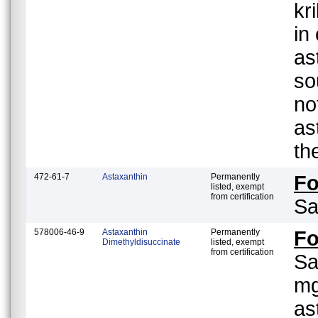
kr
in
as
so
no
as
th
472-61-7
Astaxanthin
Permanently
F
listed, exempt
from certification
Sa
578006-46-9
Astaxanthin
Permanently
F
Dimethyldisuccinate
listed, exempt
from certification
Sa
mg
as