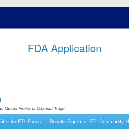
FDA Application
g
e, Mozilla Firefox or Microsoft Edge.
Table for FTL Foods
Results Figure for FTL Commodity-H