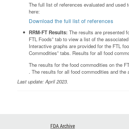
The full list of references evaluated and used
here:
Download the full list of references
The results are presented fo
RRM-FT Results:
FTL Foods” tab to view a list of the associa
Interactive graphs are provided for the FTL f
Commodities” tabs. Results for all food commod
The results for the food commodities on the 
. The results for all food commodities and t
Last update: April 2023.
Footer
FDA Archive