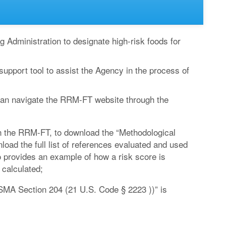
 Administration to designate high-risk foods for
pport tool to assist the Agency in the process of
 can navigate the RRM-FT website through the
 in the RRM-FT, to download the “Methodological
ad the full list of references evaluated and used
so provides an example of how a risk score is
 calculated;
MA Section 204 (21 U.S. Code § 2223 ))” is