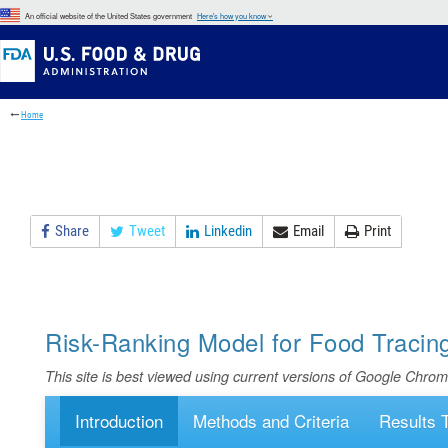
Skip
An official website of the United States government
Here's how you know
to
Skip
main
to
Skip
content
FDA
to
Search
footer
Home
links
Share
Tweet
Linkedin
Email
Print
Risk-Ranking Model for Food Tracin
This site is best viewed using current versions of Google Chrom
Introduction
Methods and Criteria
Results 