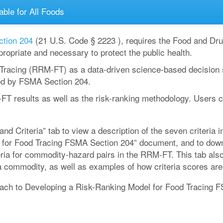
able for All Foods
ction 204
(21 U.S. Code § 2223 ), requires the Food and Drug
ropriate and necessary to protect the public health.
racing (RRM-FT) as a data-driven science-based decision su
ed by FSMA Section 204.
-FT results as well as the risk-ranking methodology. Users
nd Criteria” tab to view a description of the seven criteria
for Food Tracing FSMA Section 204” document, and to downlo
iteria for commodity-hazard pairs in the RRM-FT. This tab al
a commodity, as well as examples of how criteria scores are
ch to Developing a Risk-Ranking Model for Food Tracing FS