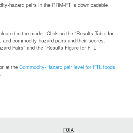
modity-hazard pairs in the RRM-FT is downloadable
uated in the model. Click on the “Results Table for
, and commodity-hazard pairs and their scores.
zard Pairs” and the “Results Figure for FTL
or at the
Commodity-Hazard pair level for FTL foods
.
FOIA