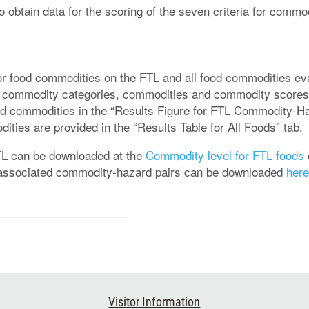
 to obtain data for the scoring of the seven criteria for com
r food commodities on the FTL and all food commodities eval
ted commodity categories, commodities and commodity scores
ood commodities in the “Results Figure for FTL Commodity-Ha
ities are provided in the “Results Table for All Foods” tab.
FTL can be downloaded at the
Commodity level for FTL foods
he associated commodity-hazard pairs can be downloaded
here
Visitor Information