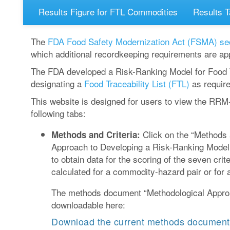
Results Figure for FTL Commodities
Results T
The
FDA Food Safety Modernization Act (FSMA)
se
which additional recordkeeping requirements are app
The FDA developed a Risk-Ranking Model for Food T
designating a
Food Traceability List (FTL)
as requir
This website is designed for users to view the RRM
following tabs:
Click on the “Methods a
Methods and Criteria:
Approach to Developing a Risk-Ranking Model 
to obtain data for the scoring of the seven cr
calculated for a commodity-hazard pair or for 
The methods document “Methodological Approa
downloadable here:
Download the current methods document